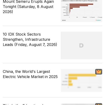
Mount Semeru Erupts Again
Tonight (Saturday, 8 August
2026)
10 IDX Stock Sectors
Strengthen, Infrastructure
Leads (Friday, August 7, 2026)
China, the World's Largest
Electric Vehicle Market in 2025