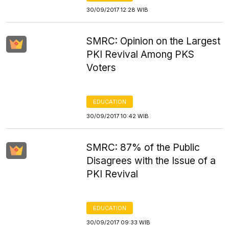
30/09/2017 12:28 WIB
SMRC: Opinion on the Largest
PKI Revival Among PKS
Voters
EDUCATION
30/09/2017 10:42 WIB
SMRC: 87% of the Public
Disagrees with the Issue of a
PKI Revival
EDUCATION
30/09/2017 09:33 WIB