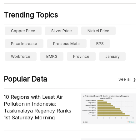
Trending Topics
Copper Price
Silver Price
Nickel Price
Price Increase
Precious Metal
BPS
Workforce
BMKG
Province
January
Popular Data
See all
10 Regions with Least Air
Pollution in Indonesia:
Tasikmalaya Regency Ranks
1st Saturday Morning