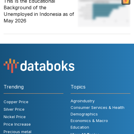
This Is the Educational
Background of the
Unemployed in Indonesia as of
May 2026
Trending
Topics
Agroindustry
Copper Price
Consumer Services & Health
Silver Price
Demographics
Nickel Price
Economics & Macro
Price Increase
Education
Precious metal