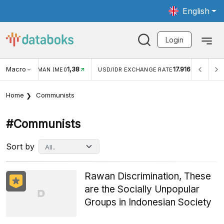
English
Login
Macro
1,38
17.916
WISMAN (MEI)
USD/IDR EXCHANGE RATE
INFLASI YOY (
Home
Communists
#communists
Sort by
Rawan Discrimination, These
are the Socially Unpopular
Groups in Indonesian Society