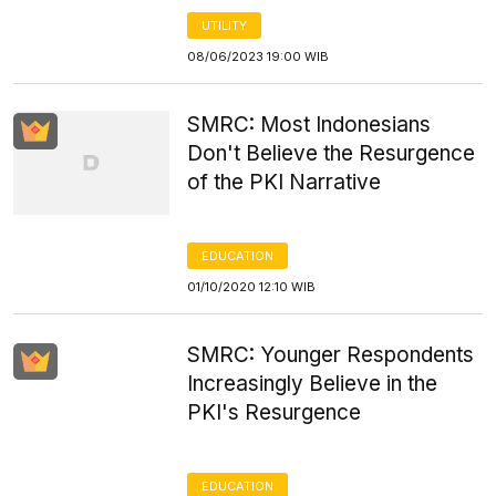
UTILITY
08/06/2023 19:00 WIB
SMRC: Most Indonesians
Don't Believe the Resurgence
of the PKI Narrative
EDUCATION
01/10/2020 12:10 WIB
SMRC: Younger Respondents
Increasingly Believe in the
PKI's Resurgence
EDUCATION