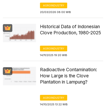
AGROINDUSTRY
20/03/2026 08:00 WIB
Historical Data of Indonesian
Clove Production, 1980-2025
AGROINDUSTRY
14/11/2025 19:20 WIB
Radioactive Contamination:
How Large is the Clove
Plantation in Lampung?
AGROINDUSTRY
14/10/2025 13:22 WIB