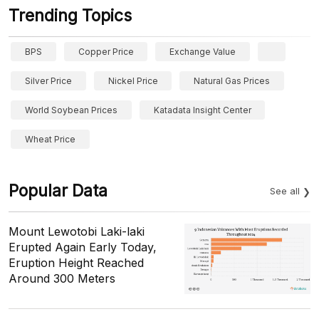
Trending Topics
BPS
Copper Price
Exchange Value
Silver Price
Nickel Price
Natural Gas Prices
World Soybean Prices
Katadata Insight Center
Wheat Price
Popular Data
See all
Mount Lewotobi Laki-laki
Erupted Again Early Today,
Eruption Height Reached
Around 300 Meters