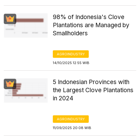
98% of Indonesia's Clove
Plantations are Managed by
Smallholders
AGROINDUSTRY
14/10/2025 12:55 WIB
5 Indonesian Provinces with
the Largest Clove Plantations
in 2024
AGROINDUSTRY
11/09/2025 20:08 WIB