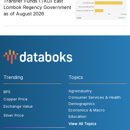
Transfer Funds (TKD) East
Lombok Regency Government
as of August 2026
Trending
Topics
Agroindustry
BPS
Consumer Services & Health
Copper Price
Demographics
Exchange Value
Economics & Macro
Silver Price
Education
View All Topics