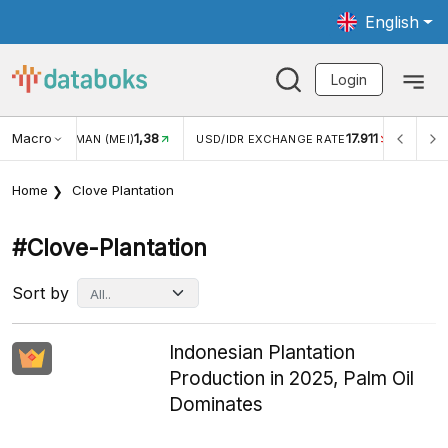
English
Login
Macro
1,38
17.911
WISMAN (MEI)
USD/IDR EXCHANGE RATE
INFLASI YOY (
Home
Clove Plantation
#clove-Plantation
Sort by
Indonesian Plantation
Production in 2025, Palm Oil
Dominates