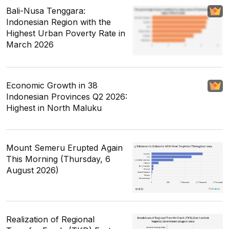
Bali-Nusa Tenggara:
Indonesian Region with the
Highest Urban Poverty Rate in
March 2026
Economic Growth in 38
Indonesian Provinces Q2 2026:
Highest in North Maluku
Mount Semeru Erupted Again
This Morning (Thursday, 6
August 2026)
Realization of Regional