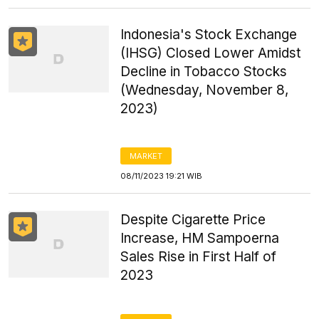
Indonesia's Stock Exchange
(IHSG) Closed Lower Amidst
Decline in Tobacco Stocks
(Wednesday, November 8,
2023)
MARKET
08/11/2023 19:21 WIB
Despite Cigarette Price
Increase, HM Sampoerna
Sales Rise in First Half of
2023