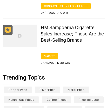
CONSUMER SERVICES & HEALTH
04/11/2022 17:10 WIB
HM Sampoerna Cigarette
Sales Increase; These Are the
Best-Selling Brands
MARKET
28/10/2022 12:30 WIB
Trending Topics
Copper Price
Silver Price
Nickel Price
Natural Gas Prices
Coffee Prices
Price Increase