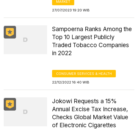
MARKET
27/07/2023 19:20 WIB
Sampoerna Ranks Among the
Top 10 Largest Publicly
Traded Tobacco Companies
in 2022
CONSUMER SERVICES & HEALTH
22/12/2022 16:40 WIB
Jokowi Requests a 15%
Annual Excise Tax Increase,
Checks Global Market Value
of Electronic Cigarettes