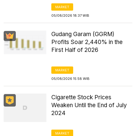
MARKET
05/08/2026 18:37 WIB
Gudang Garam (GGRM)
Profits Soar 2,440% in the
First Half of 2026
MARKET
05/08/2026 15:58 WIB
Cigarette Stock Prices
Weaken Until the End of July
2024
MARKET