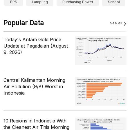
BPS
Lampung
Purchasing Power
School
Popular Data
See all
Today's Antam Gold Price
Update at Pegadaian (August
9, 2026)
Central Kalimantan Morning
Air Pollution (9/8) Worst in
Indonesia
10 Regions in Indonesia With
the Cleanest Air This Morning