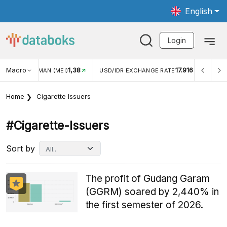
English
Login
Macro
1,38
17.916
NGAN WISMAN (MEI)
USD/IDR EXCHANGE RATE
INFLASI
Home
Cigarette Issuers
#cigarette-Issuers
Sort by
The profit of Gudang Garam
(GGRM) soared by 2,440% in
the first semester of 2026.