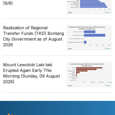
(9/8)
Realization of Regional
Transfer Funds (TKD) Bontang
City Government as of August
2026
Mount Lewotobi Laki-laki
Erupted Again Early This
Morning (Sunday, 09 August
2026)