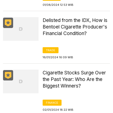
01/08/2024 12:53 WIB
Delisted from the IDX, How is
Bentoel Cigarette Producer's
Financial Condition?
TRADE
16/01/2024 16:09 WIB
Cigarette Stocks Surge Over
the Past Year: Who Are the
Biggest Winners?
FINANCE
02/01/2024 18:22 WIB