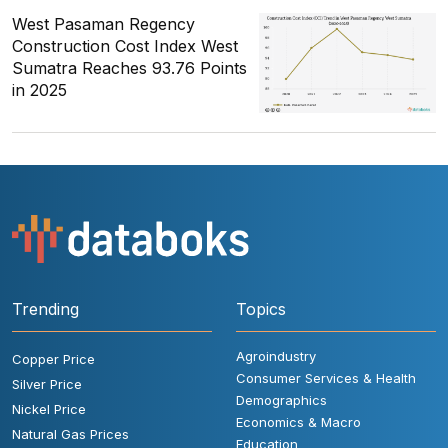
West Pasaman Regency
Construction Cost Index West
Sumatra Reaches 93.76 Points
in 2025
Trending
Topics
Agroindustry
Copper Price
Consumer Services & Health
Silver Price
Demographics
Nickel Price
Economics & Macro
Natural Gas Prices
Education