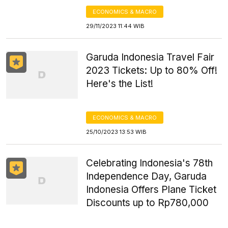
ECONOMICS & MACRO
29/11/2023 11:44 WIB
Garuda Indonesia Travel Fair
2023 Tickets: Up to 80% Off!
Here's the List!
ECONOMICS & MACRO
25/10/2023 13:53 WIB
Celebrating Indonesia's 78th
Independence Day, Garuda
Indonesia Offers Plane Ticket
Discounts up to Rp780,000