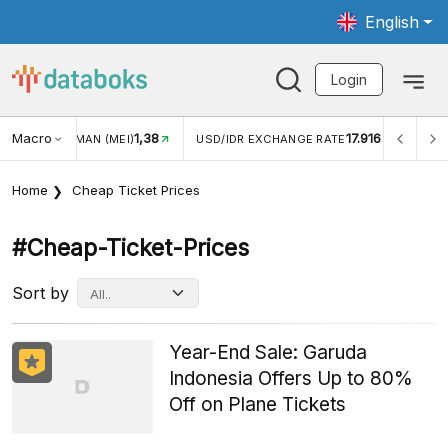
English
Login
Macro
1,38
17.916
JUNGAN WISMAN (MEI)
USD/IDR EXCHANGE RATE
INFL
Home
Cheap Ticket Prices
#cheap-Ticket-Prices
Sort by
Year-End Sale: Garuda
Indonesia Offers Up to 80%
Off on Plane Tickets