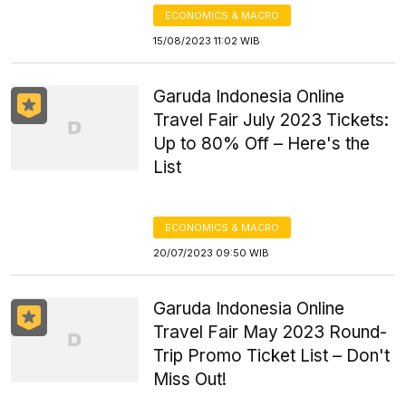
ECONOMICS & MACRO
15/08/2023 11:02 WIB
Garuda Indonesia Online
Travel Fair July 2023 Tickets:
Up to 80% Off – Here's the
List
ECONOMICS & MACRO
20/07/2023 09:50 WIB
Garuda Indonesia Online
Travel Fair May 2023 Round-
Trip Promo Ticket List – Don't
Miss Out!