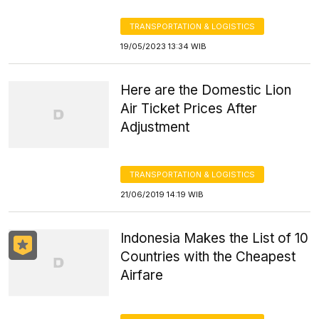
TRANSPORTATION & LOGISTICS
19/05/2023 13:34 WIB
Here are the Domestic Lion
Air Ticket Prices After
Adjustment
TRANSPORTATION & LOGISTICS
21/06/2019 14:19 WIB
Indonesia Makes the List of 10
Countries with the Cheapest
Airfare