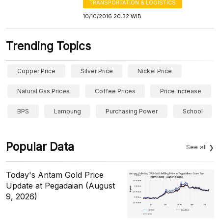
TRANSPORTATION & LOGISTICS
10/10/2016 20:32 WIB
Trending Topics
Copper Price
Silver Price
Nickel Price
Natural Gas Prices
Coffee Prices
Price Increase
BPS
Lampung
Purchasing Power
School
Popular Data
See all
Today's Antam Gold Price
Update at Pegadaian (August
9, 2026)