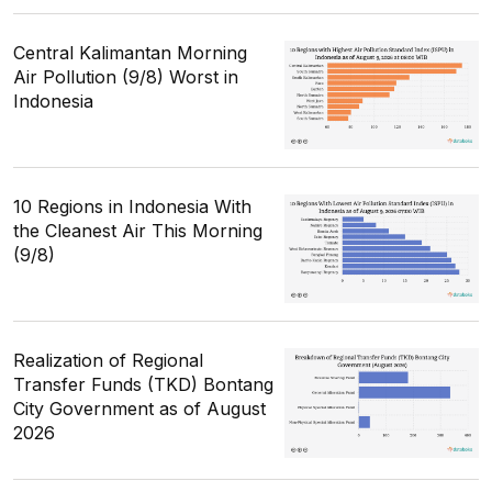
Central Kalimantan Morning
Air Pollution (9/8) Worst in
Indonesia
10 Regions in Indonesia With
the Cleanest Air This Morning
(9/8)
Realization of Regional
Transfer Funds (TKD) Bontang
City Government as of August
2026