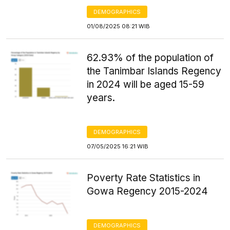
DEMOGRAPHICS
01/08/2025 08:21 WIB
62.93% of the population of
the Tanimbar Islands Regency
in 2024 will be aged 15-59
years.
DEMOGRAPHICS
07/05/2025 16:21 WIB
Poverty Rate Statistics in
Gowa Regency 2015-2024
DEMOGRAPHICS