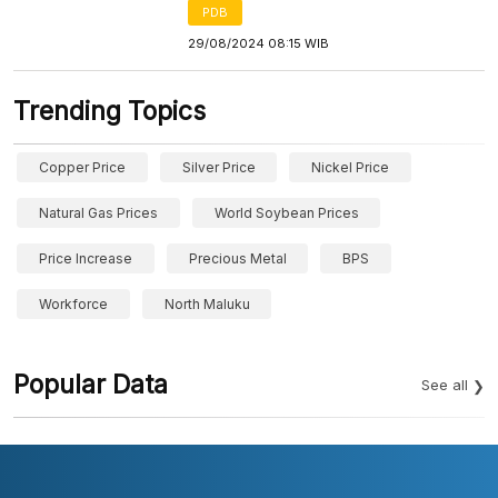
PDB
29/08/2024 08:15 WIB
Trending Topics
Copper Price
Silver Price
Nickel Price
Natural Gas Prices
World Soybean Prices
Price Increase
Precious Metal
BPS
Workforce
North Maluku
Popular Data
See all