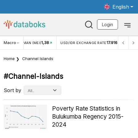
English
Login
Macro
1,38
17.916
JUNGAN WISMAN (MEI)
USD/IDR EXCHANGE RATE
INFL
Home
Channel Islands
#channel-Islands
Sort by
Poverty Rate Statistics in
Bulukumba Regency 2015-
2024