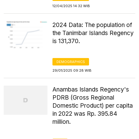
12/04/2025 14:32 WIB
2024 Data: The population of
the Tanimbar Islands Regency
is 131,370.
DEMOGRAPHICS
29/01/2025 09:28 WIB
Anambas Islands Regency's
PDRB (Gross Regional
Domestic Product) per capita
in 2022 was Rp. 395.84
million.