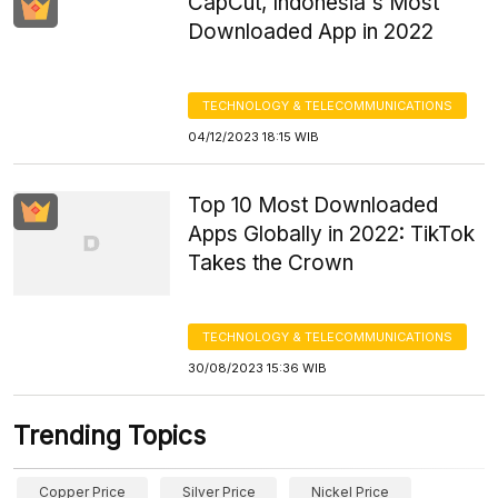
CapCut, Indonesia's Most
Downloaded App in 2022
TECHNOLOGY & TELECOMMUNICATIONS
04/12/2023 18:15 WIB
Top 10 Most Downloaded
Apps Globally in 2022: TikTok
Takes the Crown
TECHNOLOGY & TELECOMMUNICATIONS
30/08/2023 15:36 WIB
Trending Topics
Copper Price
Silver Price
Nickel Price