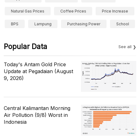
Natural Gas Prices
Coffee Prices
Price Increase
BPS
Lampung
Purchasing Power
School
Popular Data
See all
Today's Antam Gold Price
Update at Pegadaian (August
9, 2026)
Central Kalimantan Morning
Air Pollution (9/8) Worst in
Indonesia