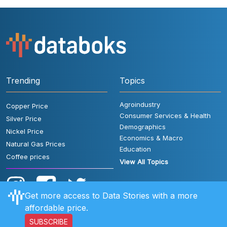
Trending
Topics
Agroindustry
Copper Price
Consumer Services & Health
Silver Price
Demographics
Nickel Price
Economics & Macro
Natural Gas Prices
Education
Coffee prices
View All Topics
Get more access to Data Stories with a more
affordable price.
SUBSCRIBE
User Rules
FAQ
Contact Us
Privacy Policy
Disclaimer