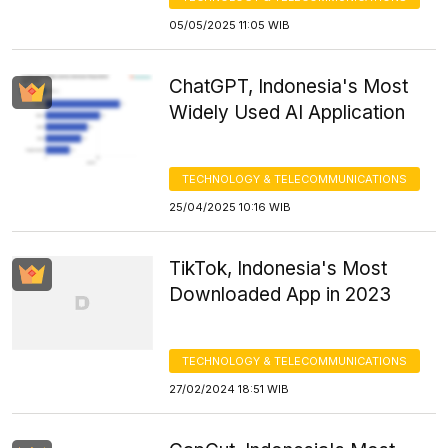
05/05/2025 11:05 WIB
ChatGPT, Indonesia's Most
Widely Used AI Application
TECHNOLOGY & TELECOMMUNICATIONS
25/04/2025 10:16 WIB
TikTok, Indonesia's Most
Downloaded App in 2023
TECHNOLOGY & TELECOMMUNICATIONS
27/02/2024 18:51 WIB