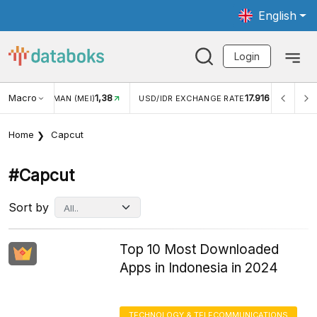
English
Login
Macro
1,38
17.916
JUNGAN WISMAN (MEI)
USD/IDR EXCHANGE RATE
INFLA
Home
Capcut
#capcut
Sort by
Top 10 Most Downloaded
Apps in Indonesia in 2024
TECHNOLOGY & TELECOMMUNICATIONS