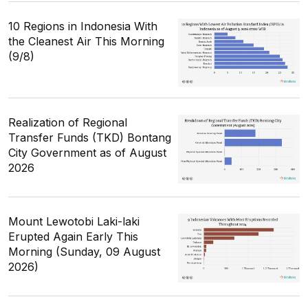
10 Regions in Indonesia With
the Cleanest Air This Morning
(9/8)
Realization of Regional
Transfer Funds (TKD) Bontang
City Government as of August
2026
Mount Lewotobi Laki-laki
Erupted Again Early This
Morning (Sunday, 09 August
2026)