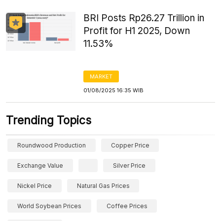
BRI Posts Rp26.27 Trillion in
Profit for H1 2025, Down
11.53%
MARKET
01/08/2025 16:35 WIB
Trending Topics
Roundwood Production
Copper Price
Exchange Value
Silver Price
Nickel Price
Natural Gas Prices
World Soybean Prices
Coffee Prices