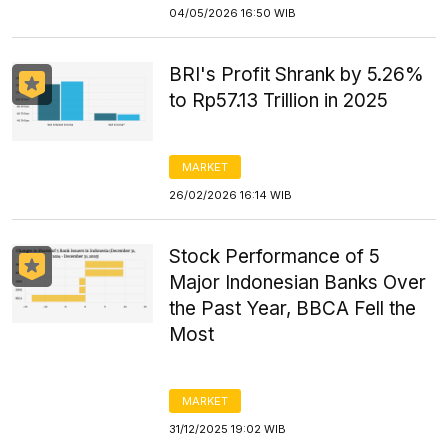
04/05/2026 16:50 WIB
BRI's Profit Shrank by 5.26%
to Rp57.13 Trillion in 2025
MARKET
26/02/2026 16:14 WIB
Stock Performance of 5
Major Indonesian Banks Over
the Past Year, BBCA Fell the
Most
MARKET
31/12/2025 19:02 WIB