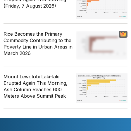
(Friday, 7 August 2026)
Rice Becomes the Primary
Commodity Contributing to the
Poverty Line in Urban Areas in
March 2026
Mount Lewotobi Laki-laki
Erupted Again This Morning,
Ash Column Reaches 600
Meters Above Summit Peak