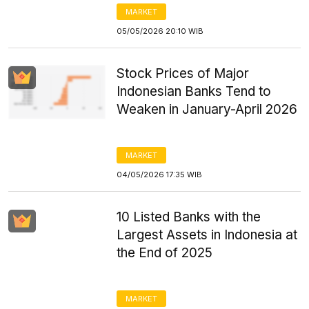
MARKET
05/05/2026 20:10 WIB
Stock Prices of Major
Indonesian Banks Tend to
Weaken in January-April 2026
MARKET
04/05/2026 17:35 WIB
10 Listed Banks with the
Largest Assets in Indonesia at
the End of 2025
MARKET