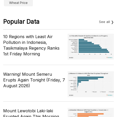
Wheat Price
Popular Data
See all
10 Regions with Least Air
Pollution in Indonesia,
Tasikmalaya Regency Ranks
1st Friday Morning
Warning! Mount Semeru
Erupts Again Tonight (Friday, 7
August 2026)
Mount Lewotobi Laki-laki
Erupted Again This Morning