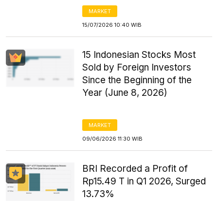
MARKET
15/07/2026 10:40 WIB
15 Indonesian Stocks Most
Sold by Foreign Investors
Since the Beginning of the
Year (June 8, 2026)
MARKET
09/06/2026 11:30 WIB
BRI Recorded a Profit of
Rp15.49 T in Q1 2026, Surged
13.73%