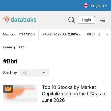
English
Login
Macro
17.916
2,88%
 EXCHANGE RATE
INFLASI YOY (JUL)
INFLASI MOM (J
Home
BBRI
#bbri
Sort by
Top 10 Stocks by Market
Capitalization on the IDX as of
June 2026