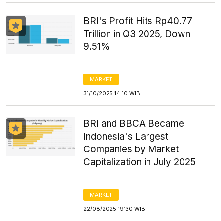
BRI's Profit Hits Rp40.77
Trillion in Q3 2025, Down
9.51%
MARKET
31/10/2025 14:10 WIB
BRI and BBCA Became
Indonesia's Largest
Companies by Market
Capitalization in July 2025
MARKET
22/08/2025 19:30 WIB