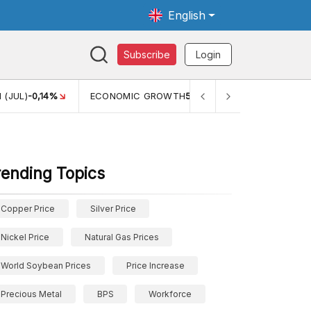
English
Subscribe
Login
 (JUL)
-0,14%
ECONOMIC GROWTH
5,11%
PERTUMBUHAN 
rending Topics
Copper Price
Silver Price
Nickel Price
Natural Gas Prices
World Soybean Prices
Price Increase
Precious Metal
BPS
Workforce