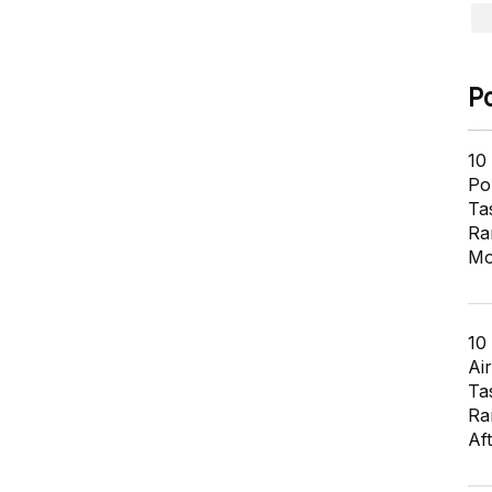
P
10
Pol
Ta
Ra
Mo
10
Air
Ta
Ra
Af