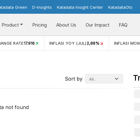
atadata Green
D-Insights
Katadata Insight Center
KatadataOto
Product
Pricing
About Us
Our Impact
FAQ
HANGE RATE
17.916
INFLASI YOY (JUL)
2,88%
INFLASI MOM
T
Sort by
ta not found