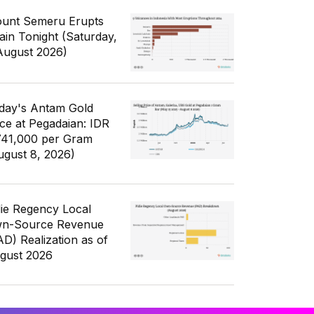
unt Semeru Erupts
ain Tonight (Saturday,
August 2026)
day's Antam Gold
ice at Pegadaian: IDR
741,000 per Gram
ugust 8, 2026)
die Regency Local
n-Source Revenue
AD) Realization as of
gust 2026