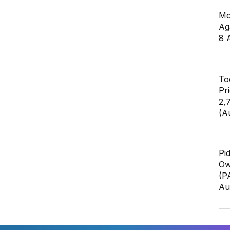
Mo
Ag
8 
To
Pr
2,
(A
Pi
Ow
(P
Au