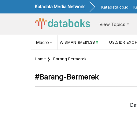
Katadata Media Network
Katadata.co.id
K
View Topics
JUL)
116,16
KUNJUNGAN WISMAN (MEI)
Macro
1,38
USD/IDR EXC
Home
Barang Bermerek
#barang-Bermerek
Da