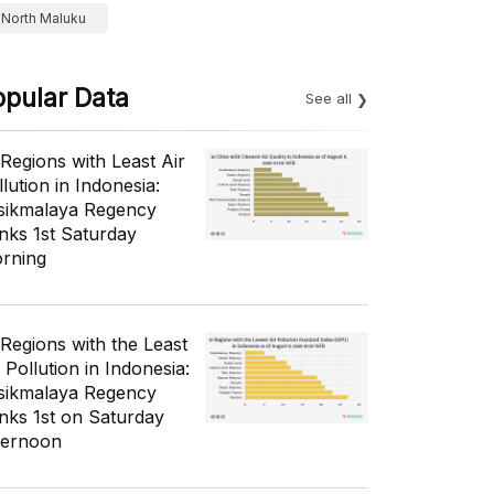
North Maluku
opular Data
See all
 Regions with Least Air
lution in Indonesia:
sikmalaya Regency
nks 1st Saturday
rning
 Regions with the Least
 Pollution in Indonesia:
sikmalaya Regency
nks 1st on Saturday
ternoon