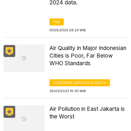
2024 data.
PDB
01/05/2025 08:23 WIB
Air Quality in Major Indonesian
Cities is Poor, Far Below
WHO Standards
CONSUMER SERVICES & HEALTH
29/03/2023 16:30 WIB
Air Pollution in East Jakarta is
the Worst