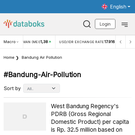
English
Login
Macro
1,38
17.916
JUNGAN WISMAN (MEI)
USD/IDR EXCHANGE RATE
INFL
Home
Bandung Air Pollution
#bandung-Air-Pollution
Sort by
West Bandung Regency's
PDRB (Gross Regional
Domestic Product) per capita
is Rp. 32.5 million based on