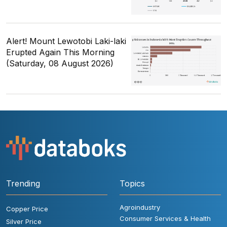
Alert! Mount Lewotobi Laki-laki
Erupted Again This Morning
(Saturday, 08 August 2026)
Trending
Topics
Agroindustry
Copper Price
Consumer Services & Health
Silver Price