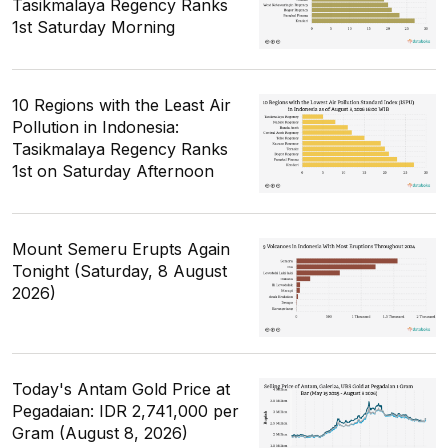
Tasikmalaya Regency Ranks
1st Saturday Morning
10 Regions with the Least Air
Pollution in Indonesia:
Tasikmalaya Regency Ranks
1st on Saturday Afternoon
Mount Semeru Erupts Again
Tonight (Saturday, 8 August
2026)
Today's Antam Gold Price at
Pegadaian: IDR 2,741,000 per
Gram (August 8, 2026)