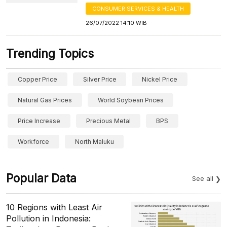
CONSUMER SERVICES & HEALTH
26/07/2022 14:10 WIB
Trending Topics
Copper Price
Silver Price
Nickel Price
Natural Gas Prices
World Soybean Prices
Price Increase
Precious Metal
BPS
Workforce
North Maluku
Popular Data
See all
10 Regions with Least Air
Pollution in Indonesia: