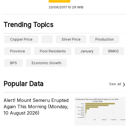
23/06/2017 10:29 WIB
Trending Topics
Copper Price
Silver Price
Production
Province
Poor Residents
January
BMKG
BPS
Economic Growth
Popular Data
See all
Alert! Mount Semeru Erupted
Again This Morning (Monday,
10 August 2026)