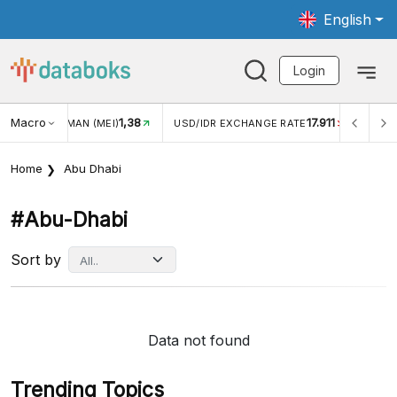
English
Login
Macro
1,38
17.911
JUNGAN WISMAN (MEI)
USD/IDR EXCHANGE RATE
INFLA
Home
Abu Dhabi
#abu-Dhabi
Sort by
Data not found
Trending Topics