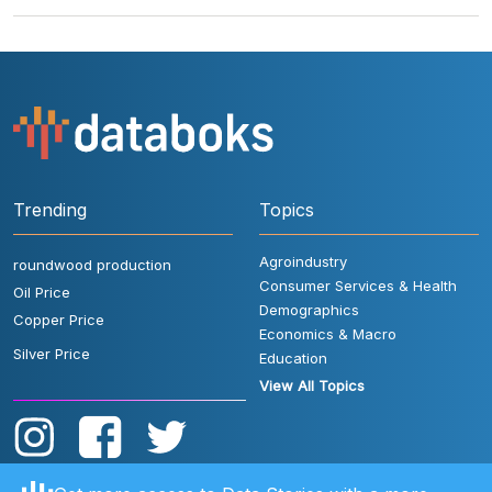
Trending
Topics
Agroindustry
roundwood production
Consumer Services & Health
Oil Price
Demographics
Copper Price
Economics & Macro
Silver Price
Education
View All Topics