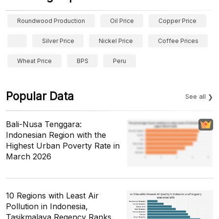
Roundwood Production
Oil Price
Copper Price
Silver Price
Nickel Price
Coffee Prices
Wheat Price
BPS
Peru
Popular Data
See all
Bali-Nusa Tenggara:
Indonesian Region with the
Highest Urban Poverty Rate in
March 2026
10 Regions with Least Air
Pollution in Indonesia,
Tasikmalaya Regency Ranks