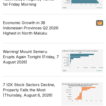
1st Friday Morning
Economic Growth in 38
Indonesian Provinces Q2 2026:
Highest in North Maluku
Warning! Mount Semeru
Erupts Again Tonight (Friday, 7
August 2026)
7 IDX Stock Sectors Decline,
Property Falls the Most
(Thursday, August 6, 2026)