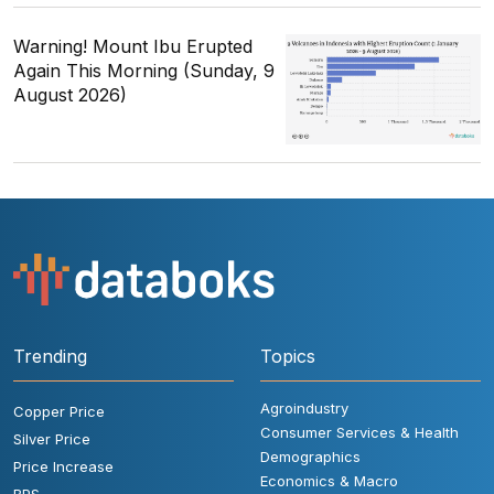
Warning! Mount Ibu Erupted
Again This Morning (Sunday, 9
August 2026)
Trending
Topics
Agroindustry
Copper Price
Consumer Services & Health
Silver Price
Demographics
Price Increase
Economics & Macro