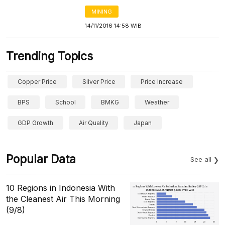
MINING
14/11/2016 14:58 WIB
Trending Topics
Copper Price
Silver Price
Price Increase
BPS
School
BMKG
Weather
GDP Growth
Air Quality
Japan
Popular Data
See all
10 Regions in Indonesia With
the Cleanest Air This Morning
(9/8)