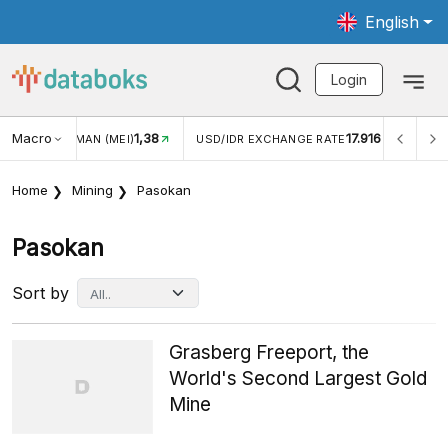
English
Login
Macro
1,38
17.916
N WISMAN (MEI)
USD/IDR EXCHANGE RATE
INFLASI YO
Home
Mining
Pasokan
Pasokan
Sort by
Grasberg Freeport, the
World's Second Largest Gold
Mine