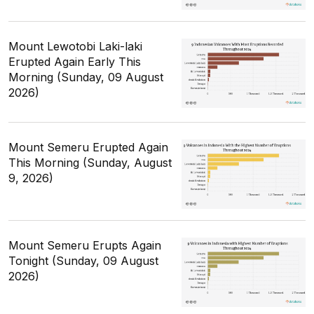
Mount Lewotobi Laki-laki
Erupted Again Early This
Morning (Sunday, 09 August
2026)
Mount Semeru Erupted Again
This Morning (Sunday, August
9, 2026)
Mount Semeru Erupts Again
Tonight (Sunday, 09 August
2026)