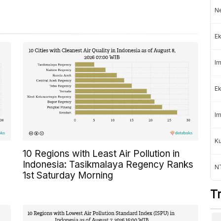
Ne
Ek
Im
Ek
Im
K
10 Regions with Least Air Pollution in
Indonesia: Tasikmalaya Regency Ranks
NT
1st Saturday Morning
T