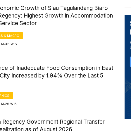
onomic Growth of Siau Tagulandang Biaro
 Regency: Highest Growth in Accommodation
Service Sector
S & MACRO
 13:46 WIB
nce of Inadequate Food Consumption in East
City Increased by 1.94% Over the Last 5
PHICS
 13:26 WIB
Regency Government Regional Transfer
ealization as of August 2026