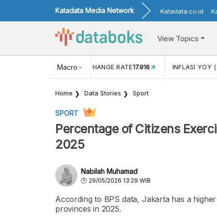
Katadata Media Network
Katadata.co.id
K
View Topics
(MEI)
1,38
USD/IDR EXCHANGE RATE
Macro
17.916
INFLASI YOY (
Home
Data Stories
Sport
SPORT
Percentage of Citizens Exerci
2025
Nabilah Muhamad
29/05/2026 13:29 WIB
According to BPS data, Jakarta has a higher
provinces in 2025.