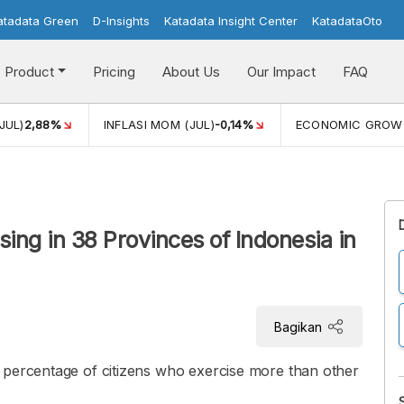
atadata Green
D-Insights
Katadata Insight Center
KatadataOto
Product
Pricing
About Us
Our Impact
FAQ
JUL)
2,88%
INFLASI MOM (JUL)
-0,14%
ECONOMIC GROW
sing in 38 Provinces of Indonesia in
Bagikan
 percentage of citizens who exercise more than other