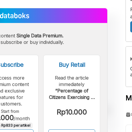
content
Single Data Premium.
subscribe or buy individually.
ubscribe
Buy Retail
ccess more
Read the article
mium content
immediately
d exclusive
“Percentage of
M
eatures for
Citizens Exercising in
customers.
38 Provinces of
Indonesia in 2025”.
Rp10.000
Start from
.000
/month
 Rp833 per artikel