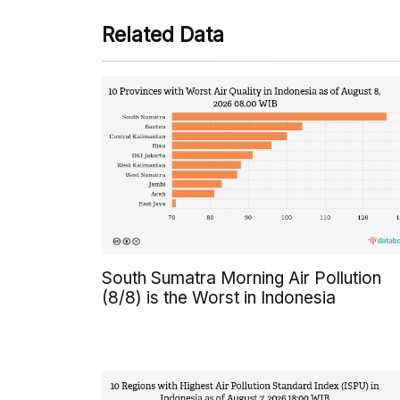
Related Data
South Sumatra Morning Air Pollution
(8/8) is the Worst in Indonesia