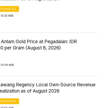
S & MACRO
 13:25 WIB
 Antam Gold Price at Pegadaian: IDR
00 per Gram (August 8, 2026)
 13:09 WIB
Bawang Regency Local Own-Source Revenue
ealization as of August 2026
S & MACRO
 12:59 WIB