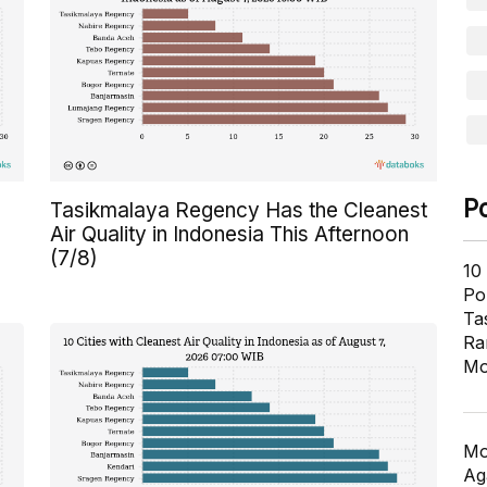
P
Tasikmalaya Regency Has the Cleanest
Air Quality in Indonesia This Afternoon
(7/8)
10
Pol
Ta
Ra
Mo
Mo
Ag