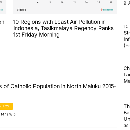
8 
on
10 Regions with Least Air Pollution in
10
Indonesia, Tasikmalaya Regency Ranks
St
1st Friday Morning
In
(F
Ch
Lar
Ma
cs of Catholic Population in North Maluku 2015-
Th
PHICS
Ba
14:12 WIB
Un
as