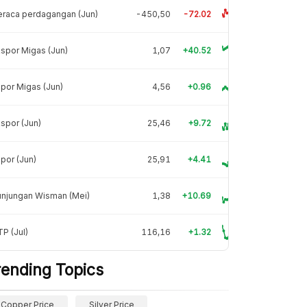
raca perdagangan (Jun)
-450,50
-72.02
spor Migas (Jun)
1,07
+40.52
por Migas (Jun)
4,56
+0.96
spor (Jun)
25,46
+9.72
por (Jun)
25,91
+4.41
unjungan Wisman (Mei)
1,38
+10.69
P (Jul)
116,16
+1.32
rending Topics
Copper Price
Silver Price