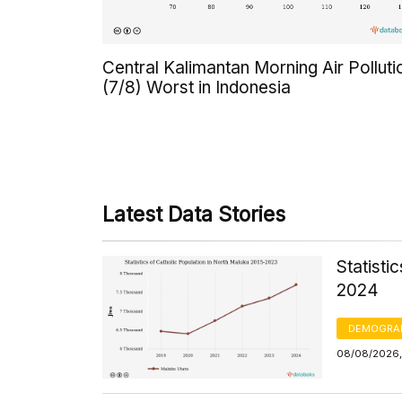
Central Kalimantan Morning Air Polluti
(7/8) Worst in Indonesia
Latest Data Stories
Statisti
2024
DEMOGRA
08/08/2026, 