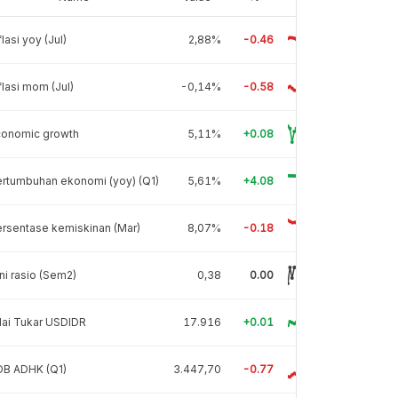
flasi yoy (Jul)
2,88%
-0.46
flasi mom (Jul)
-0,14%
-0.58
conomic growth
5,11%
+0.08
rtumbuhan ekonomi (yoy) (Q1)
5,61%
+4.08
rsentase kemiskinan (Mar)
8,07%
-0.18
ni rasio (Sem2)
0,38
0.00
lai Tukar USDIDR
17.916
+0.01
DB ADHK (Q1)
3.447,70
-0.77