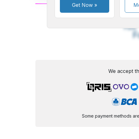
Get Now
»
Mo
A
Small
M
Font
F
We accept th
Some payment methods are st