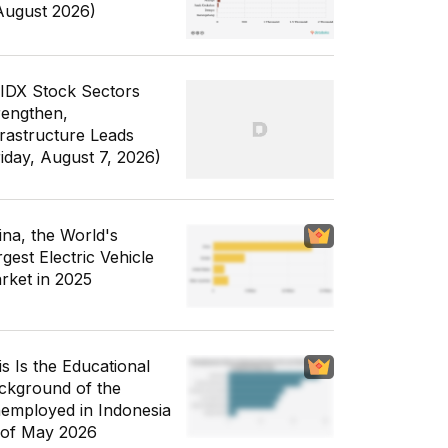
August 2026)
 IDX Stock Sectors
rengthen,
frastructure Leads
riday, August 7, 2026)
ina, the World's
gest Electric Vehicle
rket in 2025
is Is the Educational
ckground of the
employed in Indonesia
 of May 2026