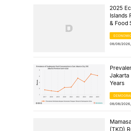
2025 Ec
Islands
& Food 
ECONOMIC
08/08/2026,
Prevale
Jakarta 
Years
DEMOGRA
08/08/2026,
Mamasa 
(TKD) R