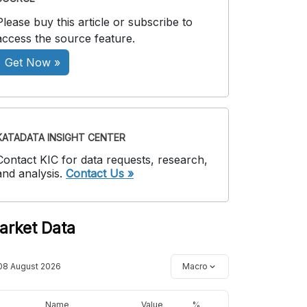
Please buy this article or subscribe to
access the source feature.
Get Now »
KATADATA INSIGHT CENTER
Contact KIC for data requests, research,
and analysis.
Contact Us »
arket Data
08 August 2026
Macro
Name
Value
%