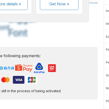
re details »
Get Now
»
A
A
In
edium
Bigger
In
ont
Font
E
Pe
e following payments:
Pe
Gi
Ni
ill in the process of being activated.
P