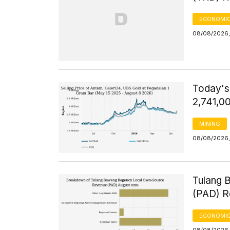
ECONOMIC
08/08/2026,
Today's
2,741,0
MINING
08/08/2026,
Tulang 
(PAD) R
ECONOMIC
08/08/2026,