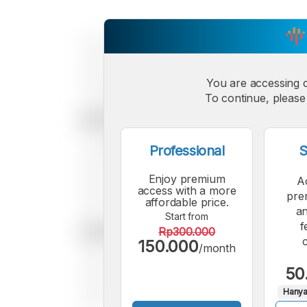
You are accessing 
To continue, please 
Professional
S
Enjoy premium
A
access with a more
pre
affordable price.
an
Start from
f
Rp300.000
150.000
/month
50
Hanya