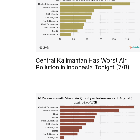
Central Kalimantan Has Worst Air
Pollution in Indonesia Tonight (7/8)