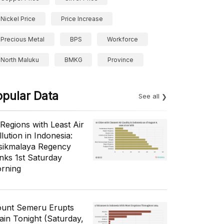
Nickel Price
Price Increase
Precious Metal
BPS
Workforce
North Maluku
BMKG
Province
opular Data
See all
 Regions with Least Air
lution in Indonesia:
sikmalaya Regency
nks 1st Saturday
rning
unt Semeru Erupts
ain Tonight (Saturday,