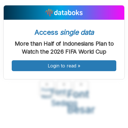
Access
single data
More than Half of Indonesians Plan to
Watch the 2026 FIFA World Cup
Login to read
»
A
A
A
Font
Font
Font
Kecil
Sedang
Besar