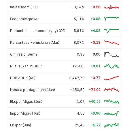
Inflasi mom (Jul)
-0,14%
-0.58
Economic growth
5,11%
+0.08
Pertumbuhan ekonomi (yoy) (Q1)
5,61%
+4.08
Persentase kemiskinan (Mar)
8,07%
-0.18
Gini rasio (Sem2)
0,38
0.00
Nilai Tukar USDIDR
17.916
+0.01
PDB ADHK (Q1)
3.447,70
-0.77
Neraca perdagangan (Jun)
-450,50
-72.02
Ekspor Migas (Jun)
1,07
+40.52
Impor Migas (Jun)
4,56
+0.96
Ekspor (Jun)
25,46
+9.72