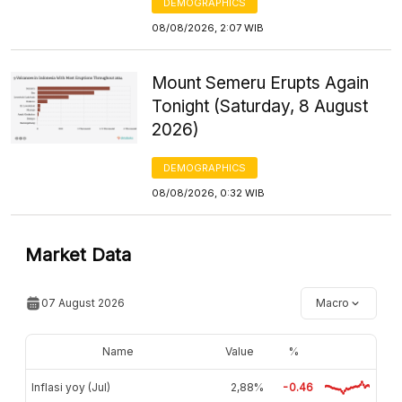
DEMOGRAPHICS
08/08/2026, 2:07 WIB
Mount Semeru Erupts Again
Tonight (Saturday, 8 August
2026)
DEMOGRAPHICS
08/08/2026, 0:32 WIB
Market Data
07 August 2026
Macro
Name
Value
%
Inflasi yoy (Jul)
2,88%
-0.46