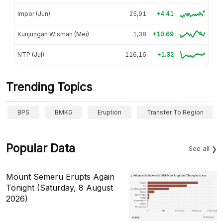
Impor (Jun)
25,91
+4.41
Kunjungan Wisman (Mei)
1,38
+10.69
NTP (Jul)
116,16
+1.32
Trending Topics
BPS
BMKG
Eruption
Transfer To Region
Popular Data
See all
Mount Semeru Erupts Again
Tonight (Saturday, 8 August
2026)