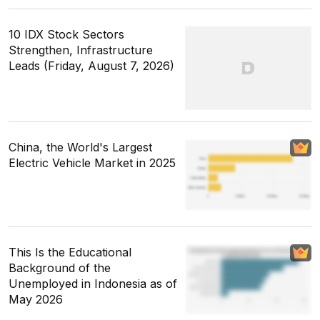
10 IDX Stock Sectors
Strengthen, Infrastructure
Leads (Friday, August 7, 2026)
China, the World's Largest
Electric Vehicle Market in 2025
This Is the Educational
Background of the
Unemployed in Indonesia as of
May 2026