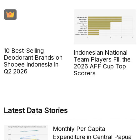
10 Best-Selling
Indonesian National
Deodorant Brands on
Team Players Fill the
Shopee Indonesia in
2026 AFF Cup Top
Q2 2026
Scorers
Latest Data Stories
Monthly Per Capita
Expenditure in Central Papua