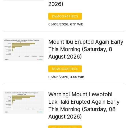
2026)
DEMOGRAPHICS
08/08/2026, 6:31 WIB
Mount Ibu Erupted Again Early
This Morning (Saturday, 8
August 2026)
DEMOGRAPHICS
08/08/2026, 4:55 WIB
Warning! Mount Lewotobi
Laki-laki Erupted Again Early
This Morning (Saturday, 08
August 2026)