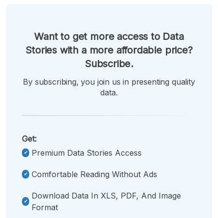
Want to get more access to Data
Stories with a more affordable price?
Subscribe.
By subscribing, you join us in presenting quality
data.
Get:
Premium Data Stories Access
Comfortable Reading Without Ads
Download Data In XLS, PDF, And Image
Format