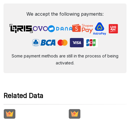
We accept the following payments:
Some payment methods are still in the process of being
activated.
Related Data