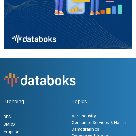
Trending
Topics
Agroindustry
BPS
Consumer Services & Health
BMKG
Demographics
eruption
Economics & Macro