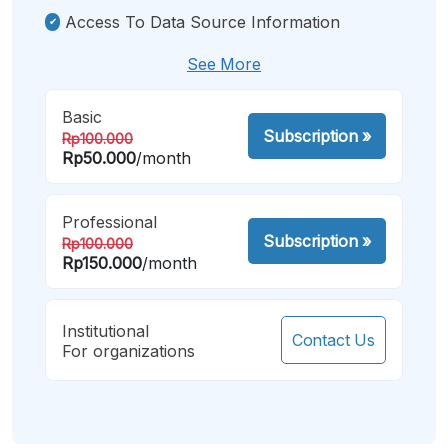
Access To Data Source Information
See More
Basic
Subscription
»
Rp100.000
Rp50.000
/month
Professional
Subscription
»
Rp100.000
Rp150.000
/month
Institutional
Contact Us
For organizations