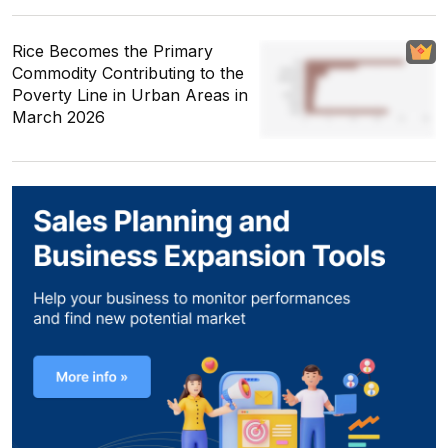
Rice Becomes the Primary
Commodity Contributing to the
Poverty Line in Urban Areas in
March 2026