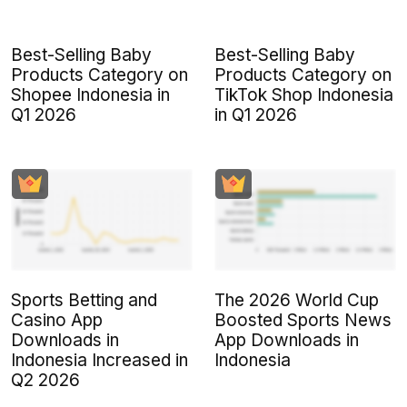
Best-Selling Baby
Best-Selling Baby
Products Category on
Products Category on
Shopee Indonesia in
TikTok Shop Indonesia
Q1 2026
in Q1 2026
Sports Betting and
The 2026 World Cup
Casino App
Boosted Sports News
Downloads in
App Downloads in
Indonesia Increased in
Indonesia
Q2 2026