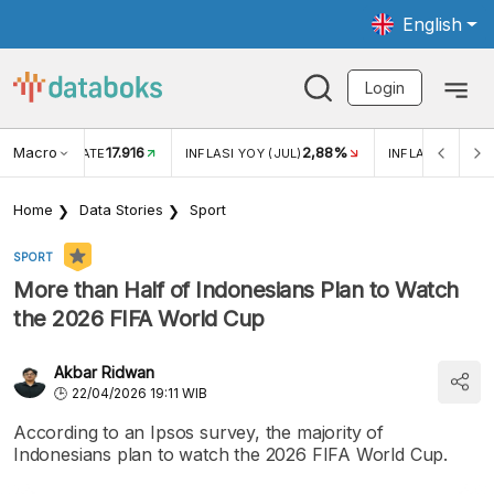
English
Login
Macro
17.916
2,88%
 EXCHANGE RATE
INFLASI YOY (JUL)
INFLASI MOM (J
Home
Data Stories
Sport
SPORT
More than Half of Indonesians Plan to Watch
the 2026 FIFA World Cup
Akbar Ridwan
22/04/2026 19:11 WIB
According to an Ipsos survey, the majority of
Indonesians plan to watch the 2026 FIFA World Cup.