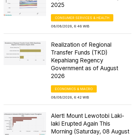
2025
CONSUMER SERVICES & HEALTH
08/08/2026, 6:46 WIB
Realization of Regional
Transfer Funds (TKD)
Kepahiang Regency
Government as of August
2026
ECONOMICS & MACRO
08/08/2026, 6:42 WIB
Alert! Mount Lewotobi Laki-
laki Erupted Again This
Morning (Saturday, 08 August