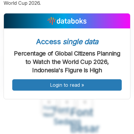
World Cup 2026.
Access
single data
Percentage of Global Citizens Planning
to Watch the World Cup 2026,
Indonesia's Figure is High
Login to read
»
A
A
A
Font
Font
Font
Kecil
Sedang
Besar