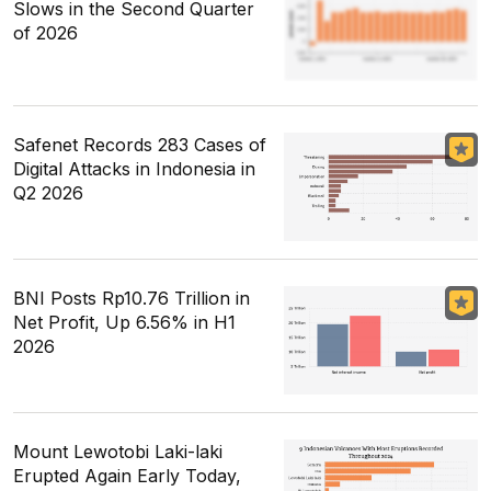
Slows in the Second Quarter
of 2026
Safenet Records 283 Cases of
Digital Attacks in Indonesia in
Q2 2026
BNI Posts Rp10.76 Trillion in
Net Profit, Up 6.56% in H1
2026
Mount Lewotobi Laki-laki
Erupted Again Early Today,