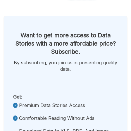
Want to get more access to Data
Stories with a more affordable price?
Subscribe.
By subscribing, you join us in presenting quality
data.
Get:
Premium Data Stories Access
Comfortable Reading Without Ads
Download Data In XLS, PDF, And Image