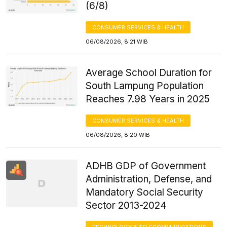
(6/8)
CONSUMER SERVICES & HEALTH
06/08/2026, 8:21 WIB
Average School Duration for
South Lampung Population
Reaches 7.98 Years in 2025
CONSUMER SERVICES & HEALTH
06/08/2026, 8:20 WIB
ADHB GDP of Government
Administration, Defense, and
Mandatory Social Security
Sector 2013-2024
TECHNOLOGY & TELECOMMUNICATIONS