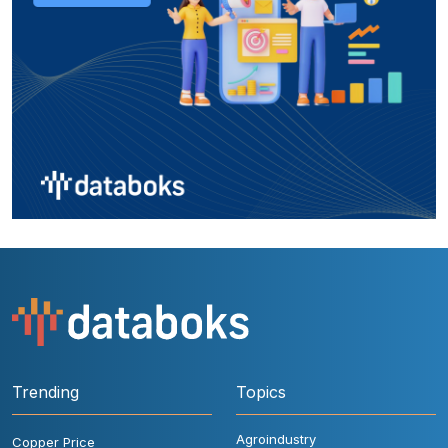
Trending
Topics
Agroindustry
Copper Price