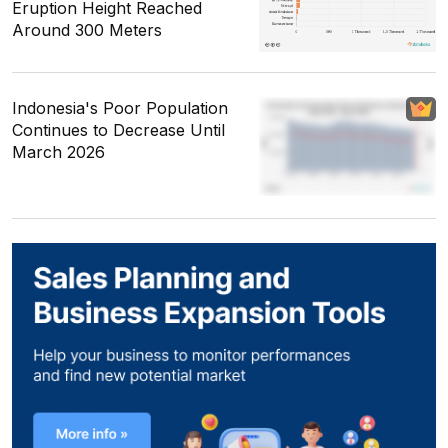
Eruption Height Reached
Around 300 Meters
Indonesia's Poor Population
Continues to Decrease Until
March 2026