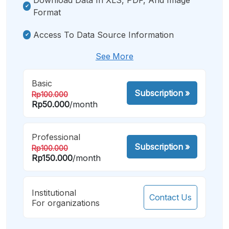
Format
Access To Data Source Information
See More
Basic
Subscription
»
Rp100.000
Rp50.000
/month
Professional
Subscription
»
Rp100.000
Rp150.000
/month
Institutional
Contact Us
For organizations