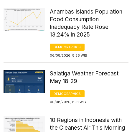
Anambas Islands Population
Food Consumption
Inadequacy Rate Rose
13.24% in 2025
DEMOGRAPHICS
06/08/2026, 8:36 WIB
Salatiga Weather Forecast
May 18-29
DEMOGRAPHICS
06/08/2026, 8:31 WIB
10 Regions in Indonesia with
the Cleanest Air This Morning