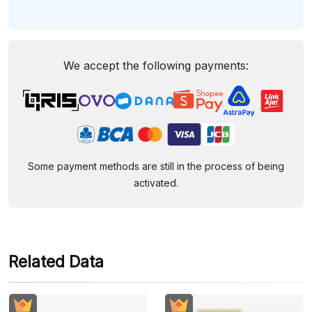
We accept the following payments:
Some payment methods are still in the process of being
activated.
Related Data