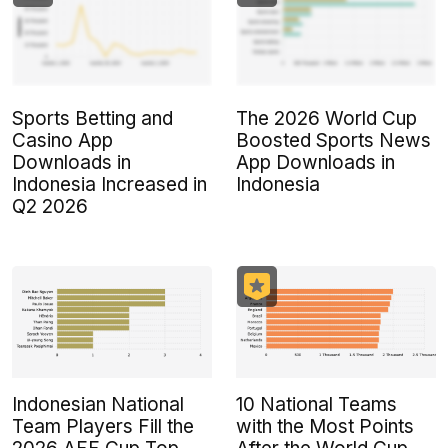
Sports Betting and
The 2026 World Cup
Casino App
Boosted Sports News
Downloads in
App Downloads in
Indonesia Increased in
Indonesia
Q2 2026
Indonesian National
10 National Teams
Team Players Fill the
with the Most Points