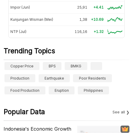
Impor (Jun)
25,91
+4.41
Kunjungan Wisman (Mei)
1,38
+10.69
NTP (Jul)
116,16
+1.32
Trending Topics
Copper Price
BPS
BMKG
Production
Earthquake
Poor Residents
Food Production
Eruption
Philippines
Popular Data
See all
Indonesia's Economic Growth