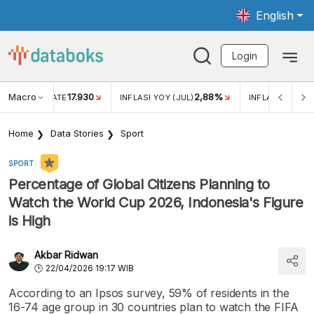
English
Login
Macro
17.930
2,88%
 EXCHANGE RATE
INFLASI YOY (JUL)
INFLASI MOM (J
Home
Data Stories
Sport
SPORT
Percentage of Global Citizens Planning to
Watch the World Cup 2026, Indonesia's Figure
is High
Akbar Ridwan
22/04/2026 19:17 WIB
According to an Ipsos survey, 59% of residents in the
16-74 age group in 30 countries plan to watch the FIFA