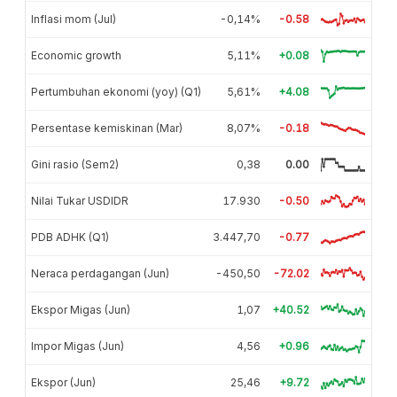
Inflasi mom (Jul)
-0,14%
-0.58
Economic growth
5,11%
+0.08
Pertumbuhan ekonomi (yoy) (Q1)
5,61%
+4.08
Persentase kemiskinan (Mar)
8,07%
-0.18
Gini rasio (Sem2)
0,38
0.00
Nilai Tukar USDIDR
17.930
-0.50
PDB ADHK (Q1)
3.447,70
-0.77
Neraca perdagangan (Jun)
-450,50
-72.02
Ekspor Migas (Jun)
1,07
+40.52
Impor Migas (Jun)
4,56
+0.96
Ekspor (Jun)
25,46
+9.72