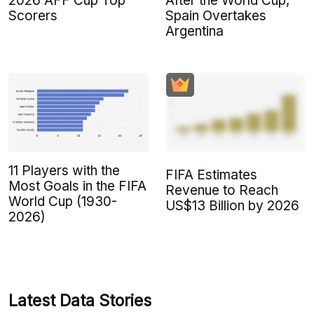
2026 AFF Cup Top
After the World Cup,
Scorers
Spain Overtakes
Argentina
11 Players with the
FIFA Estimates
Most Goals in the FIFA
Revenue to Reach
World Cup (1930-
US$13 Billion by 2026
2026)
Latest Data Stories