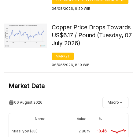
06/08/2026, 8:20 WIB
Copper Price Drops Towards
US$6.17 / Pound (Tuesday, 07
July 2026)
MARKET
06/08/2026, 8:10 WIB
Market Data
06 August 2026
Macro
Name
Value
%
Inflasi yoy (Jul)
2,88%
-0.46