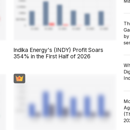
Ma
Th
Ga
by
se
Indika Energy's (INDY) Profit Soars
354% in the First Half of 2026
Wh
Dig
In
Mo
Ag
(T
20