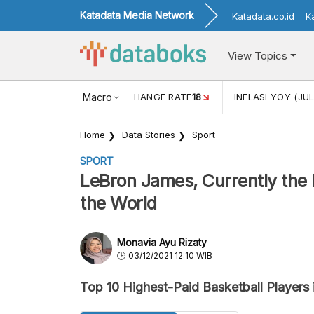
Katadata Media Network
Katadata.co.id
K
View Topics
(MEI)
1,38
USD/IDR EXCHANGE RATE
Macro
18
INFLASI YOY (JUL
Home
Data Stories
Sport
SPORT
LeBron James, Currently the H
the World
Monavia Ayu Rizaty
03/12/2021 12:10 WIB
Top 10 Highest-Paid Basketball Players 