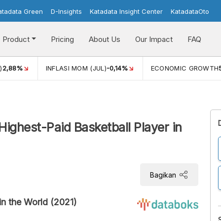
atadata Green
D-Insights
Katadata Insight Center
KatadataOto
Product
Pricing
About Us
Our Impact
FAQ
)
2,88%
INFLASI MOM (JUL)
-0,14%
ECONOMIC GROWTH
ighest-Paid Basketball Player in
Bagikan
in the World (2021)