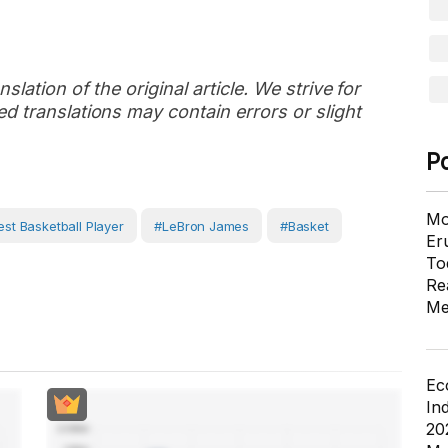
slation of the original article. We strive for
d translations may contain errors or slight
P
Mo
est Basketball Player
#LeBron James
#basket
Er
To
Re
Me
Ec
In
20