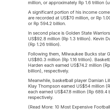
million, or approximately Rp 1.6 trillion
A significant portion of his income co
are recorded at US$70 million, or Rp 1.00
or Rp 594.2 billion.
In second place is Golden State Warriors
US$92.8 million (Rp 1.3 trillion). Kevin D
(Rp 1.26 trillion).
Following them, Milwaukee Bucks star G
US$80.3 million (Rp 1.16 trillion). Bask
Harden each earned US$74.2 million (Rp 
billion), respectively.
Meanwhile, basketball player Damian Lill
Klay Thompson earned US$54 million (Rp
each earned US$47.8 million (Rp 689.4 bi
respectively.
(Read More: 10 Most Expensive Football 