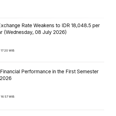
Exchange Rate Weakens to IDR 18,048.5 per
ar (Wednesday, 08 July 2026)
 17:20 WIB
inancial Performance in the First Semester
-2026
 16:57 WIB