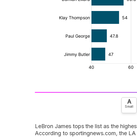
A
Small
LeBron James tops the list as the highes
According to sportingnews.com, the LA 