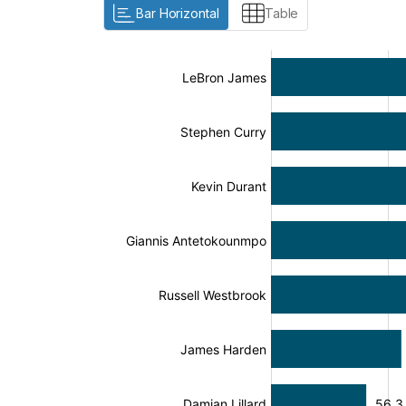
Bar Horizontal
Table
:
:
[/]
[/]
[bold]
[bold]