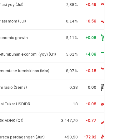
flasi yoy (Jul)
2,88%
-0.46
flasi mom (Jul)
-0,14%
-0.58
conomic growth
5,11%
+0.08
rtumbuhan ekonomi (yoy) (Q1)
5,61%
+4.08
rsentase kemiskinan (Mar)
8,07%
-0.18
ni rasio (Sem2)
0,38
0.00
lai Tukar USDIDR
18
-0.08
DB ADHK (Q1)
3.447,70
-0.77
raca perdagangan (Jun)
-450,50
-72.02