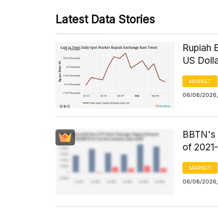
Latest Data Stories
Rupiah 
US Doll
MARKET
06/08/2026,
BBTN's F
of 2021
MARKET
06/08/2026,