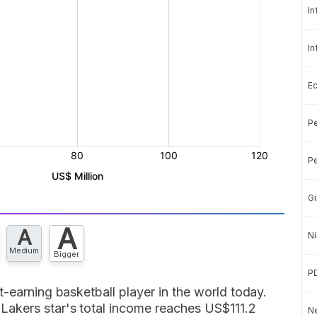
In
In
E
Pe
Pe
Gi
A
A
Ni
Medium
Bigger
P
t-earning basketball player in the world today.
Lakers star's total income reaches US$111.2
Ne