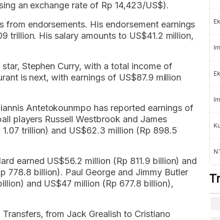
 (using an exchange rate of Rp 14,423/US$).
Ek
mes from endorsements. His endorsement earnings
9 trillion. His salary amounts to US$41.2 million,
Im
 star, Stephen Curry, with a total income of
Ek
urant is next, with earnings of US$87.9 million
Im
iannis Antetokounmpo has reported earnings of
etball players Russell Westbrook and James
K
1.07 trillion) and US$62.3 million (Rp 898.5
NT
ard earned US$56.2 million (Rp 811.9 billion) and
 778.8 billion). Paul George and Jimmy Butler
T
llion) and US$47 million (Rp 677.8 billion),
Transfers, from Jack Grealish to Cristiano