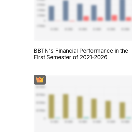
BBTN's Financial Performance in the
First Semester of 2021-2026