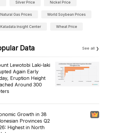
Silver Price
Nickel Price
Natural Gas Prices
World Soybean Prices
Katadata Insight Center
Wheat Price
opular Data
See all
unt Lewotobi Laki-laki
upted Again Early
day, Eruption Height
ached Around 300
ters
onomic Growth in 38
donesian Provinces Q2
26: Highest in North