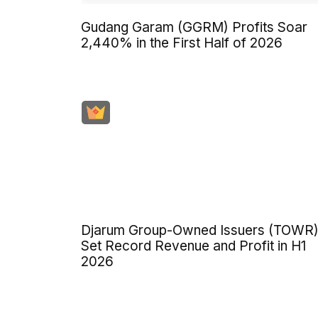
Gudang Garam (GGRM) Profits Soar
2,440% in the First Half of 2026
Djarum Group-Owned Issuers (TOWR
Set Record Revenue and Profit in H1
2026