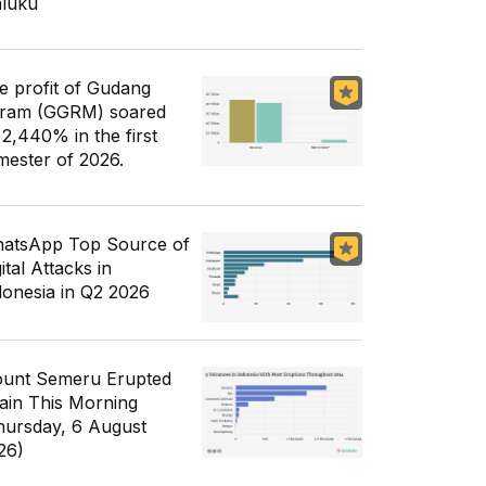
luku
e profit of Gudang
ram (GGRM) soared
 2,440% in the first
mester of 2026.
atsApp Top Source of
ital Attacks in
donesia in Q2 2026
unt Semeru Erupted
ain This Morning
hursday, 6 August
26)