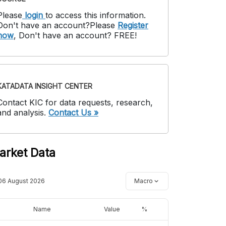
Please
login
to access this information
.
Don't have an account?
Please
Register
now
,
Don't have an account? FREE!
KATADATA INSIGHT CENTER
Contact KIC for data requests, research,
and analysis.
Contact Us »
arket Data
06 August 2026
Macro
Name
Value
%