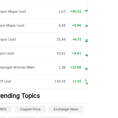
spor Migas (Jun)
1,07
+40.52
por Migas (Jun)
4,56
+0.96
spor (Jun)
25,46
+9.72
por (Jun)
25,91
+4.41
unjungan Wisman (Mei)
1,38
+10.69
P (Jul)
116,16
+1.32
rending Topics
BPS
Copper Price
Exchange Value