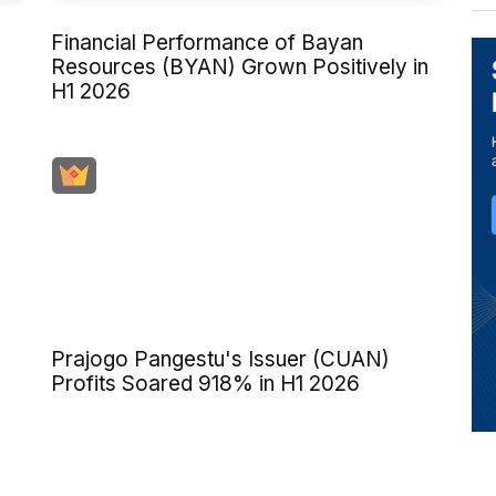
Financial Performance of Bayan
Resources (BYAN) Grown Positively in
H1 2026
)
Prajogo Pangestu's Issuer (CUAN)
Profits Soared 918% in H1 2026