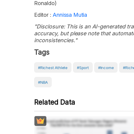
Ronaldo)
Editor :
Annissa Mutia
"Disclosure: This is an AI-generated tran
accuracy, but please note that automate
inconsistencies."
Tags
#Richest Athlete
#Sport
#income
#rich
#NBA
Related Data