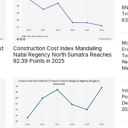
BN
Tri
6.
Mo
st
Construction Cost Index Mandailing
Er
Natal Regency North Sumatra Reaches
To
92.39 Points in 2025
Re
Me
In
Po
De
20