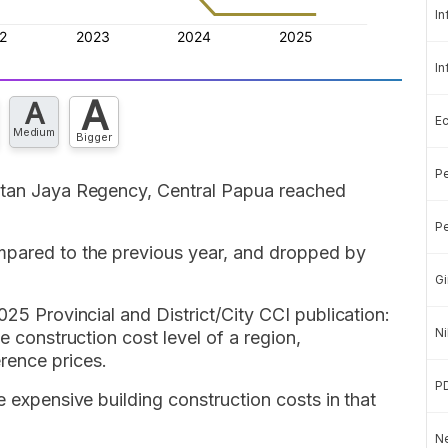
In
In
A
A
E
Medium
Bigger
Pe
Intan Jaya Regency, Central Papua reached
Pe
mpared to the previous year, and dropped by
Gi
025 Provincial and District/City CCI publication:
Ni
e construction cost level of a region,
rence prices.
P
e expensive building construction costs in that
Ne