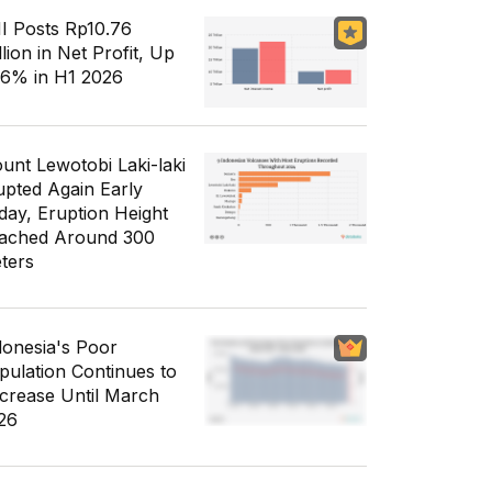
I Posts Rp10.76
llion in Net Profit, Up
56% in H1 2026
unt Lewotobi Laki-laki
upted Again Early
day, Eruption Height
ached Around 300
ters
donesia's Poor
pulation Continues to
crease Until March
26