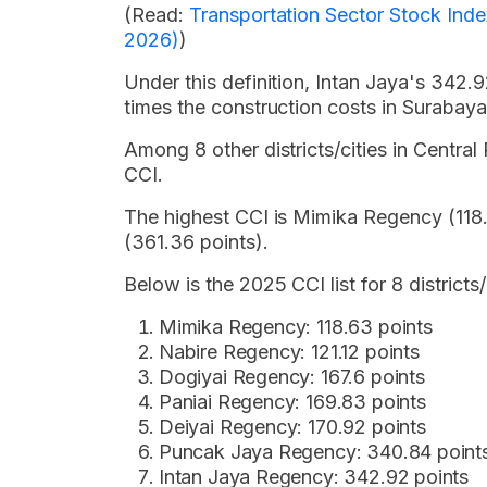
(Read:
Transportation Sector Stock Ind
2026)
)
Under this definition, Intan Jaya's 342.
times the construction costs in Surabaya
Among 8 other districts/cities in Central
CCI.
The highest CCI is Mimika Regency (118.
(361.36 points).
Below is the 2025 CCI list for 8 districts
Mimika Regency: 118.63 points
Nabire Regency: 121.12 points
Dogiyai Regency: 167.6 points
Paniai Regency: 169.83 points
Deiyai Regency: 170.92 points
Puncak Jaya Regency: 340.84 point
Intan Jaya Regency: 342.92 points