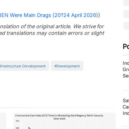
REN Were Main Drags (20?24 April 2026)
)
slation of the original article. We strive for
d translations may contain errors or slight
P
In
nfrastructure Development
#development
Gr
Se
Sa
Cas
In