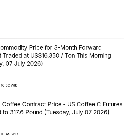
Commodity Price for 3-Month Forward
t Traded at US$16,350 / Ton This Morning
y, 07 July 2026)
 10:52 WIB
 Coffee Contract Price - US Coffee C Futures
 to 317.6 Pound (Tuesday, July 07 2026)
 10:49 WIB