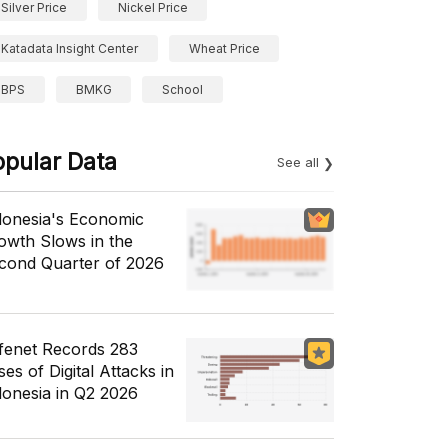
Silver Price
Nickel Price
Katadata Insight Center
Wheat Price
BPS
BMKG
School
opular Data
See all
donesia's Economic
owth Slows in the
cond Quarter of 2026
fenet Records 283
es of Digital Attacks in
donesia in Q2 2026