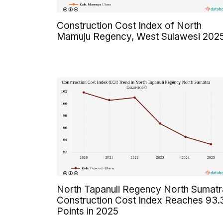
Construction Cost Index of North
Mamuju Regency, West Sulawesi 202
North Tapanuli Regency North Sumatr
Construction Cost Index Reaches 93.
Points in 2025