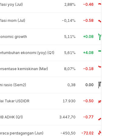
flasi yoy (Jul)
2,88%
-0.46
flasi mom (Jul)
-0,14%
-0.58
conomic growth
5,11%
+0.08
rtumbuhan ekonomi (yoy) (Q1)
5,61%
+4.08
rsentase kemiskinan (Mar)
8,07%
-0.18
ni rasio (Sem2)
0,38
0.00
lai Tukar USDIDR
17.930
-0.50
DB ADHK (Q1)
3.447,70
-0.77
raca perdagangan (Jun)
-450,50
-72.02