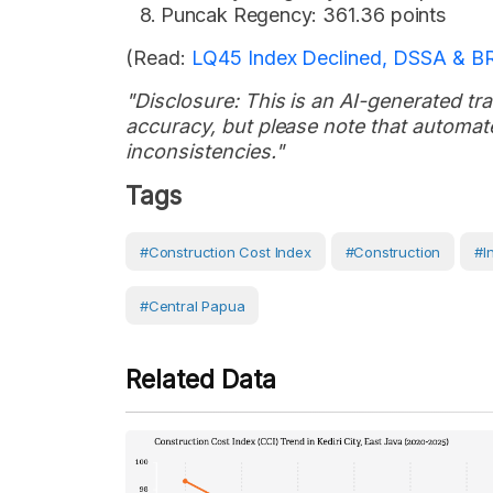
Puncak Regency: 361.36 points
(Read:
LQ45 Index Declined, DSSA & B
"Disclosure: This is an AI-generated tran
accuracy, but please note that automate
inconsistencies."
Tags
#Construction Cost Index
#Construction
#I
#Central Papua
Related Data