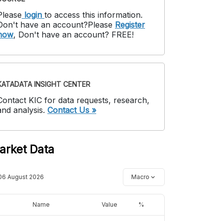
Please
login
to access this information
.
Don't have an account?
Please
Register
now
,
Don't have an account? FREE!
KATADATA INSIGHT CENTER
Contact KIC for data requests, research,
and analysis.
Contact Us »
arket Data
06 August 2026
Macro
Name
Value
%