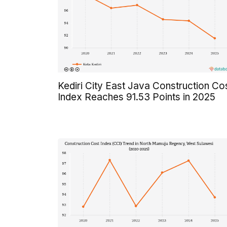
Kediri City East Java Construction Co
Index Reaches 91.53 Points in 2025