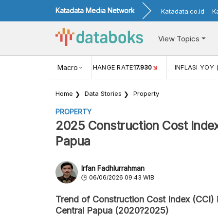
Katadata Media Network
Katadata.co.id
K
View Topics
(MEI)
1,38
USD/IDR EXCHANGE RATE
Macro
17.930
INFLASI YOY 
Home
Data Stories
Property
PROPERTY
2025 Construction Cost Index
Papua
Irfan Fadhlurrahman
06/06/2026 09:43 WIB
Trend of Construction Cost Index (CCI) 
Central Papua (2020?2025)