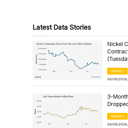
Latest Data Stories
Nickel 
Contrac
(Tuesda
MARKET
06/08/2026,
3-Month
Dropped
MARKET
06/08/2026,