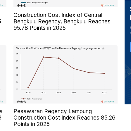
Construction Cost Index of Central
5
Bengkulu Regency, Bengkulu Reaches
95.78 Points in 2025
a
Pesawaran Regency Lampung
3
Construction Cost Index Reaches 85.26
Points in 2025