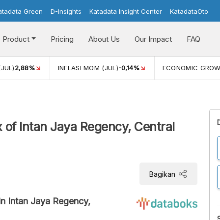
atadata Green
D-Insights
Katadata Insight Center
KatadataOto
Product
Pricing
About Us
Our Impact
FAQ
(JUL)
2,88%
INFLASI MOM (JUL)
-0,14%
ECONOMIC GRO
 of Intan Jaya Regency, Central
Bagikan
in Intan Jaya Regency,