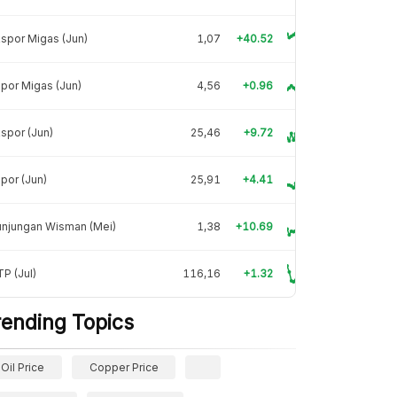
spor Migas (Jun)
1,07
+40.52
por Migas (Jun)
4,56
+0.96
spor (Jun)
25,46
+9.72
por (Jun)
25,91
+4.41
unjungan Wisman (Mei)
1,38
+10.69
P (Jul)
116,16
+1.32
rending Topics
Oil Price
Copper Price