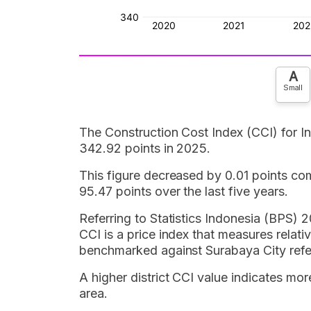
A
Small
The Construction Cost Index (CCI) for 
342.92 points in 2025.
This figure decreased by 0.01 points co
95.47 points over the last five years.
Referring to Statistics Indonesia (BPS) 2
CCI is a price index that measures relativ
benchmarked against Surabaya City refe
A higher district CCI value indicates mor
area.