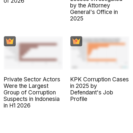
of 2026
by the Attorney
General's Office in
2025
Private Sector Actors
KPK Corruption Cases
Were the Largest
in 2025 by
Group of Corruption
Defendant's Job
Suspects in Indonesia
Profile
in H1 2026