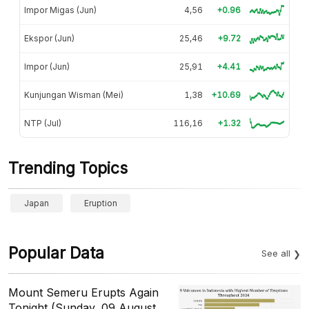
Impor Migas (Jun)
4,56
+0.96
Ekspor (Jun)
25,46
+9.72
Impor (Jun)
25,91
+4.41
Kunjungan Wisman (Mei)
1,38
+10.69
NTP (Jul)
116,16
+1.32
Trending Topics
Japan
Eruption
Popular Data
See all
Mount Semeru Erupts Again
Tonight (Sunday, 09 August