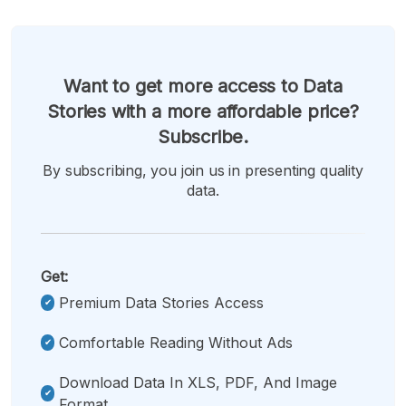
Want to get more access to Data
Stories with a more affordable price?
Subscribe.
By subscribing, you join us in presenting quality
data.
Get:
Premium Data Stories Access
Comfortable Reading Without Ads
Download Data In XLS, PDF, And Image
Format