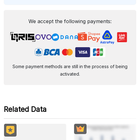
We accept the following payments:
Some payment methods are still in the process of being
activated.
Related Data