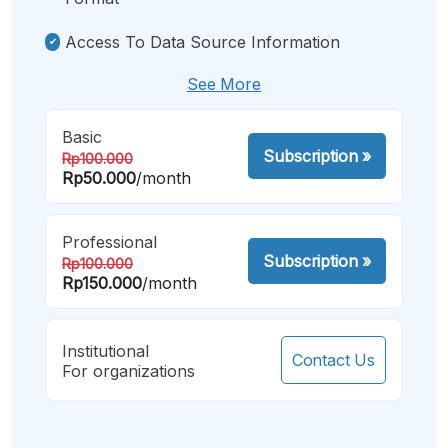
Access To Data Source Information
See More
Basic
Subscription
»
Rp100.000
Rp50.000
/month
Professional
Subscription
»
Rp100.000
Rp150.000
/month
Institutional
Contact Us
For organizations