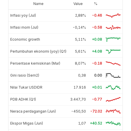
Name
Value
%
Inflasi yoy (Jul)
2,88%
-0.46
Inflasi mom (Jul)
-0,14%
-0.58
Economic growth
5,11%
+0.08
Pertumbuhan ekonomi (yoy) (Q1)
5,61%
+4.08
Persentase kemiskinan (Mar)
8,07%
-0.18
Gini rasio (Sem2)
0,38
0.00
Nilai Tukar USDIDR
17.916
+0.01
PDB ADHK (Q1)
3.447,70
-0.77
Neraca perdagangan (Jun)
-450,50
-72.02
Ekspor Migas (Jun)
1,07
+40.52