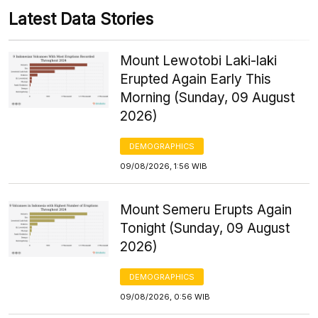
Latest Data Stories
Mount Lewotobi Laki-laki
Erupted Again Early This
Morning (Sunday, 09 August
2026)
DEMOGRAPHICS
09/08/2026, 1:56 WIB
Mount Semeru Erupts Again
Tonight (Sunday, 09 August
2026)
DEMOGRAPHICS
09/08/2026, 0:56 WIB