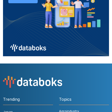
Trending
Topics
Agroindustry
Japan