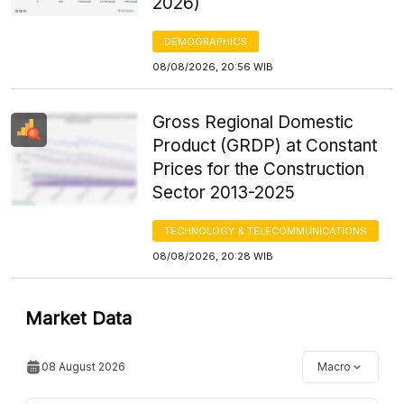
2026)
DEMOGRAPHICS
08/08/2026, 20:56 WIB
Gross Regional Domestic
Product (GRDP) at Constant
Prices for the Construction
Sector 2013-2025
TECHNOLOGY & TELECOMMUNICATIONS
08/08/2026, 20:28 WIB
Market Data
08 August 2026
Macro