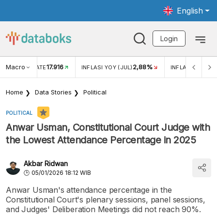
English
Login
Macro
17.916
2,88%
 EXCHANGE RATE
INFLASI YOY (JUL)
INFLASI MOM (J
Home
Data Stories
Political
POLITICAL
Anwar Usman, Constitutional Court Judge with
the Lowest Attendance Percentage in 2025
Akbar Ridwan
05/01/2026 18:12 WIB
Anwar Usman's attendance percentage in the
Constitutional Court's plenary sessions, panel sessions,
and Judges' Deliberation Meetings did not reach 90%.