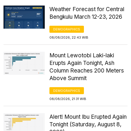
Weather Forecast for Central
Bengkulu March 12-23, 2026
DEMOGRAPHICS
08/08/2026, 22:43 WIB
Mount Lewotobi Laki-laki
Erupts Again Tonight, Ash
Column Reaches 200 Meters
Above Summit
DEMOGRAPHICS
08/08/2026, 21:31 WIB
Alert! Mount Ibu Erupted Again
Tonight (Saturday, August 8,