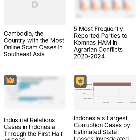
5 Most Frequently
Cambodia, the
Reported Parties to
Country with the Most
Komnas HAM in
Online Scam Cases in
Agrarian Conflicts
Southeast Asia
2020-2024
Indonesia's Largest
Industrial Relations
Corruption Cases by
Cases in Indonesia
Estimated State
Through the First Half
Losses Investigated