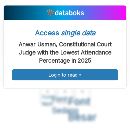
Access
single data
Anwar Usman, Constitutional Court
Judge with the Lowest Attendance
Percentage in 2025
Login to read
»
A
A
A
Font
Font
Font
Kecil
Sedang
Besar