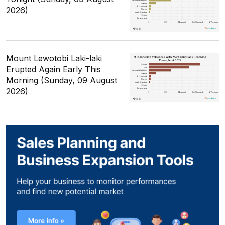
2026)
Mount Lewotobi Laki-laki
Erupted Again Early This
Morning (Sunday, 09 August
2026)