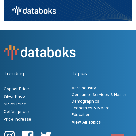
Trending
Topics
Agroindustry
Copper Price
Consumer Services & Health
Silver Price
Demographics
Nickel Price
Economics & Macro
Coffee prices
Education
Price Increase
View All Topics