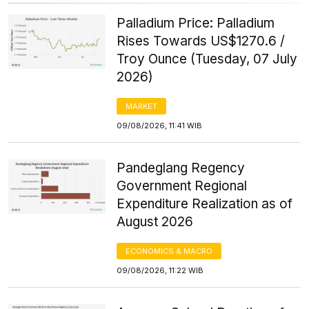
Palladium Price: Palladium
Rises Towards US$1270.6 /
Troy Ounce (Tuesday, 07 July
2026)
MARKET
09/08/2026, 11:41 WIB
Pandeglang Regency
Government Regional
Expenditure Realization as of
August 2026
ECONOMICS & MACRO
09/08/2026, 11:22 WIB