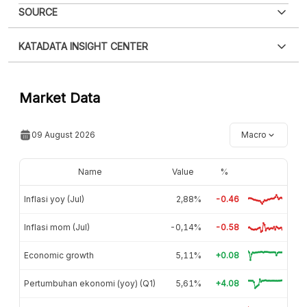
SOURCE
KATADATA INSIGHT CENTER
Contact Us »
Market Data
09 August 2026
Macro
Name
Value
%
Inflasi yoy (Jul)
2,88%
-0.46
Inflasi mom (Jul)
-0,14%
-0.58
Economic growth
5,11%
+0.08
Pertumbuhan ekonomi (yoy) (Q1)
5,61%
+4.08