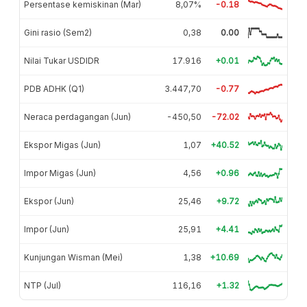
Persentase kemiskinan (Mar)
8,07%
-0.18
Gini rasio (Sem2)
0,38
0.00
Nilai Tukar USDIDR
17.916
+0.01
PDB ADHK (Q1)
3.447,70
-0.77
Neraca perdagangan (Jun)
-450,50
-72.02
Ekspor Migas (Jun)
1,07
+40.52
Impor Migas (Jun)
4,56
+0.96
Ekspor (Jun)
25,46
+9.72
Impor (Jun)
25,91
+4.41
Kunjungan Wisman (Mei)
1,38
+10.69
NTP (Jul)
116,16
+1.32