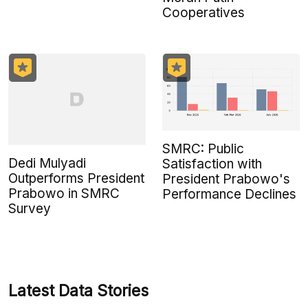
Cooperatives
SMRC: Public
Dedi Mulyadi
Satisfaction with
Outperforms President
President Prabowo's
Prabowo in SMRC
Performance Declines
Survey
Latest Data Stories