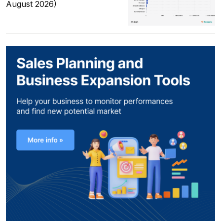
August 2026)