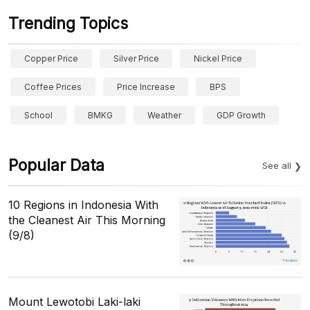
Trending Topics
Copper Price
Silver Price
Nickel Price
Coffee Prices
Price Increase
BPS
School
BMKG
Weather
GDP Growth
Popular Data
See all
10 Regions in Indonesia With
the Cleanest Air This Morning
(9/8)
Mount Lewotobi Laki-laki