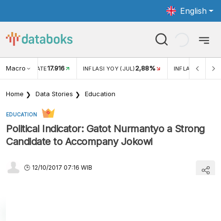
English
Macro
17.916
2,88%
 EXCHANGE RATE
INFLASI YOY (JUL)
INFLASI MOM (J
Home
Data Stories
Education
EDUCATION
Political Indicator: Gatot Nurmantyo a Strong
Candidate to Accompany Jokowi
12/10/2017 07:16 WIB