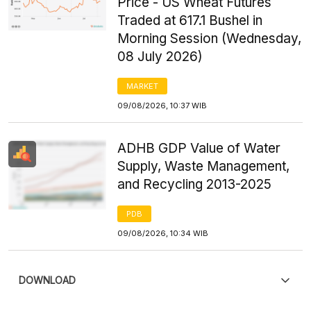
Price - US Wheat Futures
Traded at 617.1 Bushel in
Morning Session (Wednesday,
08 July 2026)
MARKET
09/08/2026, 10:37 WIB
ADHB GDP Value of Water
Supply, Waste Management,
and Recycling 2013-2025
PDB
09/08/2026, 10:34 WIB
DOWNLOAD