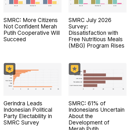
SMRC: More Citizens
SMRC July 2026
Not Confident Merah
Survey:
Putih Cooperative Will
Dissatisfaction with
Succeed
Free Nutritious Meals
(MBG) Program Rises
Gerindra Leads
SMRC: 61% of
Indonesian Political
Indonesians Uncertain
Party Electability in
About the
SMRC Survey
Development of
Merah Putih