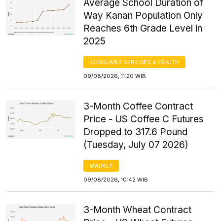
Average School Duration of
Way Kanan Population Only
Reaches 6th Grade Level in
2025
CONSUMER SERVICES & HEALTH
09/08/2026, 11:20 WIB
3-Month Coffee Contract
Price - US Coffee C Futures
Dropped to 317.6 Pound
(Tuesday, July 07 2026)
MARKET
09/08/2026, 10:42 WIB
3-Month Wheat Contract