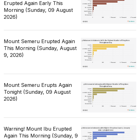
Erupted Again Early This
Morning (Sunday, 09 August
2026)
Mount Semeru Erupted Again
This Morning (Sunday, August
9, 2026)
Mount Semeru Erupts Again
Tonight (Sunday, 09 August
2026)
Warning! Mount Ibu Erupted
Again This Morning (Sunday, 9