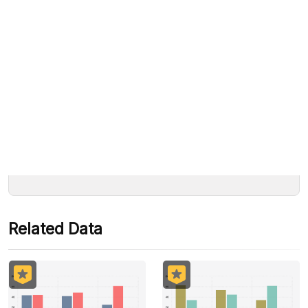
Read the article immediately
“Political Indicator: Gatot Nurmantyo a
We accept the following payments:
Strong Candidate to Accompany Jokowi”.
Rp10.000
Some payment methods are still in the process of being
Dapatkan sekarang »
activated.
Related Data