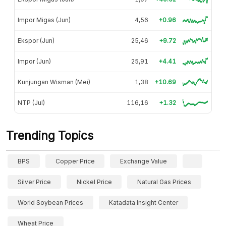
Impor Migas (Jun)
4,56
+0.96
Ekspor (Jun)
25,46
+9.72
Impor (Jun)
25,91
+4.41
Kunjungan Wisman (Mei)
1,38
+10.69
NTP (Jul)
116,16
+1.32
Trending Topics
BPS
Copper Price
Exchange Value
Silver Price
Nickel Price
Natural Gas Prices
World Soybean Prices
Katadata Insight Center
Wheat Price