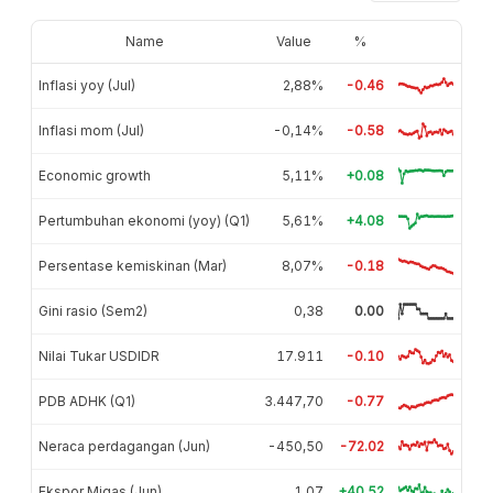
Name
Value
%
Inflasi yoy (Jul)
2,88%
-0.46
Inflasi mom (Jul)
-0,14%
-0.58
Economic growth
5,11%
+0.08
Pertumbuhan ekonomi (yoy) (Q1)
5,61%
+4.08
Persentase kemiskinan (Mar)
8,07%
-0.18
Gini rasio (Sem2)
0,38
0.00
Nilai Tukar USDIDR
17.911
-0.10
PDB ADHK (Q1)
3.447,70
-0.77
Neraca perdagangan (Jun)
-450,50
-72.02
Ekspor Migas (Jun)
1,07
+40.52