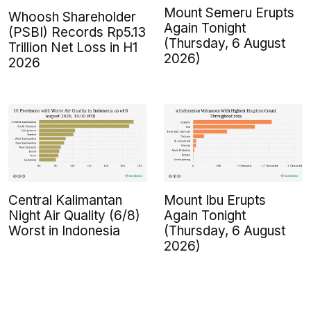
Mount Semeru Erupts
Whoosh Shareholder
Again Tonight
(PSBI) Records Rp5.13
(Thursday, 6 August
Trillion Net Loss in H1
2026)
2026
Central Kalimantan
Mount Ibu Erupts
Night Air Quality (6/8)
Again Tonight
Worst in Indonesia
(Thursday, 6 August
2026)