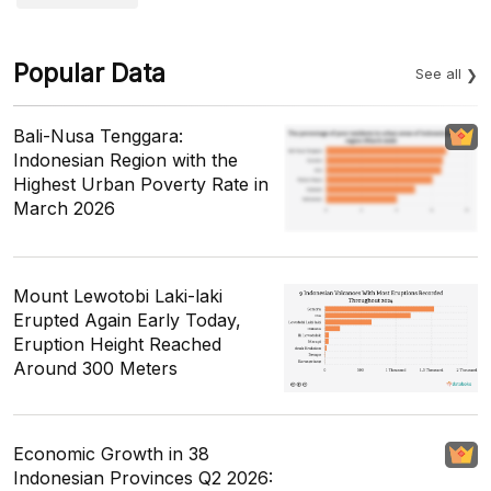
Popular Data
See all
Bali-Nusa Tenggara:
Indonesian Region with the
Highest Urban Poverty Rate in
March 2026
Mount Lewotobi Laki-laki
Erupted Again Early Today,
Eruption Height Reached
Around 300 Meters
Economic Growth in 38
Indonesian Provinces Q2 2026: