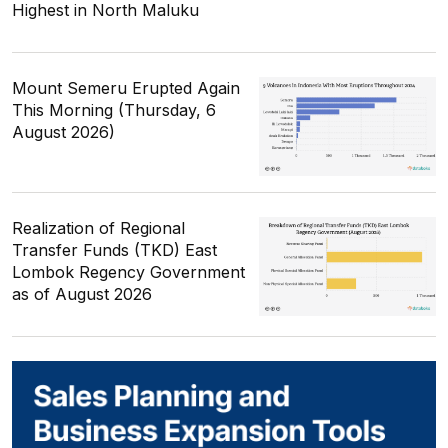
Highest in North Maluku
Mount Semeru Erupted Again
This Morning (Thursday, 6
August 2026)
Realization of Regional
Transfer Funds (TKD) East
Lombok Regency Government
as of August 2026