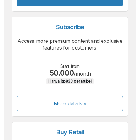
Subscribe
Access more premium content and exclusive
features for customers.
Start from
50.000
/month
Hanya Rp833 per artikel
More details »
Buy Retail