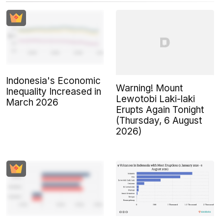
Indonesia's Economic
Warning! Mount
Inequality Increased in
Lewotobi Laki-laki
March 2026
Erupts Again Tonight
(Thursday, 6 August
2026)