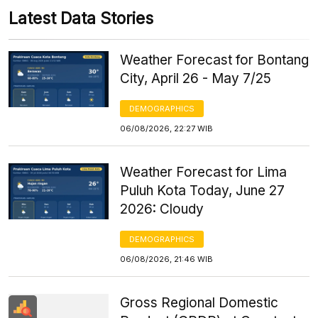
Latest Data Stories
Weather Forecast for Bontang
City, April 26 - May 7/25
DEMOGRAPHICS
06/08/2026, 22:27 WIB
Weather Forecast for Lima
Puluh Kota Today, June 27
2026: Cloudy
DEMOGRAPHICS
06/08/2026, 21:46 WIB
Gross Regional Domestic