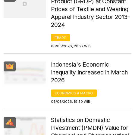
Product (GRDP) at Constant
Prices of Textile and Wearing
Apparel Industry Sector 2013-
2024
TRADE
06/08/2026, 20:27 WIB
Indonesia's Economic
Inequality Increased in March
2026
ECONOMICS & MACRO
06/08/2026, 19:50 WIB
Statistics on Domestic
Investment (PMDN) Value for