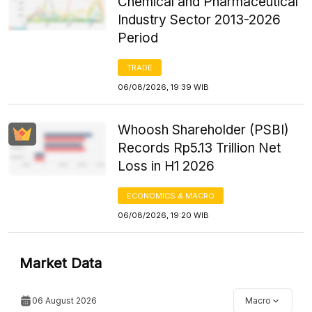
Chemical and Pharmaceutical
Industry Sector 2013-2026
Period
TRADE
06/08/2026, 19:39 WIB
Whoosh Shareholder (PSBI)
Records Rp5.13 Trillion Net
Loss in H1 2026
ECONOMICS & MACRO
06/08/2026, 19:20 WIB
Market Data
06 August 2026
Macro