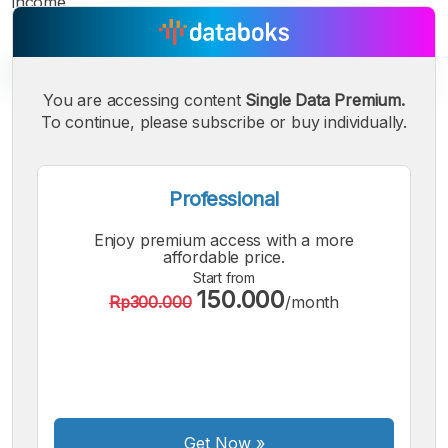
income.
You are accessing content
Single Data Premium.
To continue, please subscribe or buy individually.
A
A
A
Small
Medium
Bigger
Font
Professional
Font
Font
Enjoy premium access with a more
affordable price.
Start from
150.000
Rp300.000
/month
Get Now
»