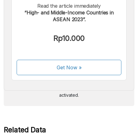
Read the article immediately
“High- and Middle-Income Countries in
ASEAN 2023”.
Rp10.000
We accept the following payments:
Get Now
»
Some payment methods are still in the process of being
activated.
Related Data