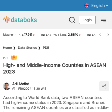
English
Login
Macro
17.911
2,88%
 EXCHANGE RATE
INFLASI YOY (JUL)
INFLASI MOM (JU
Home
Data Stories
PDB
PDB
High- and Middle-Income Countries in ASEAN
2023
Adi Ahdiat
11/10/2024 18:20 WIB
According to World Bank data, two ASEAN countries
had high-income status in 2023: Singapore and Brunei.
The remaining ASEAN countries are classified as middle-