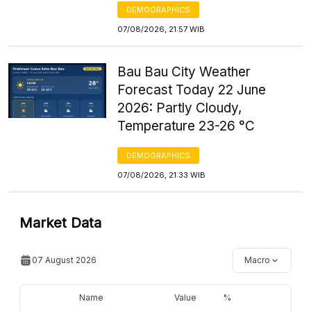
DEMOGRAPHICS
07/08/2026, 21:57 WIB
Bau Bau City Weather
Forecast Today 22 June
2026: Partly Cloudy,
Temperature 23-26 °C
DEMOGRAPHICS
07/08/2026, 21:33 WIB
Market Data
07 August 2026
Macro
Name
Value
%