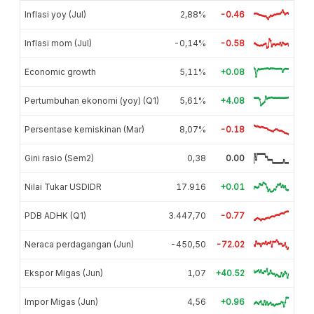
Inflasi yoy (Jul)
2,88%
-0.46
Inflasi mom (Jul)
-0,14%
-0.58
Economic growth
5,11%
+0.08
Pertumbuhan ekonomi (yoy) (Q1)
5,61%
+4.08
Persentase kemiskinan (Mar)
8,07%
-0.18
Gini rasio (Sem2)
0,38
0.00
Nilai Tukar USDIDR
17.916
+0.01
PDB ADHK (Q1)
3.447,70
-0.77
Neraca perdagangan (Jun)
-450,50
-72.02
Ekspor Migas (Jun)
1,07
+40.52
Impor Migas (Jun)
4,56
+0.96