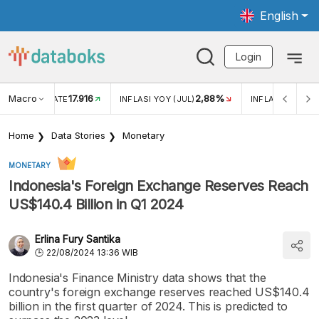
English
Login
Macro
17.916
2,88%
 EXCHANGE RATE
INFLASI YOY (JUL)
INFLASI MOM (J
Home
Data Stories
Monetary
MONETARY
Indonesia's Foreign Exchange Reserves Reach
US$140.4 Billion in Q1 2024
Erlina Fury Santika
22/08/2024 13:36 WIB
Indonesia's Finance Ministry data shows that the
country's foreign exchange reserves reached US$140.4
billion in the first quarter of 2024. This is predicted to