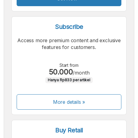
Subscribe
Access more premium content and exclusive
features for customers.
Start from
50.000
/month
Hanya Rp833 per artikel
More details »
Buy Retail