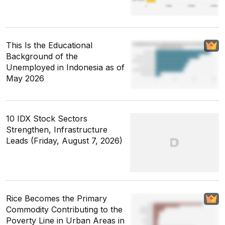
This Is the Educational
Background of the
Unemployed in Indonesia as of
May 2026
10 IDX Stock Sectors
Strengthen, Infrastructure
Leads (Friday, August 7, 2026)
Rice Becomes the Primary
Commodity Contributing to the
Poverty Line in Urban Areas in