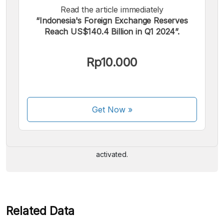
Read the article immediately
“Indonesia's Foreign Exchange Reserves
Reach US$140.4 Billion in Q1 2024”.
Rp10.000
We accept the following payments:
Get Now
»
Some payment methods are still in the process of being
activated.
Related Data