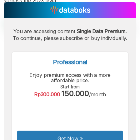
surpass the 2023 level.
You are accessing content
Single Data Premium.
To continue, please subscribe or buy individually.
A
A
A
Small
Medium
Bigger
Professional
Font
Font
Enjoy premium access with a more
Font
affordable price.
Start from
150.000
Rp300.000
/month
Get Now
»