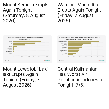
Mount Semeru Erupts
Warning! Mount Ibu
Again Tonight
Erupts Again Tonight
(Saturday, 8 August
(Friday, 7 August
2026)
2026)
Mount Lewotobi Laki-
Central Kalimantan
laki Erupts Again
Has Worst Air
Tonight (Friday, 7
Pollution in Indonesia
August 2026)
Tonight (7/8)