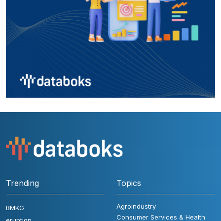
Trending
Topics
Agroindustry
BMKG
Consumer Services & Health
eruption