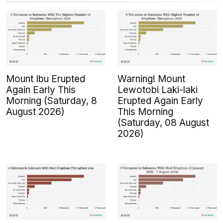
Mount Ibu Erupted
Warning! Mount
Again Early This
Lewotobi Laki-laki
Morning (Saturday, 8
Erupted Again Early
August 2026)
This Morning
(Saturday, 08 August
2026)