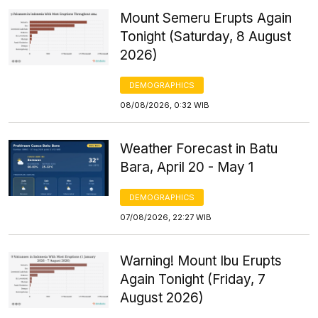
Mount Semeru Erupts Again
Tonight (Saturday, 8 August
2026)
DEMOGRAPHICS
08/08/2026, 0:32 WIB
Weather Forecast in Batu
Bara, April 20 - May 1
DEMOGRAPHICS
07/08/2026, 22:27 WIB
Warning! Mount Ibu Erupts
Again Tonight (Friday, 7
August 2026)