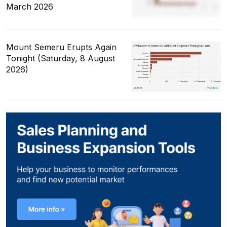
March 2026
Mount Semeru Erupts Again
Tonight (Saturday, 8 August
2026)