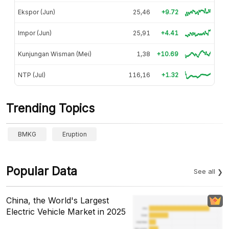
Ekspor (Jun)
25,46
+9.72
Impor (Jun)
25,91
+4.41
Kunjungan Wisman (Mei)
1,38
+10.69
NTP (Jul)
116,16
+1.32
Trending Topics
BMKG
Eruption
Popular Data
See all
China, the World's Largest
Electric Vehicle Market in 2025