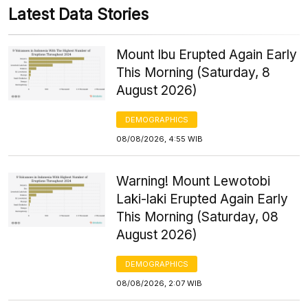
Latest Data Stories
Mount Ibu Erupted Again Early
This Morning (Saturday, 8
August 2026)
DEMOGRAPHICS
08/08/2026, 4:55 WIB
Warning! Mount Lewotobi
Laki-laki Erupted Again Early
This Morning (Saturday, 08
August 2026)
DEMOGRAPHICS
08/08/2026, 2:07 WIB