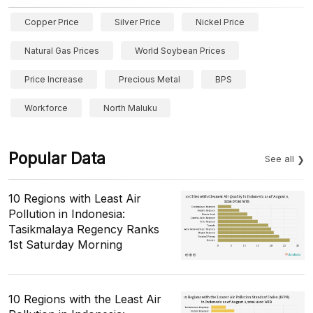
Copper Price
Silver Price
Nickel Price
Natural Gas Prices
World Soybean Prices
Price Increase
Precious Metal
BPS
Workforce
North Maluku
Popular Data
See all
10 Regions with Least Air
Pollution in Indonesia:
Tasikmalaya Regency Ranks
1st Saturday Morning
10 Regions with the Least Air