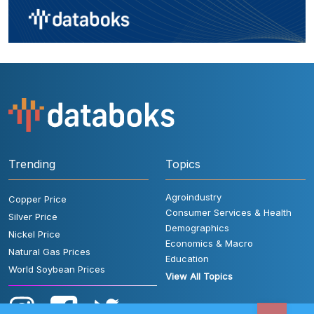
Trending
Topics
Agroindustry
Copper Price
Consumer Services & Health
Silver Price
Demographics
Nickel Price
Economics & Macro
Natural Gas Prices
Education
World Soybean Prices
View All Topics