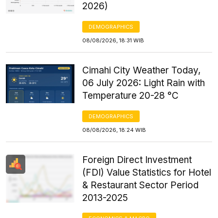
2026)
DEMOGRAPHICS
08/08/2026, 18:31 WIB
Cimahi City Weather Today,
06 July 2026: Light Rain with
Temperature 20-28 °C
DEMOGRAPHICS
08/08/2026, 18:24 WIB
Foreign Direct Investment
(FDI) Value Statistics for Hotel
& Restaurant Sector Period
2013-2025