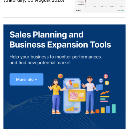
(Saturday, 08 August 2026)