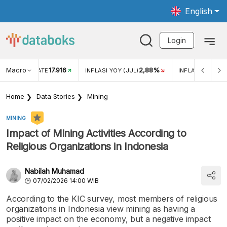
English
Login
Macro
17.916
2,88%
 EXCHANGE RATE
INFLASI YOY (JUL)
INFLASI MOM (J
Home
Data Stories
Mining
MINING
Impact of Mining Activities According to
Religious Organizations in Indonesia
Nabilah Muhamad
07/02/2026 14:00 WIB
According to the KIC survey, most members of religious
organizations in Indonesia view mining as having a
positive impact on the economy, but a negative impact