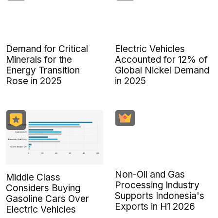
Demand for Critical
Electric Vehicles
Minerals for the
Accounted for 12% of
Energy Transition
Global Nickel Demand
Rose in 2025
in 2025
Non-Oil and Gas
Middle Class
Processing Industry
Considers Buying
Supports Indonesia's
Gasoline Cars Over
Exports in H1 2026
Electric Vehicles