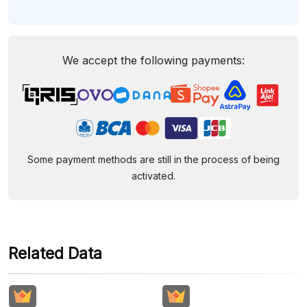
We accept the following payments:
Some payment methods are still in the process of being
activated.
Related Data