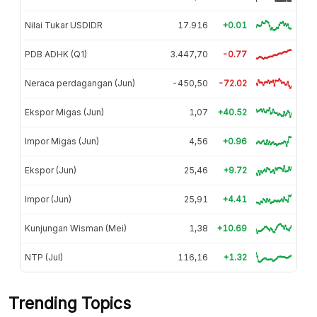
Nilai Tukar USDIDR
17.916
+0.01
PDB ADHK (Q1)
3.447,70
-0.77
Neraca perdagangan (Jun)
-450,50
-72.02
Ekspor Migas (Jun)
1,07
+40.52
Impor Migas (Jun)
4,56
+0.96
Ekspor (Jun)
25,46
+9.72
Impor (Jun)
25,91
+4.41
Kunjungan Wisman (Mei)
1,38
+10.69
NTP (Jul)
116,16
+1.32
Trending Topics