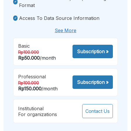
Format
Access To Data Source Information
See More
Basic
Subscription
»
Rp100.000
Rp50.000
/month
Professional
Subscription
»
Rp100.000
Rp150.000
/month
Institutional
Contact Us
For organizations