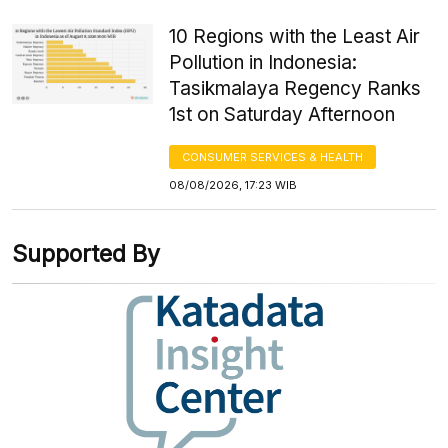
10 Regions with the Least Air
Pollution in Indonesia:
Tasikmalaya Regency Ranks
1st on Saturday Afternoon
CONSUMER SERVICES & HEALTH
08/08/2026, 17:23 WIB
Supported By