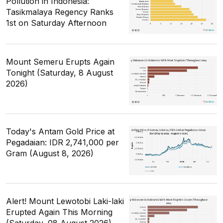
Pollution in Indonesia:
Tasikmalaya Regency Ranks
1st on Saturday Afternoon
Mount Semeru Erupts Again
Tonight (Saturday, 8 August
2026)
Today's Antam Gold Price at
Pegadaian: IDR 2,741,000 per
Gram (August 8, 2026)
Alert! Mount Lewotobi Laki-laki
Erupted Again This Morning