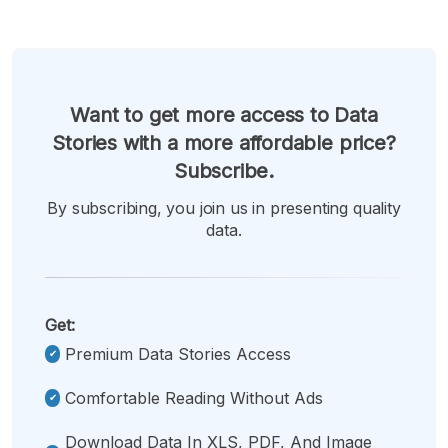
Want to get more access to Data
Stories with a more affordable price?
Subscribe.
By subscribing, you join us in presenting quality
data.
Get:
Premium Data Stories Access
Comfortable Reading Without Ads
Download Data In XLS, PDF, And Image