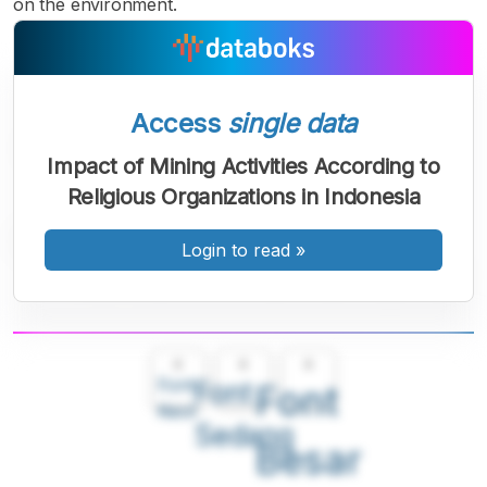
on the environment.
Access
single data
Impact of Mining Activities According to
Religious Organizations in Indonesia
Login to read
»
A
A
A
Font
Font
Font
Kecil
Sedang
Besar