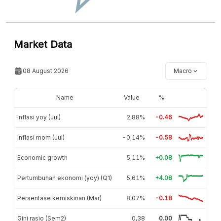
Market Data
08 August 2026
Macro
Name
Value
%
Inflasi yoy (Jul)
2,88%
-0.46
Inflasi mom (Jul)
-0,14%
-0.58
Economic growth
5,11%
+0.08
Pertumbuhan ekonomi (yoy) (Q1)
5,61%
+4.08
Persentase kemiskinan (Mar)
8,07%
-0.18
Gini rasio (Sem2)
0,38
0.00