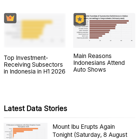
Main Reasons
Top Investment-
Indonesians Attend
Receiving Subsectors
Auto Shows
in Indonesia in H1 2026
Latest Data Stories
Mount Ibu Erupts Again
Tonight (Saturday, 8 August