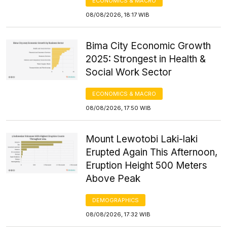
ECONOMICS & MACRO
08/08/2026, 18:17 WIB
Bima City Economic Growth
2025: Strongest in Health &
Social Work Sector
ECONOMICS & MACRO
08/08/2026, 17:50 WIB
Mount Lewotobi Laki-laki
Erupted Again This Afternoon,
Eruption Height 500 Meters
Above Peak
DEMOGRAPHICS
08/08/2026, 17:32 WIB