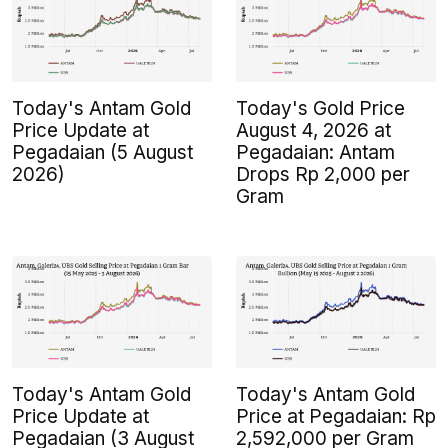
Today's Antam Gold
Today's Gold Price
Price Update at
August 4, 2026 at
Pegadaian (5 August
Pegadaian: Antam
2026)
Drops Rp 2,000 per
Gram
Today's Antam Gold
Today's Antam Gold
Price Update at
Price at Pegadaian: Rp
Pegadaian (3 August
2,592,000 per Gram