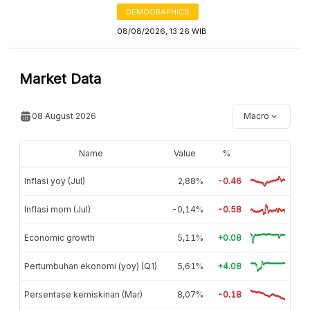
DEMOGRAPHICS
08/08/2026, 13:26 WIB
Market Data
08 August 2026
Macro
Name
Value
%
Inflasi yoy (Jul)
2,88%
-0.46
Inflasi mom (Jul)
-0,14%
-0.58
Economic growth
5,11%
+0.08
Pertumbuhan ekonomi (yoy) (Q1)
5,61%
+4.08
Persentase kemiskinan (Mar)
8,07%
-0.18