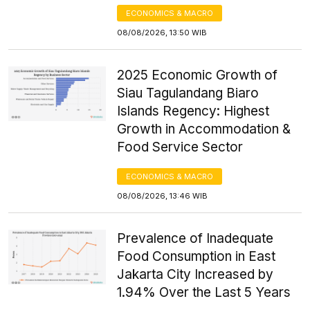
ECONOMICS & MACRO
08/08/2026, 13:50 WIB
2025 Economic Growth of
Siau Tagulandang Biaro
Islands Regency: Highest
Growth in Accommodation &
Food Service Sector
ECONOMICS & MACRO
08/08/2026, 13:46 WIB
Prevalence of Inadequate
Food Consumption in East
Jakarta City Increased by
1.94% Over the Last 5 Years