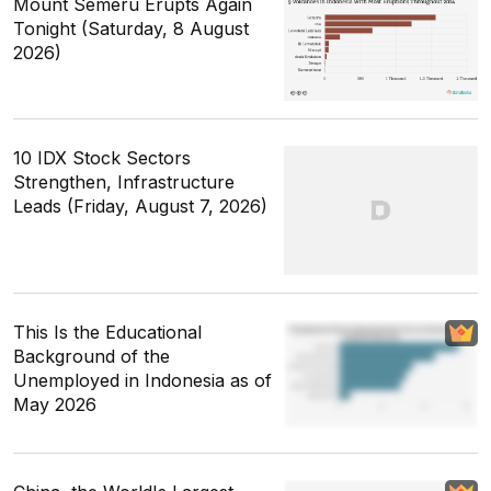
Mount Semeru Erupts Again
Tonight (Saturday, 8 August
2026)
10 IDX Stock Sectors
Strengthen, Infrastructure
Leads (Friday, August 7, 2026)
This Is the Educational
Background of the
Unemployed in Indonesia as of
May 2026