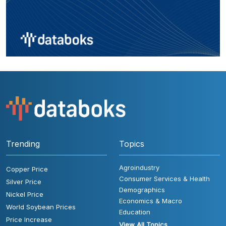
Trending
Topics
Agroindustry
Copper Price
Consumer Services & Health
Silver Price
Demographics
Nickel Price
Economics & Macro
World Soybean Prices
Education
Price Increase
View All Topics