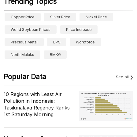
Trending Topics
Copper Price
Silver Price
Nickel Price
World Soybean Prices
Price Increase
Precious Metal
BPS
Workforce
North Maluku
BMKG
Popular Data
See all
10 Regions with Least Air
Pollution in Indonesia:
Tasikmalaya Regency Ranks
1st Saturday Morning