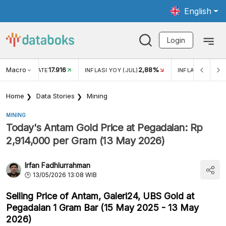
English
Login
17.916
Macro
2,88%
-0,14%
INFLASI YOY (JUL)
INFLASI MOM (JUL)
Home
Data Stories
Mining
MINING
Today's Antam Gold Price at Pegadaian: Rp
2,914,000 per Gram (13 May 2026)
Irfan Fadhlurrahman
13/05/2026 13:08 WIB
Selling Price of Antam, Galeri24, UBS Gold at
Pegadaian 1 Gram Bar (15 May 2025 - 13 May
2026)