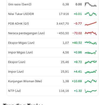
Gini rasio (Sem2)
0,38
0.00
Nilai Tukar USDIDR
17.916
+0.01
PDB ADHK (Q1)
3.447,70
-0.77
Neraca perdagangan (Jun)
-450,50
-72.02
Ekspor Migas (Jun)
1,07
+40.52
Impor Migas (Jun)
4,56
+0.96
Ekspor (Jun)
25,46
+9.72
Impor (Jun)
25,91
+4.41
Kunjungan Wisman (Mei)
1,38
+10.69
NTP (Jul)
116,16
+1.32