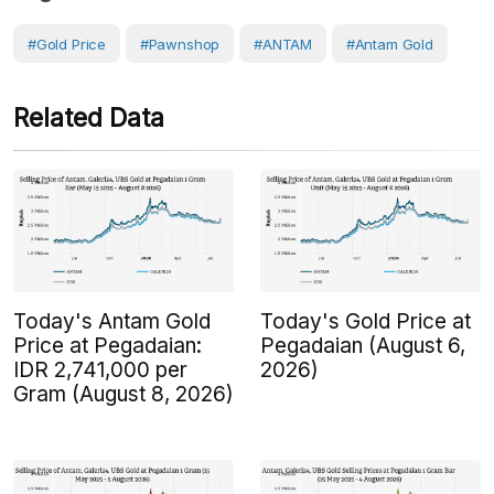
#Gold Price
#Pawnshop
#ANTAM
#Antam Gold
Related Data
Today's Antam Gold
Today's Gold Price at
Price at Pegadaian:
Pegadaian (August 6,
IDR 2,741,000 per
2026)
Gram (August 8, 2026)