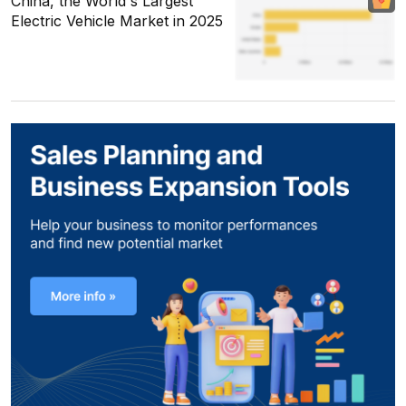
China, the World's Largest
Electric Vehicle Market in 2025