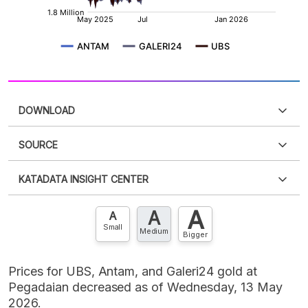
DOWNLOAD
SOURCE
PDF
PNG
Please
login
to access this information
.
Don't have
KATADATA INSIGHT CENTER
an account?
Please
Register now
,
Don't have an
XLS
EMBED
account? FREE!
A
A
Contact Us »
A
Small
Medium
Bigger
Prices for UBS, Antam, and Galeri24 gold at
Pegadaian decreased as of Wednesday, 13 May
2026.