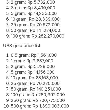
2 gram: Rp 5,732,000
3 gram: Rp 8,490,000
5 gram: Rp 14,233,000
10 gram: Rp 28,339,000
25 gram: Rp 70,672,000
50 gram: Rp 141,274,000
100 gram: Rp 282,270,000
UBS gold price list:
0.5 gram: Rp 1,561,000
1 gram: Rp 2,887,000
2 gram: Rp 5,729,000
5 gram: Rp 14,156,000
10 gram: Rp 28,163,000
25 gram: Rp 70,270,000
50 gram: Rp 140,251,000
100 gram: Rp 280,392,000
250 gram: Rp 700,775,000
500 gram: Rp 1,399,903,000