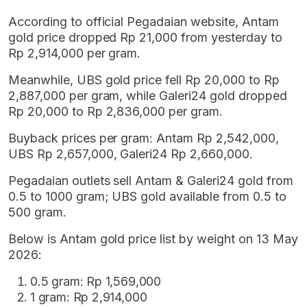
According to official Pegadaian website, Antam
gold price dropped Rp 21,000 from yesterday to
Rp 2,914,000 per gram.
Meanwhile, UBS gold price fell Rp 20,000 to Rp
2,887,000 per gram, while Galeri24 gold dropped
Rp 20,000 to Rp 2,836,000 per gram.
Buyback prices per gram: Antam Rp 2,542,000,
UBS Rp 2,657,000, Galeri24 Rp 2,660,000.
Pegadaian outlets sell Antam & Galeri24 gold from
0.5 to 1000 gram; UBS gold available from 0.5 to
500 gram.
Below is Antam gold price list by weight on 13 May
2026:
0.5 gram: Rp 1,569,000
1 gram: Rp 2,914,000