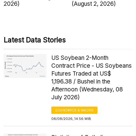
2026)
(August 2, 2026)
Latest Data Stories
US Soybean 2-Month
Contract Price - US Soybeans
Futures Traded at US$
1,196.38 / Bushel in the
Afternoon (Wednesday, 08
July 2026)
ECONOMICS & MACRO
08/08/2026, 14:56 WIB