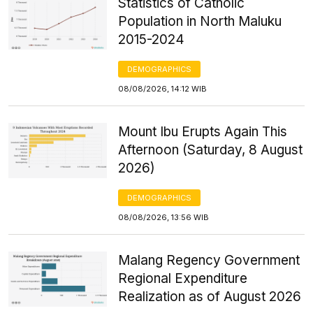
Statistics of Catholic
Population in North Maluku
2015-2024
DEMOGRAPHICS
08/08/2026, 14:12 WIB
Mount Ibu Erupts Again This
Afternoon (Saturday, 8 August
2026)
DEMOGRAPHICS
08/08/2026, 13:56 WIB
Malang Regency Government
Regional Expenditure
Realization as of August 2026