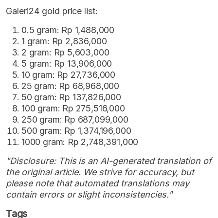
Galeri24 gold price list:
0.5 gram: Rp 1,488,000
1 gram: Rp 2,836,000
2 gram: Rp 5,603,000
5 gram: Rp 13,906,000
10 gram: Rp 27,736,000
25 gram: Rp 68,968,000
50 gram: Rp 137,826,000
100 gram: Rp 275,516,000
250 gram: Rp 687,099,000
500 gram: Rp 1,374,196,000
1000 gram: Rp 2,748,391,000
"Disclosure: This is an AI-generated translation of
the original article. We strive for accuracy, but
please note that automated translations may
contain errors or slight inconsistencies."
Tags