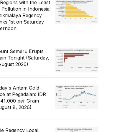
 Regions with the Least
 Pollution in Indonesia:
sikmalaya Regency
nks 1st on Saturday
ternoon
unt Semeru Erupts
ain Tonight (Saturday,
August 2026)
day's Antam Gold
ice at Pegadaian: IDR
741,000 per Gram
ugust 8, 2026)
die Regency Local