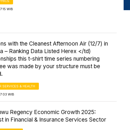
PHICS
17:15 WIB
ns with the Cleanest Afternoon Air (12/7) in
a – Ranking Data Listed Herex </td)
onships this t-shirt time series numbering
ee was made by your structure must be
d.
 SERVICES & HEALTH
17:03 WIB
uwu Regency Economic Growth 2025:
t in Financial & Insurance Services Sector