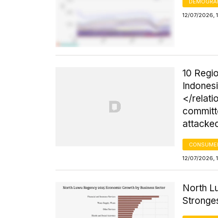
DEMOGRA
12/07/2026, 
10 Regio
Indonesi
</relati
committ
attacke
CONSUMER
12/07/2026, 
North L
Stronges