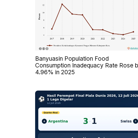
Banyuasin Population Food
Consumption Inadequacy Rate Rose 
4.96% in 2025