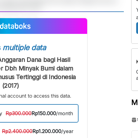
A
A
edium
Bigger
ont
Font
s
multiple data
Anggaran Dana bagi Hasil
r Dbh Minyak Bumi dalam
sus Tertinggi di Indonesia
(2017)
al account to access this data.
M
y
Rp300.000
Rp150.000
/month
Rp2.400.000
Rp1.200.000
/year