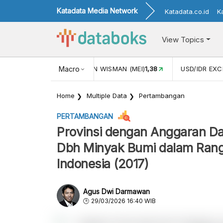
Katadata Media Network
Katadata.co.id
K
View Topics
 (MEI)
1,38
USD/IDR EXCHANGE RATE
Macro
18.059
INFLASI YOY
Home
Multiple Data
Pertambangan
PERTAMBANGAN
Provinsi dengan Anggaran Da
Dbh Minyak Bumi dalam Rangk
Indonesia (2017)
Agus Dwi Darmawan
29/03/2026 16:40 WIB