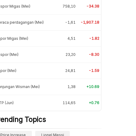
spor Migas (Mei)
758,10
-34.38
eraca perdagangan (Mei)
-1,61
-1,907.18
por Migas (Mei)
4,51
-1.82
spor (Mei)
23,20
-8.30
por (Mei)
24,81
-1.59
unjungan Wisman (Mei)
1,38
+10.69
P (Jun)
114,65
+0.76
rending Topics
Price Increase
Lionel Messi