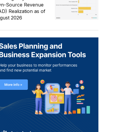
n-Source Revenue
AD) Realization as of
gust 2026