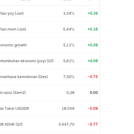
flasi yoy (Jun)
3,34%
+0.26
flasi mom (Jun)
0,44%
+0.16
conomic growth
5,11%
+0.08
rtumbuhan ekonomi (yoy) (Q1)
5,61%
+4.08
rsentase kemiskinan (Des)
7,50%
-0.75
ni rasio (Sem2)
0,38
0.00
lai Tukar USDIDR
18.059
-0.09
DB ADHK (Q1)
3.447,70
-0.77