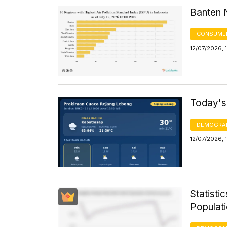
Banten N
CONSUMER
12/07/2026, 
Today's
DEMOGRA
12/07/2026, 
Statisti
Populat