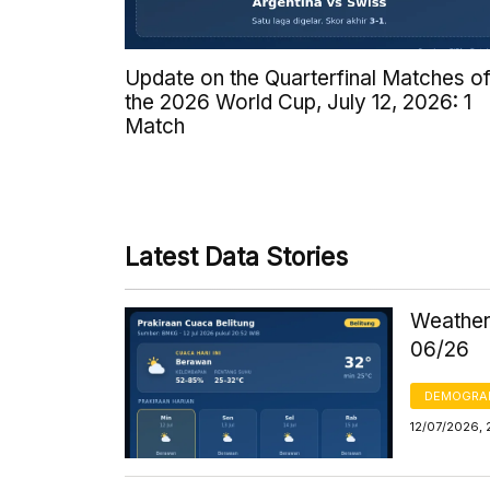
Update on the Quarterfinal Matches o
the 2026 World Cup, July 12, 2026: 1
Match
Latest Data Stories
Weather
06/26
DEMOGRA
12/07/2026, 