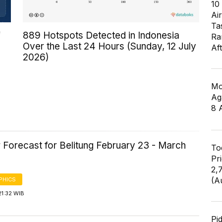
10
Air
Ta
f
889 Hotspots Detected in Indonesia
Ra
Over the Last 24 Hours (Sunday, 12 July
Af
2026)
Mo
Ag
8 
 Forecast for Belitung February 23 - March
To
Pr
2,
(A
PHICS
21:32 WIB
Pi