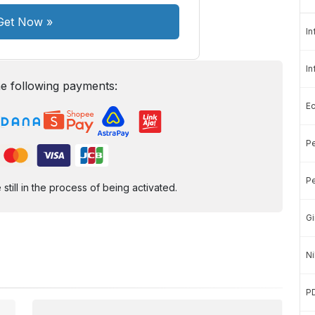
Get Now
»
In
In
e following payments:
E
Pe
Pe
ill in the process of being activated.
Gi
Ni
P