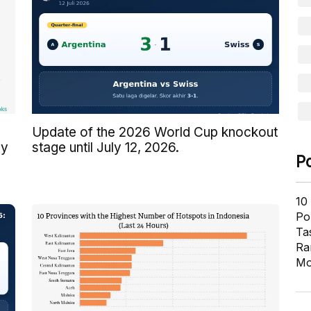
Update of the 2026 World Cup knockout
by
stage until July 12, 2026.
P
10
Pol
Ta
Ra
Mo