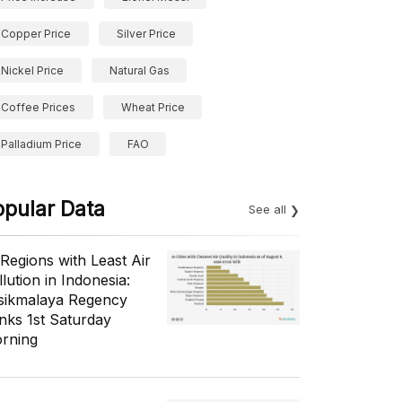
Copper Price
Silver Price
Nickel Price
Natural Gas
Coffee Prices
Wheat Price
Palladium Price
FAO
opular Data
See all
 Regions with Least Air
lution in Indonesia:
sikmalaya Regency
nks 1st Saturday
rning