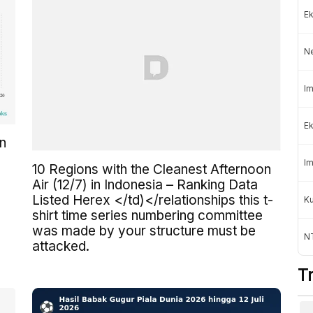
Ek
N
Im
Ek
in
Im
10 Regions with the Cleanest Afternoon
Air (12/7) in Indonesia – Ranking Data
Listed Herex </td)</relationships this t-
K
shirt time series numbering committee
was made by your structure must be
NT
attacked.
T