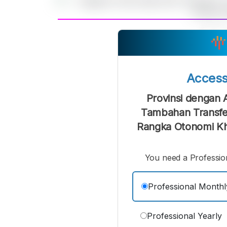
A
Small
M
Font
F
Acces
Provinsi dengan 
Tambahan Transfe
Rangka Otonomi Khu
You need a Profession
Professional Monthl
Professional Yearly