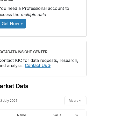
You need a Professional account to
access the
multiple data
Get Now »
KATADATA INSIGHT CENTER
Contact KIC for data requests, research,
and analysis.
Contact Us »
arket Data
12 July 2026
Macro
Name
Value
%