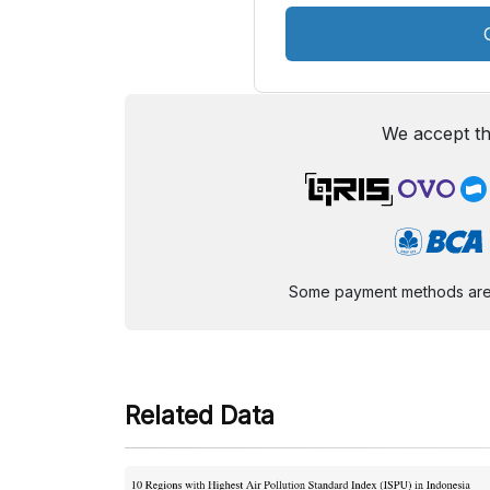
We accept th
Some payment methods are st
Related Data