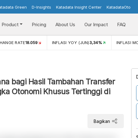
atadata Green
D-Insights
Katadata Insight Center
KatadataOto
Product
Pricing
About Us
Our Impact
FAQ
 (JUN)
3,34%
INFLASI MOM (JUN)
0,44%
ECONOMIC GR
na bagi Hasil Tambahan Transfer
a Otonomi Khusus Tertinggi di
Bagikan