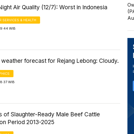
Ow
ight Air Quality (12/7): Worst in Indonesia
(P
Au
 SERVICES & HEALTH
19:44 WIB
 weather forecast for Rejang Lebong: Cloudy.
PHICS
18:37 WIB
cs of Slaughter-Ready Male Beef Cattle
ion Period 2013-2025