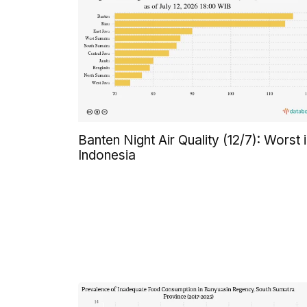
Banten Night Air Quality (12/7): Worst 
Indonesia