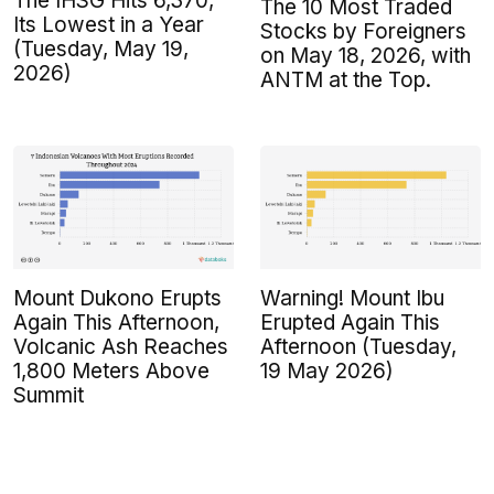
The IHSG Hits 6,370,
The 10 Most Traded
Its Lowest in a Year
Stocks by Foreigners
(Tuesday, May 19,
on May 18, 2026, with
2026)
ANTM at the Top.
Mount Dukono Erupts
Warning! Mount Ibu
Again This Afternoon,
Erupted Again This
Volcanic Ash Reaches
Afternoon (Tuesday,
1,800 Meters Above
19 May 2026)
Summit