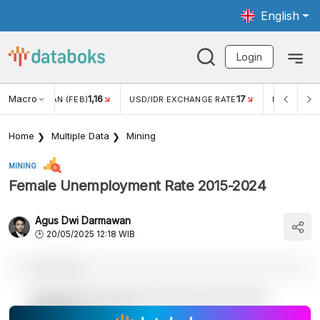
English
Login
Macro
17
2,42%
 EXCHANGE RATE
INFLASI YOY (APR)
INFLASI MOM (APR)
Home
Multiple Data
Mining
MINING
Female Unemployment Rate 2015-2024
Agus Dwi Darmawan
20/05/2025 12:18 WIB