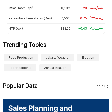
Inflasi mom (Apr)
0,13%
-0.28
Persentase kemiskinan (Des)
7,50%
-0.75
NTP (Apr)
112,29
+0.43
Trending Topics
Food Production
Jakarta Weather
Eruption
Poor Residents
Annual Inflation
Popular Data
See all