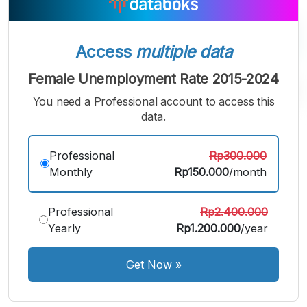
Access
multiple data
Female Unemployment Rate 2015-2024
You need a Professional account to access this
data.
A
A
A
Professional
Rp300.000
Small
Medium
Bigger
Monthly
Rp150.000
/month
Font
Font
Font
Professional
Rp2.400.000
Yearly
Rp1.200.000
/year
Get Now
»