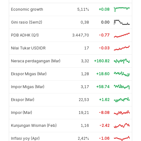
Economic growth
5,11%
+0.08
Gini rasio (Sem2)
0,38
0.00
PDB ADHK (Q1)
3.447,70
-0.77
Nilai Tukar USDIDR
17
-0.03
Neraca perdagangan (Mar)
3,32
+160.82
Ekspor Migas (Mar)
1,28
+18.60
Impor Migas (Mar)
3,17
+58.74
Ekspor (Mar)
22,53
+1.62
Impor (Mar)
19,21
-8.08
Kunjungan Wisman (Feb)
1,16
-2.42
Inflasi yoy (Apr)
2,42%
-1.06