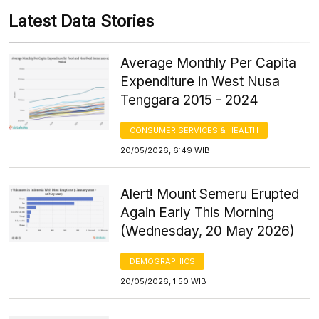
Latest Data Stories
Average Monthly Per Capita
Expenditure in West Nusa
Tenggara 2015 - 2024
CONSUMER SERVICES & HEALTH
20/05/2026, 6:49 WIB
Alert! Mount Semeru Erupted
Again Early This Morning
(Wednesday, 20 May 2026)
DEMOGRAPHICS
20/05/2026, 1:50 WIB