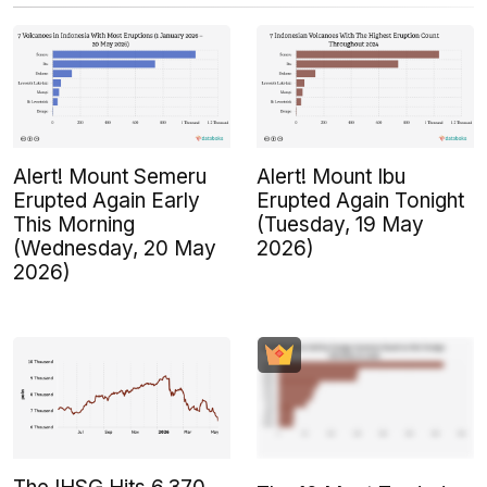
Alert! Mount Semeru
Alert! Mount Ibu
Erupted Again Early
Erupted Again Tonight
This Morning
(Tuesday, 19 May
(Wednesday, 20 May
2026)
2026)