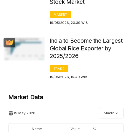
Stock Market
MARKET
19/05/2026, 20:39 WIB
India to Become the Largest
Global Rice Exporter by
2025/2026
TRADE
19/05/2026, 19:40 WIB
Market Data
19 May 2026
Macro
Name
Value
%