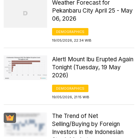
Weather Forecast for
Pekanbaru City April 25 - May
06, 2026
DEMOGRAPHICS
19/05/2026, 22:34 WIB
Alert! Mount Ibu Erupted Again
Tonight (Tuesday, 19 May
2026)
DEMOGRAPHICS
19/05/2026, 21:15 WIB
The Trend of Net
Selling/Buying by Foreign
Investors in the Indonesian