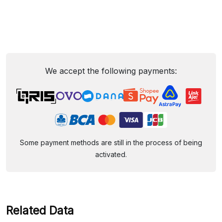
We accept the following payments:
Some payment methods are still in the process of being
activated.
Related Data