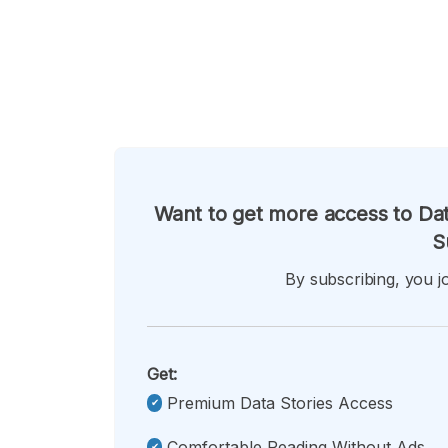
Want to get more access to Dat
S
By subscribing, you jo
Get:
Premium Data Stories Access
Comfortable Reading Without Ads