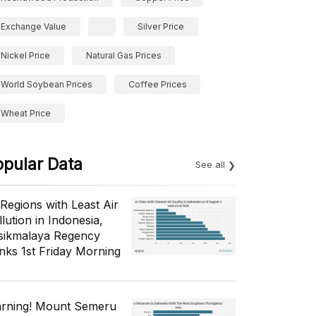
Exchange Value
Silver Price
Nickel Price
Natural Gas Prices
World Soybean Prices
Coffee Prices
Wheat Price
opular Data
See all
 Regions with Least Air
lution in Indonesia,
sikmalaya Regency
nks 1st Friday Morning
rning! Mount Semeru