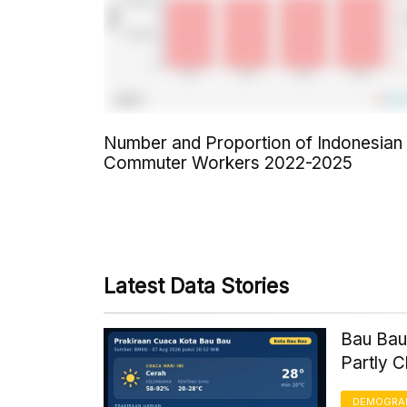
Number and Proportion of Indonesian
Commuter Workers 2022-2025
Latest Data Stories
Bau Bau
Partly 
DEMOGRA