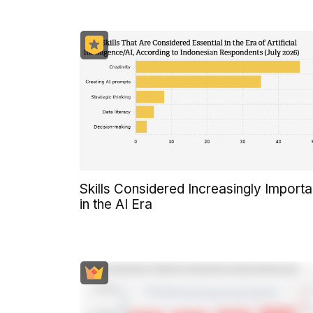
Skills Considered Increasingly Importa
in the AI Era