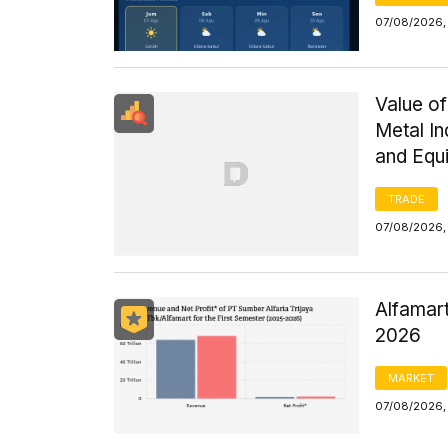
07/08/2026, 
Value of
Metal I
and Equ
TRADE
07/08/2026,
Alfamart
2026
MARKET
07/08/2026,