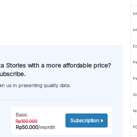
In
In
E
Pe
a Stories with a more affordable price?
ubscribe.
Pe
in us in presenting quality data.
Gi
Ni
Basic
Subscription
»
Rp100.000
Rp50.000
/month
P