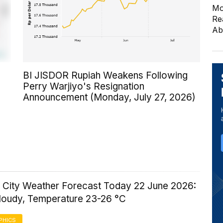
Mo
Re
Ab
BI JISDOR Rupiah Weakens Following
Perry Warjiyo's Resignation
Announcement (Monday, July 27, 2026)
 City Weather Forecast Today 22 June 2026:
Cloudy, Temperature 23-26 °C
PHICS