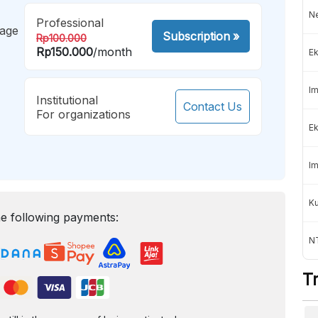
Ne
Professional
mage
Subscription
»
Rp100.000
Rp150.000
/month
Ek
Im
Institutional
Contact Us
For organizations
Ek
Im
K
e following payments:
NT
T