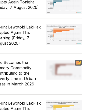
upts Again Tonight
riday, 7 August 2026)
unt Lewotobi Laki-laki
upted Again This
rning (Friday, 7
gust 2026)
ce Becomes the
imary Commodity
ntributing to the
verty Line in Urban
eas in March 2026
unt Lewotobi Laki-laki
upted Again This