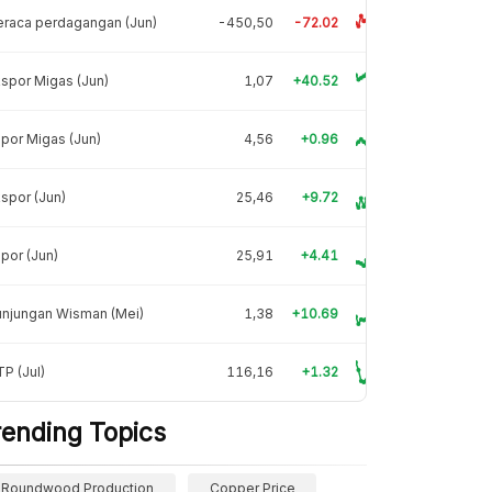
raca perdagangan (Jun)
-450,50
-72.02
spor Migas (Jun)
1,07
+40.52
por Migas (Jun)
4,56
+0.96
spor (Jun)
25,46
+9.72
por (Jun)
25,91
+4.41
unjungan Wisman (Mei)
1,38
+10.69
P (Jul)
116,16
+1.32
rending Topics
Roundwood Production
Copper Price