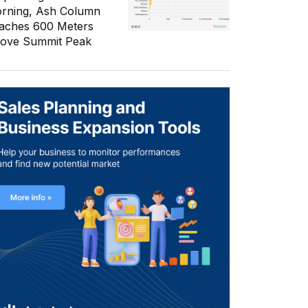
rning, Ash Column
aches 600 Meters
ove Summit Peak