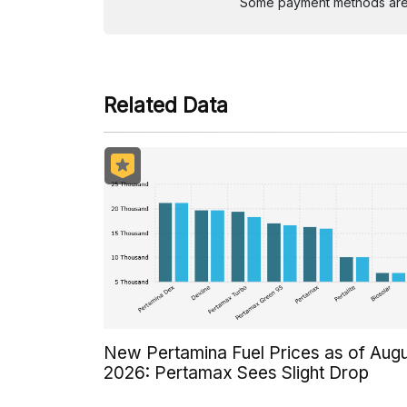
Some payment methods are st
Related Data
New Pertamina Fuel Prices as of Aug
2026: Pertamax Sees Slight Drop