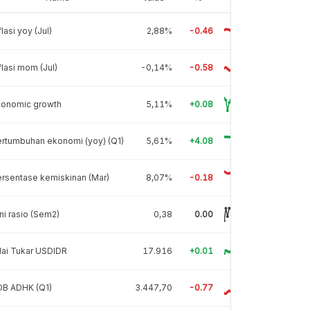
flasi yoy (Jul)
2,88%
-0.46
flasi mom (Jul)
-0,14%
-0.58
conomic growth
5,11%
+0.08
rtumbuhan ekonomi (yoy) (Q1)
5,61%
+4.08
rsentase kemiskinan (Mar)
8,07%
-0.18
ni rasio (Sem2)
0,38
0.00
lai Tukar USDIDR
17.916
+0.01
DB ADHK (Q1)
3.447,70
-0.77