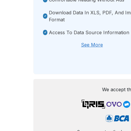
Download Data In XLS, PDF, And I
Format
Access To Data Source Information
See More
We accept th