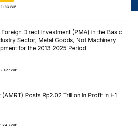
21:33 WIB
 Foreign Direct Investment (PMA) in the Basic
ndustry Sector, Metal Goods, Not Machinery
ipment for the 2013-2025 Period
 20:27 WIB
 (AMRT) Posts Rp2.02 Trillion in Profit in H1
 18:46 WIB