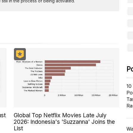
ill in the process of being activated.
P
10
Pol
Ta
Ra
ust
Global Top Netflix Movies Late July
2026: Indonesia's 'Suzzanna' Joins the
List
Wa