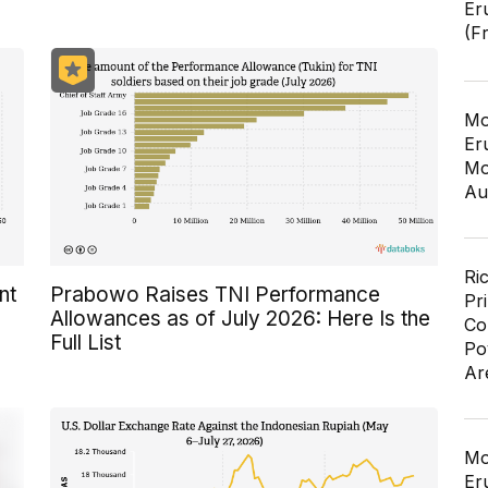
Er
(F
Mo
Er
Mo
Au
Ri
nt
Prabowo Raises TNI Performance
Pr
Allowances as of July 2026: Here Is the
Co
Full List
Po
Ar
Mo
Er