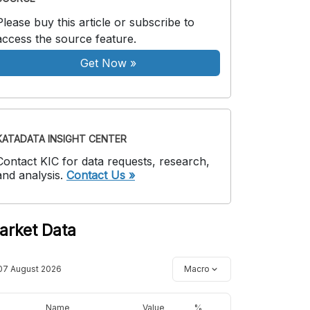
Please buy this article or subscribe to
access the source feature.
Get Now
»
KATADATA INSIGHT CENTER
Contact KIC for data requests, research,
and analysis.
Contact Us »
arket Data
07 August 2026
Macro
Name
Value
%