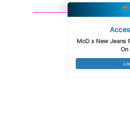
A
Font
F
Acce
Kecil
McD x New Jeans Pa
On 
Lo