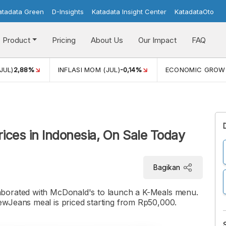
atadata Green
D-Insights
Katadata Insight Center
KatadataOto
Product
Pricing
About Us
Our Impact
FAQ
JUL)
2,88%
INFLASI MOM (JUL)
-0,14%
ECONOMIC GROW
ces in Indonesia, On Sale Today
Bagikan
aborated with McDonald's to launch a K-Meals menu.
ewJeans meal is priced starting from Rp50,000.