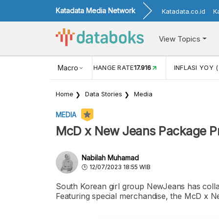
Katadata Media Network
Katadata.co.id
K
View Topics
(MEI)
1,38
USD/IDR EXCHANGE RATE
Macro
17.916
INFLASI YOY (
Home
Data Stories
Media
MEDIA
McD x New Jeans Package Pri
Nabilah Muhamad
12/07/2023 18:55 WIB
South Korean girl group NewJeans has coll
Featuring special merchandise, the McD x N