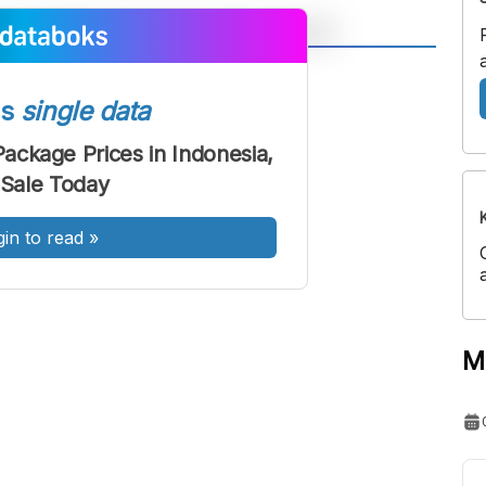
A
A
ont
Font
ss
single data
Sedang
ckage Prices in Indonesia,
Besar
Sale Today
gin to read
»
M