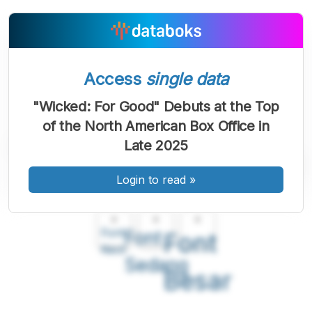
Access
single data
"Wicked: For Good" Debuts at the Top
of the North American Box Office in
Late 2025
Login to read
»
A
A
A
Font
Font
Font
Kecil
Sedang
Besar