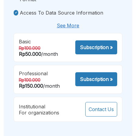
Access To Data Source Information
See More
Basic
Subscription
»
Rp100.000
Rp50.000
/month
Professional
Subscription
»
Rp100.000
Rp150.000
/month
Institutional
Contact Us
For organizations