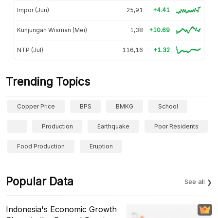
Impor (Jun)
25,91
+4.41
Kunjungan Wisman (Mei)
1,38
+10.69
NTP (Jul)
116,16
+1.32
Trending Topics
Copper Price
BPS
BMKG
School
Production
Earthquake
Poor Residents
Food Production
Eruption
Popular Data
See all
Indonesia's Economic Growth