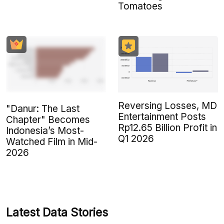
Tomatoes
Reversing Losses, MD
"Danur: The Last
Entertainment Posts
Chapter" Becomes
Rp12.65 Billion Profit in
Indonesia’s Most-
Q1 2026
Watched Film in Mid-
2026
Latest Data Stories