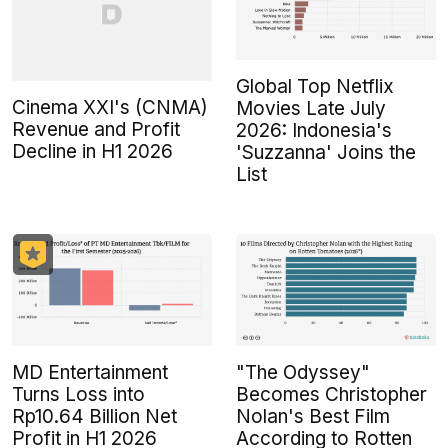
Global Top Netflix
Cinema XXI's (CNMA)
Movies Late July
Revenue and Profit
2026: Indonesia's
Decline in H1 2026
'Suzzanna' Joins the
List
MD Entertainment
"The Odyssey"
Turns Loss into
Becomes Christopher
Rp10.64 Billion Net
Nolan's Best Film
Profit in H1 2026
According to Rotten