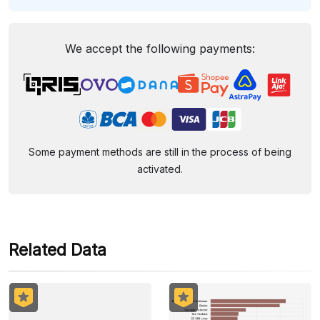
We accept the following payments:
Some payment methods are still in the process of being
activated.
Related Data