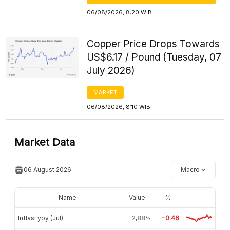
06/08/2026, 8:20 WIB
Copper Price Drops Towards
US$6.17 / Pound (Tuesday, 07
July 2026)
MARKET
06/08/2026, 8:10 WIB
Market Data
06 August 2026
Macro
Name
Value
%
Inflasi yoy (Jul)
2,88%
-0.46