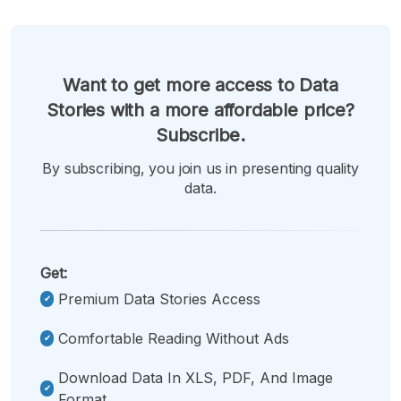
Want to get more access to Data
Stories with a more affordable price?
Subscribe.
By subscribing, you join us in presenting quality
data.
Get:
Premium Data Stories Access
Comfortable Reading Without Ads
Download Data In XLS, PDF, And Image
Format