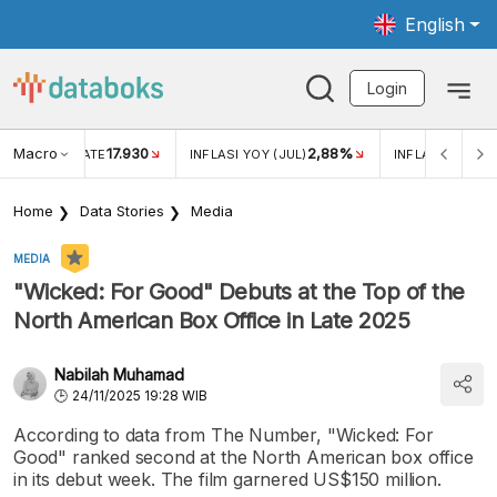
English
Login
Macro
17.930
2,88%
 EXCHANGE RATE
INFLASI YOY (JUL)
INFLASI MOM (J
Home
Data Stories
Media
MEDIA
"Wicked: For Good" Debuts at the Top of the
North American Box Office in Late 2025
Nabilah Muhamad
24/11/2025 19:28 WIB
According to data from The Number, "Wicked: For
Good" ranked second at the North American box office
in its debut week. The film garnered US$150 million.