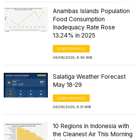
Anambas Islands Population
Food Consumption
Inadequacy Rate Rose
13.24% in 2025
DEMOGRAPHICS
06/08/2026, 8:36 WIB
Salatiga Weather Forecast
May 18-29
DEMOGRAPHICS
06/08/2026, 8:31 WIB
10 Regions in Indonesia with
the Cleanest Air This Morning