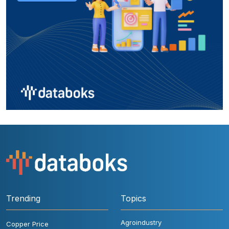
Trending
Topics
Agroindustry
Copper Price