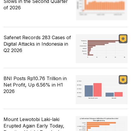
Slows in the Second Quarter
of 2026
Safenet Records 283 Cases of
Digital Attacks in Indonesia in
Q2 2026
BNI Posts Rp10.76 Trillion in
Net Profit, Up 6.56% in H1
2026
Mount Lewotobi Laki-laki
Erupted Again Early Today,