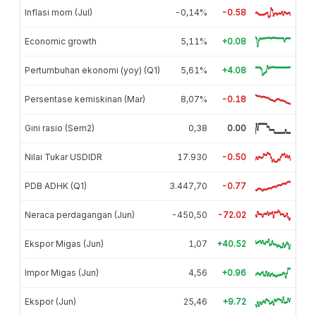
Inflasi mom (Jul)
-0,14%
-0.58
Economic growth
5,11%
+0.08
Pertumbuhan ekonomi (yoy) (Q1)
5,61%
+4.08
Persentase kemiskinan (Mar)
8,07%
-0.18
Gini rasio (Sem2)
0,38
0.00
Nilai Tukar USDIDR
17.930
-0.50
PDB ADHK (Q1)
3.447,70
-0.77
Neraca perdagangan (Jun)
-450,50
-72.02
Ekspor Migas (Jun)
1,07
+40.52
Impor Migas (Jun)
4,56
+0.96
Ekspor (Jun)
25,46
+9.72