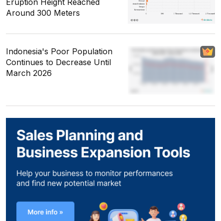
Eruption Height Reached
Around 300 Meters
Indonesia's Poor Population
Continues to Decrease Until
March 2026