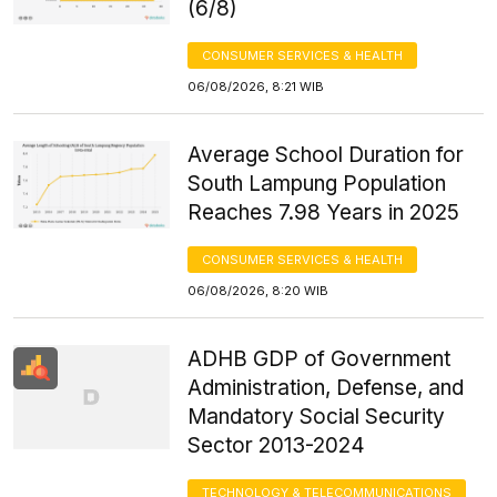
(6/8)
CONSUMER SERVICES & HEALTH
06/08/2026, 8:21 WIB
Average School Duration for
South Lampung Population
Reaches 7.98 Years in 2025
CONSUMER SERVICES & HEALTH
06/08/2026, 8:20 WIB
ADHB GDP of Government
Administration, Defense, and
Mandatory Social Security
Sector 2013-2024
TECHNOLOGY & TELECOMMUNICATIONS