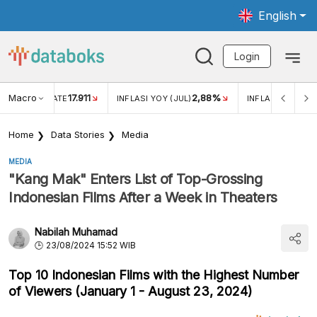
English
Login
Macro
17.911
2,88%
 EXCHANGE RATE
INFLASI YOY (JUL)
INFLASI MOM (JU
Home
Data Stories
Media
MEDIA
"Kang Mak" Enters List of Top-Grossing
Indonesian Films After a Week in Theaters
Nabilah Muhamad
23/08/2024 15:52 WIB
Top 10 Indonesian Films with the Highest Number
of Viewers (January 1 - August 23, 2024)