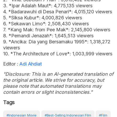
3. *Ipar Adalah Maut*: 4,775,135 viewers
4. *Badarawuhi di Desa Penari*: 4,015,120 viewers
5. *Siksa Kubur*: 4,000,826 viewers
6. *Sekawan Limo*: 2,508,430 viewers
7. *Kang Mak: from Pee Mak*: 2,145,800 viewers
8. *Pemandi Jenazah*: 1,645,513 viewers
9. *Ancika: Dia yang Bersamaku 1995*: 1,318,272
viewers
10. *The Architecture of Love*: 1,003,999 viewers
Editor :
Adi Ahdiat
"Disclosure: This is an AI-generated translation of
the original article. We strive for accuracy, but
please note that automated translations may
contain errors or slight inconsistencies."
Tags
#Indonesian Movie
#best-Selling Indonesian Film
#Film