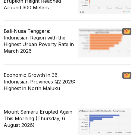
Eruption Height Reached
Around 300 Meters
Bali-Nusa Tenggara:
Indonesian Region with the
Highest Urban Poverty Rate in
March 2026
Economic Growth in 38
Indonesian Provinces Q2 2026:
Highest in North Maluku
Mount Semeru Erupted Again
This Morning (Thursday, 6
August 2026)