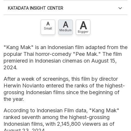
Please
login
to access this information
.
Don't have
KATADATA INSIGHT CENTER
an account?
Please
Register now
,
Don't have an
XLS
EMBED
account? FREE!
A
A
Contact Us »
A
Small
Medium
Bigger
"Kang Mak" is an Indonesian film adapted from the
popular Thai horror-comedy "Pee Mak." The film
premiered in Indonesian cinemas on August 15,
2024.
After a week of screenings, this film by director
Herwin Novianto entered the ranks of the highest-
grossing Indonesian films since the beginning of
the year.
According to Indonesian Film data, "Kang Mak"
ranked seventh among the highest-grossing
Indonesian films, with 2,145,800 viewers as of
August 23, 2024.