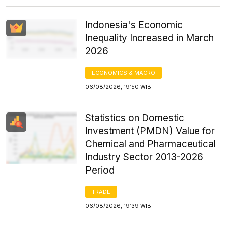
Indonesia's Economic
Inequality Increased in March
2026
ECONOMICS & MACRO
06/08/2026, 19:50 WIB
Statistics on Domestic
Investment (PMDN) Value for
Chemical and Pharmaceutical
Industry Sector 2013-2026
Period
TRADE
06/08/2026, 19:39 WIB