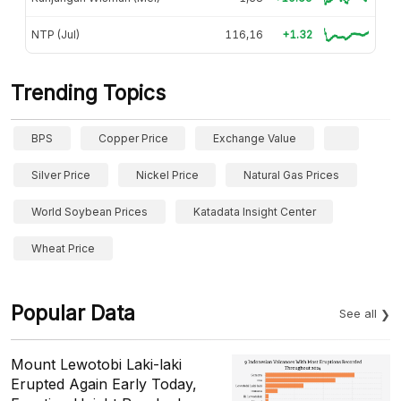
NTP (Jul)
116,16
+1.32
Trending Topics
BPS
Copper Price
Exchange Value
Silver Price
Nickel Price
Natural Gas Prices
World Soybean Prices
Katadata Insight Center
Wheat Price
Popular Data
See all
Mount Lewotobi Laki-laki
Erupted Again Early Today,