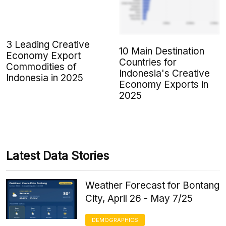
3 Leading Creative
10 Main Destination
Economy Export
Countries for
Commodities of
Indonesia's Creative
Indonesia in 2025
Economy Exports in
2025
Latest Data Stories
Weather Forecast for Bontang
City, April 26 - May 7/25
DEMOGRAPHICS