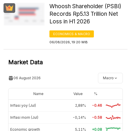
Whoosh Shareholder (PSBI)
Records Rp5.13 Trillion Net
Loss in H1 2026
ECONOMICS & MACRO
06/08/2026, 19:20 WIB
Market Data
06 August 2026
Macro
Name
Value
%
Inflasi yoy (Jul)
2,88%
-0.46
Inflasi mom (Jul)
-0,14%
-0.58
Economic growth
5,11%
+0.08