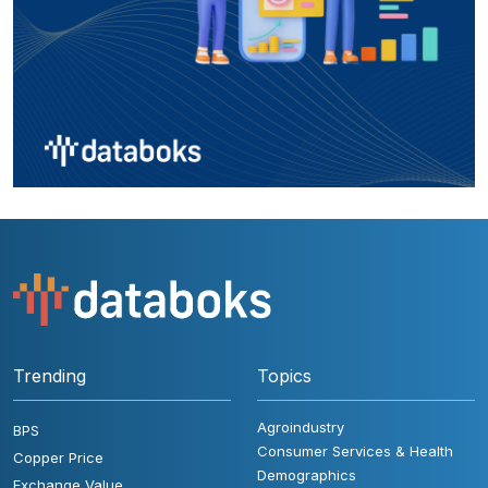
Trending
Topics
Agroindustry
BPS
Consumer Services & Health
Copper Price
Demographics
Exchange Value