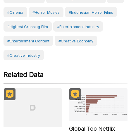
#Cinema
#horror Movies
#Indonesian Horror Films
#highest Grossing Film
#Entertainment Industry
#entertainment Content
#Creative Economy
#creative Industry
Related Data
Global Top Netflix