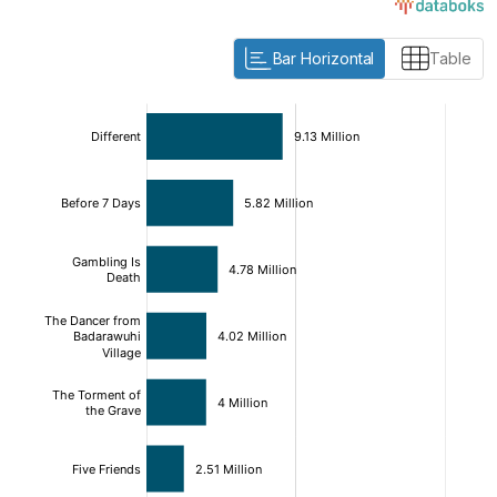
Bar Horizontal
Table
:
:
[/]
[/]
[bold]
[bold]