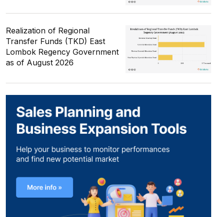
Realization of Regional
Transfer Funds (TKD) East
Lombok Regency Government
as of August 2026