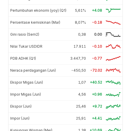
Pertumbuhan ekonomi (yoy) (Q1)
5,61%
+4.08
Persentase kemiskinan (Mar)
8,07%
-0.18
Gini rasio (Sem2)
0,38
0.00
Nilai Tukar USDIDR
17.911
-0.10
PDB ADHK (Q1)
3.447,70
-0.77
Neraca perdagangan (Jun)
-450,50
-72.02
Ekspor Migas (Jun)
1,07
+40.52
Impor Migas (Jun)
4,56
+0.96
Ekspor (Jun)
25,46
+9.72
Impor (Jun)
25,91
+4.41
Kunjungan Wisman (Mei)
1,38
+10.69