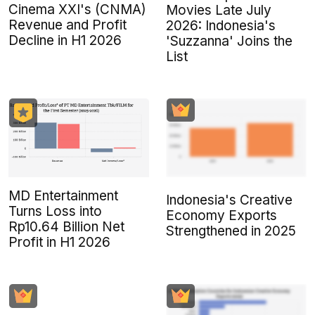
Cinema XXI's (CNMA)
Movies Late July
Revenue and Profit
2026: Indonesia's
Decline in H1 2026
'Suzzanna' Joins the
List
MD Entertainment
Indonesia's Creative
Turns Loss into
Economy Exports
Rp10.64 Billion Net
Strengthened in 2025
Profit in H1 2026