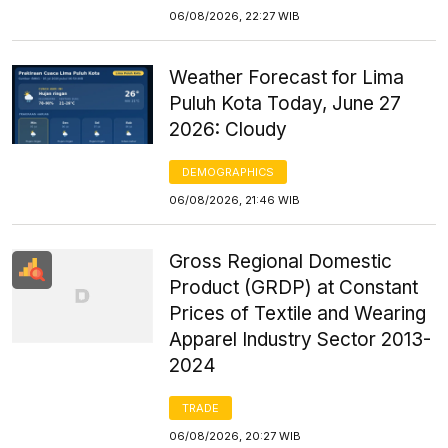
06/08/2026, 22:27 WIB
Weather Forecast for Lima
Puluh Kota Today, June 27
2026: Cloudy
DEMOGRAPHICS
06/08/2026, 21:46 WIB
Gross Regional Domestic
Product (GRDP) at Constant
Prices of Textile and Wearing
Apparel Industry Sector 2013-
2024
TRADE
06/08/2026, 20:27 WIB