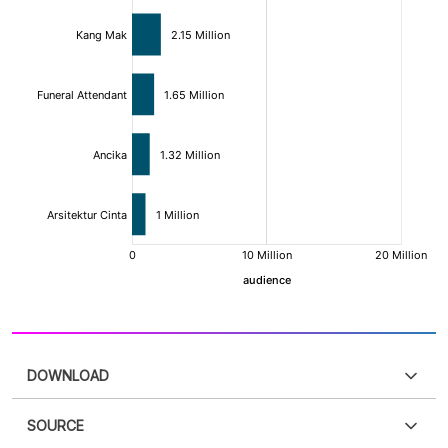
DOWNLOAD
SOURCE
PDF
PNG