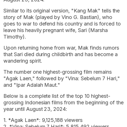
Similar to its original version, "Kang Mak" tells the
story of Mak (played by Vino G. Bastian), who
goes to war to defend his country and is forced to
leave his heavily pregnant wife, Sari (Marsha
Timothy).
Upon returning home from war, Mak finds rumors
that Sari died during childbirth and has become a
wandering spirit.
The number one highest-grossing film remains
"Agak Laen," followed by "Vina: Sebelum 7 Hari,"
and "Ipar Adalah Maut."
Below is a complete list of the top 10 highest-
grossing Indonesian films from the beginning of the
year until August 23, 2024:
1. *Agak Laen*: 9,125,188 viewers
2. *Vina: Sebelum 7 Hari*: 5,815,492 viewers