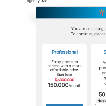
agency, Me
You are accessing 
A
Small
M
To continue, please 
Font
F
Professional
S
Enjoy premium
A
access with a more
pre
affordable price.
an
Start from
f
Rp300.000
150.000
/month
50
Hanya