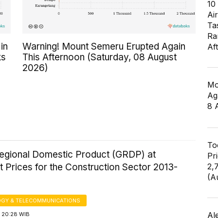
10
Air
Ta
Ra
in
Warning! Mount Semeru Erupted Again
Af
ks
This Afternoon (Saturday, 08 August
2026)
Mo
Ag
8 
To
egional Domestic Product (GRDP) at
Pr
 Prices for the Construction Sector 2013-
2,
(A
GY & TELECOMMUNICATIONS
Al
 20:28 WIB