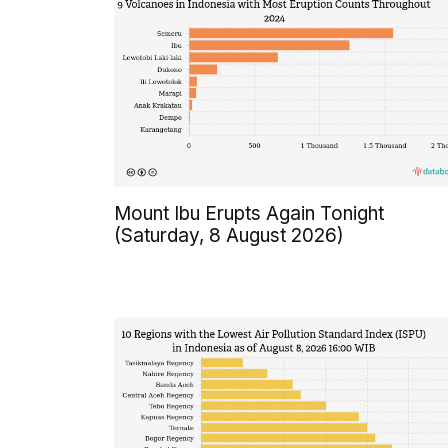
Mount Ibu Erupts Again Tonight
(Saturday, 8 August 2026)