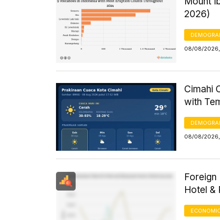
Mount Ib
2026)
DEMOGRA
08/08/2026, 
Cimahi C
with Te
DEMOGRA
08/08/2026,
Foreign 
Hotel &
ECONOMIC