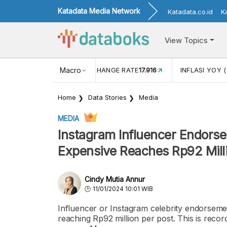
Katadata Media Network
Katadata.co.id
K
View Topics
(MEI)
1,38
USD/IDR EXCHANGE RATE
Macro
17.916
INFLASI YOY (
Home
Data Stories
Media
MEDIA
Instagram Influencer Endorse
Expensive Reaches Rp92 Mill
Cindy Mutia Annur
11/01/2024 10:01 WIB
Influencer or Instagram celebrity endorsemen
reaching Rp92 million per post. This is recor