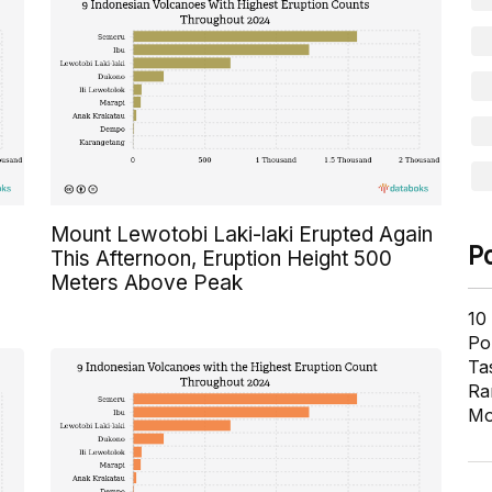
Mount Lewotobi Laki-laki Erupted Again
P
This Afternoon, Eruption Height 500
Meters Above Peak
10
Pol
Ta
Ra
Mo