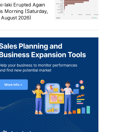
ki-laki Erupted Again
is Morning (Saturday,
 August 2026)