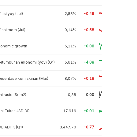
flasi yoy (Jul)
2,88%
-0.46
flasi mom (Jul)
-0,14%
-0.58
conomic growth
5,11%
+0.08
rtumbuhan ekonomi (yoy) (Q1)
5,61%
+4.08
rsentase kemiskinan (Mar)
8,07%
-0.18
ni rasio (Sem2)
0,38
0.00
lai Tukar USDIDR
17.916
+0.01
DB ADHK (Q1)
3.447,70
-0.77