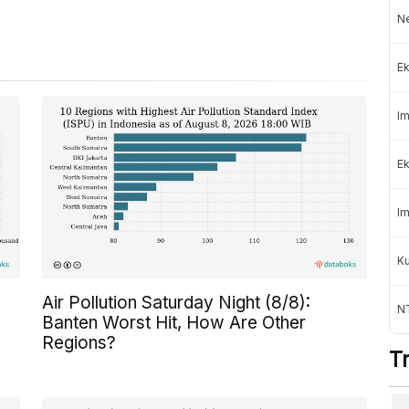
Ne
Ek
Im
Ek
Im
K
Air Pollution Saturday Night (8/8):
NT
Banten Worst Hit, How Are Other
Regions?
T