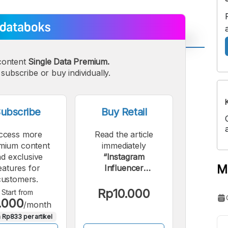
content
Single Data Premium.
A
A
edium
subscribe or buy individually.
Bigger
ont
Font
ubscribe
Buy Retail
ccess more
Read the article
mium content
immediately
d exclusive
“Instagram
M
eatures for
Influencer
customers.
Endorsement Rates
in Indonesia: Most
Rp10.000
Start from
.000
Expensive Reaches
/month
Rp92 Million”.
 Rp833 per artikel