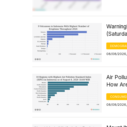
Warning
(Saturd
DEMOGRA
08/08/2026,
Air Poll
How Are
CONSUMER
08/08/2026,