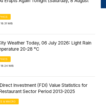
u Erupts Again Tonight (Saturday, 8 August
PHICS
18:31 WIB
ity Weather Today, 06 July 2026: Light Rain
mperature 20-28 °C
PHICS
 18:24 WIB
Direct Investment (FDI) Value Statistics for
 Restaurant Sector Period 2013-2025
S & MACRO