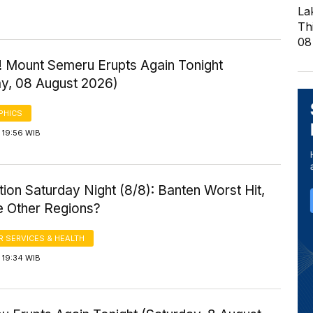
La
Th
08
! Mount Semeru Erupts Again Tonight
ay, 08 August 2026)
PHICS
 19:56 WIB
ution Saturday Night (8/8): Banten Worst Hit,
 Other Regions?
 SERVICES & HEALTH
 19:34 WIB