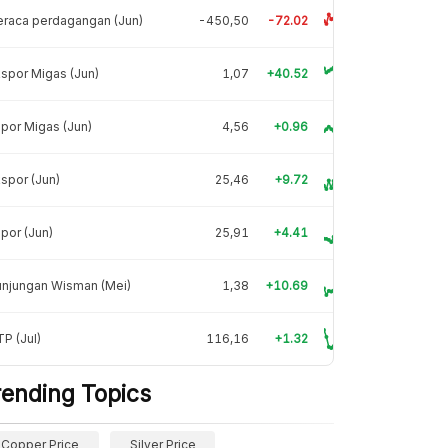
raca perdagangan (Jun)
-450,50
-72.02
spor Migas (Jun)
1,07
+40.52
por Migas (Jun)
4,56
+0.96
spor (Jun)
25,46
+9.72
por (Jun)
25,91
+4.41
unjungan Wisman (Mei)
1,38
+10.69
P (Jul)
116,16
+1.32
rending Topics
Copper Price
Silver Price