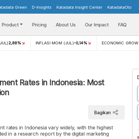
atadata Green
D-Insights
Katadata Insight Center
KatadataOto
Product
Pricing
About Us
Our Impact
FAQ
JUL)
2,88%
INFLASI MOM (JUL)
-0,14%
ECONOMIC GROW
ment Rates in Indonesia: Most
ion
Bagikan
t rates in Indonesia vary widely, with the highest
ded in a research report by the digital marketing