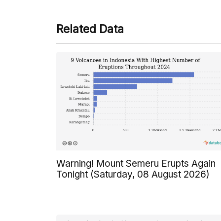
Related Data
Warning! Mount Semeru Erupts Again
Tonight (Saturday, 08 August 2026)