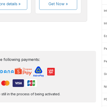
re details »
Get Now
»
In
In
E
Pe
e following payments:
Pe
Gi
Ni
ill in the process of being activated.
P