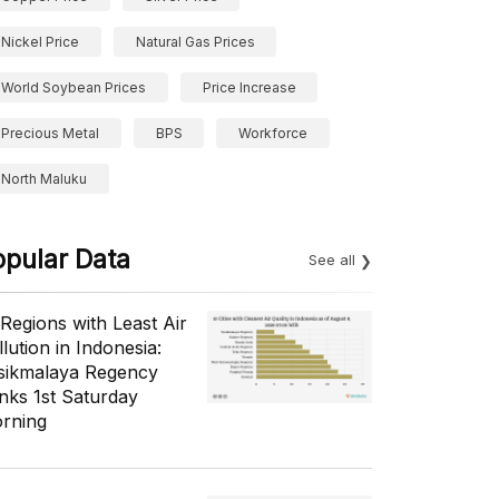
Nickel Price
Natural Gas Prices
World Soybean Prices
Price Increase
Precious Metal
BPS
Workforce
North Maluku
opular Data
See all
 Regions with Least Air
lution in Indonesia:
sikmalaya Regency
nks 1st Saturday
rning