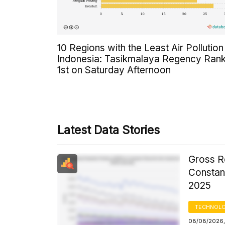
10 Regions with the Least Air Pollution 
Indonesia: Tasikmalaya Regency Ran
1st on Saturday Afternoon
Latest Data Stories
Gross R
Constant
2025
TECHNOLO
08/08/2026,