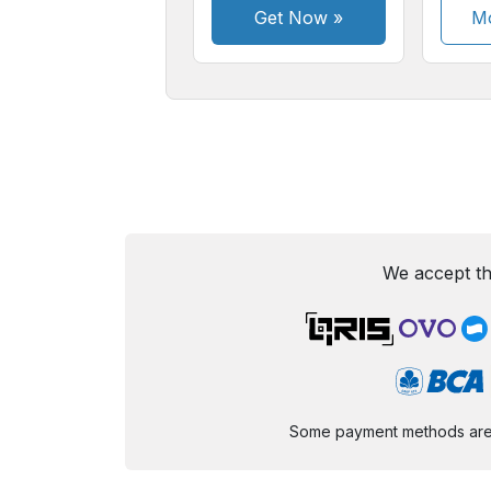
Get Now
»
Mo
We accept th
Some payment methods are st