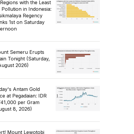
 Regions with the Least
 Pollution in Indonesia:
sikmalaya Regency
nks 1st on Saturday
ternoon
unt Semeru Erupts
ain Tonight (Saturday,
August 2026)
day's Antam Gold
ice at Pegadaian: IDR
741,000 per Gram
ugust 8, 2026)
ert! Mount Lewotobi