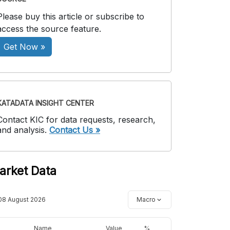
Please buy this article or subscribe to
access the source feature.
Get Now »
KATADATA INSIGHT CENTER
Contact KIC for data requests, research,
and analysis.
Contact Us »
arket Data
08 August 2026
Macro
Name
Value
%