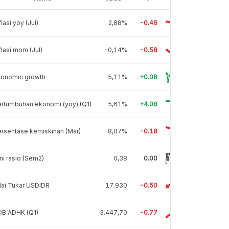
flasi yoy (Jul)
2,88%
-0.46
flasi mom (Jul)
-0,14%
-0.58
conomic growth
5,11%
+0.08
rtumbuhan ekonomi (yoy) (Q1)
5,61%
+4.08
rsentase kemiskinan (Mar)
8,07%
-0.18
ni rasio (Sem2)
0,38
0.00
lai Tukar USDIDR
17.930
-0.50
DB ADHK (Q1)
3.447,70
-0.77