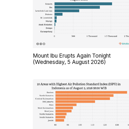
Mount Ibu Erupts Again Tonight
(Wednesday, 5 August 2026)