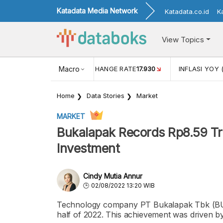
Katadata Media Network
Katadata.co.id
K
View Topics
(MEI)
1,38
USD/IDR EXCHANGE RATE
Macro
17.930
INFLASI YOY 
Home
Data Stories
Market
MARKET
Bukalapak Records Rp8.59 Tril
Investment
Cindy Mutia Annur
02/08/2022 13:20 WIB
Technology company PT Bukalapak Tbk (BUKA) 
half of 2022. This achievement was driven b