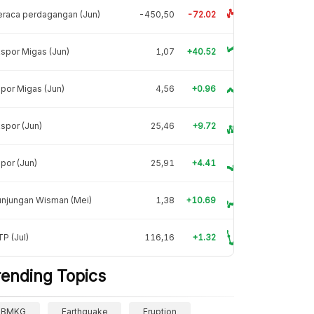
raca perdagangan (Jun)
-450,50
-72.02
spor Migas (Jun)
1,07
+40.52
por Migas (Jun)
4,56
+0.96
spor (Jun)
25,46
+9.72
por (Jun)
25,91
+4.41
unjungan Wisman (Mei)
1,38
+10.69
P (Jul)
116,16
+1.32
rending Topics
BMKG
Earthquake
Eruption