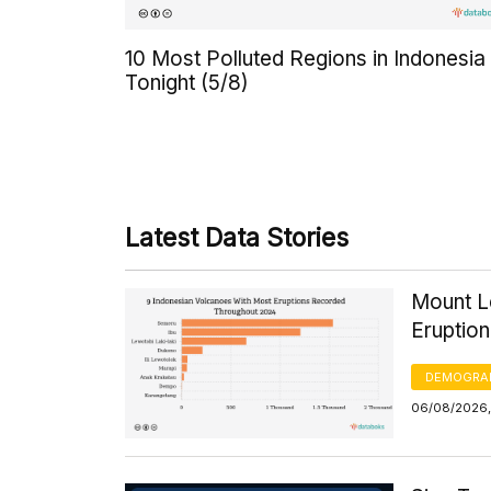
10 Most Polluted Regions in Indonesia
Tonight (5/8)
Latest Data Stories
Mount Le
Eruptio
DEMOGRA
06/08/2026,