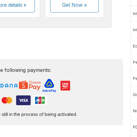
re details »
Get Now
»
In
In
E
Pe
e following payments:
Pe
Gi
Ni
ill in the process of being activated.
P