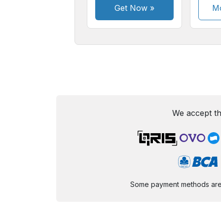
Get Now
»
Mo
We accept th
Some payment methods are st