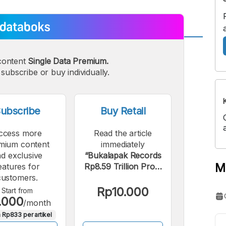
A
A
content
Single Data Premium.
edium
Bigger
subscribe or buy individually.
ont
Font
ubscribe
Buy Retail
ccess more
Read the article
mium content
immediately
d exclusive
“Bukalapak Records
M
eatures for
Rp8.59 Trillion Profit
customers.
Thanks to Allo Bank
Investment”.
Rp10.000
Start from
.000
/month
 Rp833 per artikel