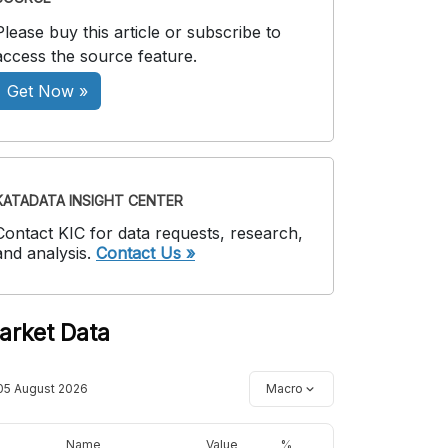
Please buy this article or subscribe to
access the source feature.
Get Now »
KATADATA INSIGHT CENTER
Contact KIC for data requests, research,
and analysis.
Contact Us »
arket Data
05 August 2026
Macro
Name
Value
%