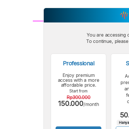
A
Small
You are accessing 
M
To continue, please 
Font
F
Professional
S
Enjoy premium
A
access with a more
pre
affordable price.
an
Start from
f
Rp300.000
150.000
/month
50
Hanya