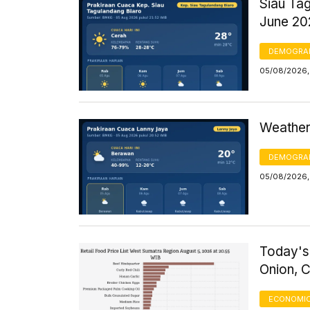
Siau Ta
June 20
DEMOGRA
05/08/2026,
Weather
DEMOGRA
05/08/2026,
Today's
Onion, 
ECONOMIC