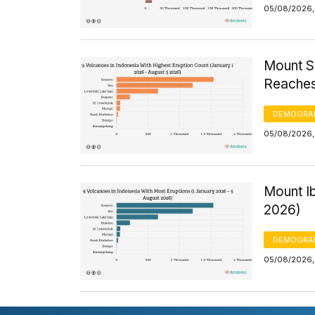
05/08/2026,
Mount S
Reaches
DEMOGRA
05/08/2026,
Mount I
2026)
DEMOGRA
05/08/2026,