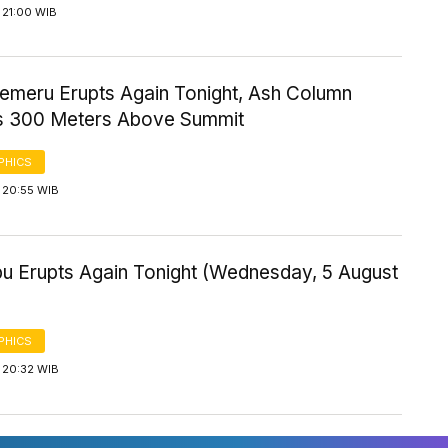
 21:00 WIB
emeru Erupts Again Tonight, Ash Column
 300 Meters Above Summit
PHICS
 20:55 WIB
bu Erupts Again Tonight (Wednesday, 5 August
PHICS
 20:32 WIB