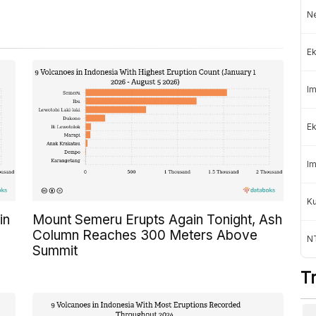
Ne
Ek
Im
Ek
Im
K
in
Mount Semeru Erupts Again Tonight, Ash
Column Reaches 300 Meters Above
NT
Summit
T