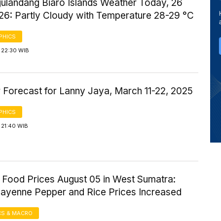
gulandang Biaro Islands Weather Today, 26
26: Partly Cloudy with Temperature 28-29 °C
PHICS
 22:30 WIB
 Forecast for Lanny Jaya, March 11-22, 2025
PHICS
 21:40 WIB
 Food Prices August 05 in West Sumatra:
Cayenne Pepper and Rice Prices Increased
S & MACRO