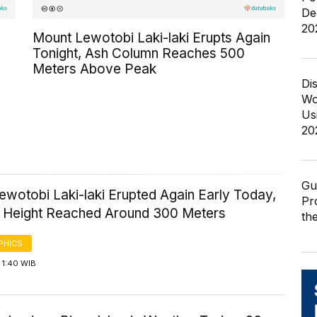
De
20
Mount Lewotobi Laki-laki Erupts Again
Tonight, Ash Column Reaches 500
Meters Above Peak
Di
Wo
Us
20
Gu
wotobi Laki-laki Erupted Again Early Today,
Pr
n Height Reached Around 300 Meters
th
PHICS
 1:40 WIB