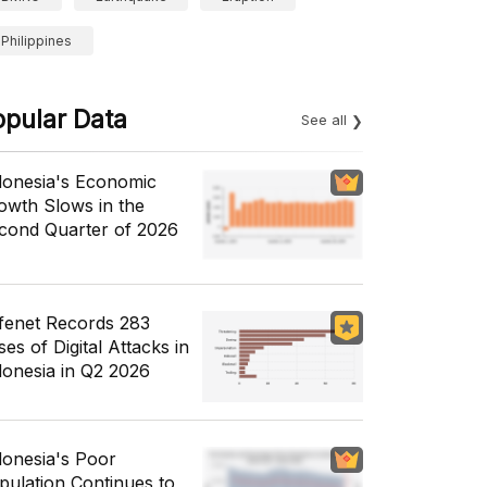
Philippines
opular Data
See all
donesia's Economic
owth Slows in the
cond Quarter of 2026
fenet Records 283
es of Digital Attacks in
donesia in Q2 2026
donesia's Poor
pulation Continues to