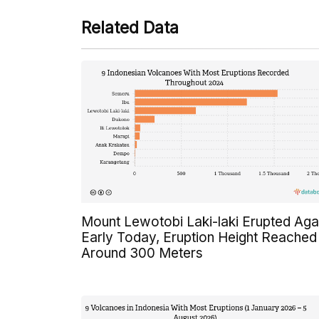
Related Data
Mount Lewotobi Laki-laki Erupted Aga
Early Today, Eruption Height Reached
Around 300 Meters