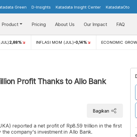
atadata Green
D-Insights
Katadata Insight Center
KatadataOto
Product
Pricing
About Us
Our Impact
FAQ
(JUL)
2,88%
INFLASI MOM (JUL)
-0,14%
ECONOMIC GRO
lion Profit Thanks to Allo Bank
Bagikan
reported a net profit of Rp8.59 trillion in the first
y the company's investment in Allo Bank.