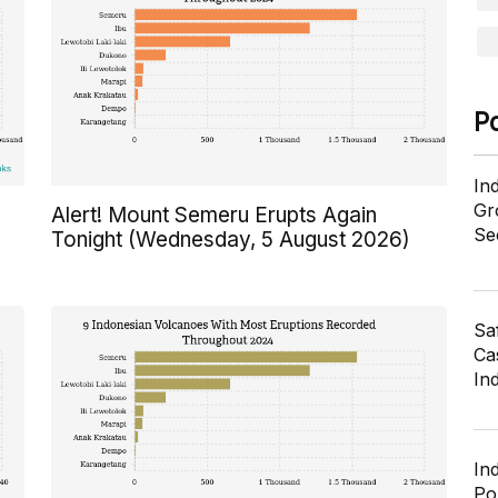
P
In
Gr
Alert! Mount Semeru Erupts Again
Se
Tonight (Wednesday, 5 August 2026)
Sa
Cas
In
In
Po