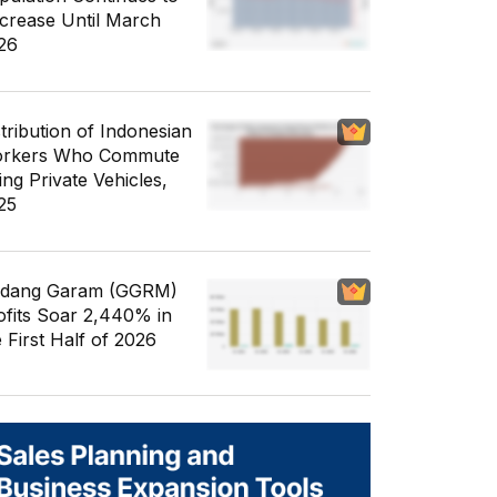
crease Until March
26
stribution of Indonesian
rkers Who Commute
ing Private Vehicles,
25
dang Garam (GGRM)
ofits Soar 2,440% in
e First Half of 2026