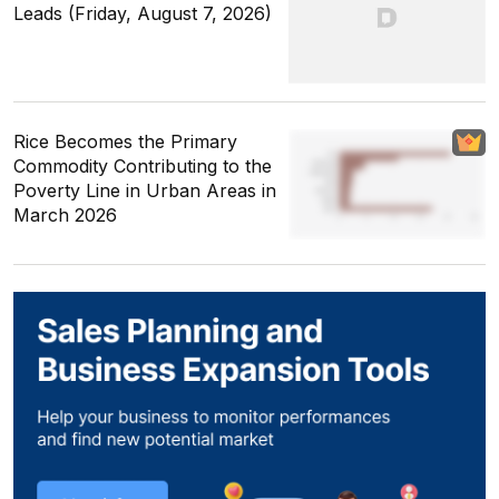
Leads (Friday, August 7, 2026)
Rice Becomes the Primary
Commodity Contributing to the
Poverty Line in Urban Areas in
March 2026