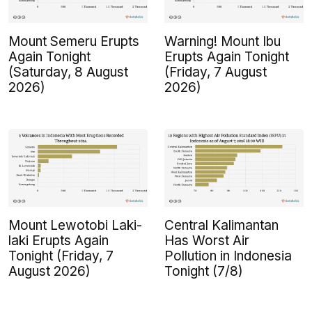
Mount Semeru Erupts
Warning! Mount Ibu
Again Tonight
Erupts Again Tonight
(Saturday, 8 August
(Friday, 7 August
2026)
2026)
Mount Lewotobi Laki-
Central Kalimantan
laki Erupts Again
Has Worst Air
Tonight (Friday, 7
Pollution in Indonesia
August 2026)
Tonight (7/8)