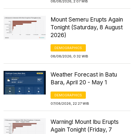
08/08/2026, 2:07 WIB
Mount Semeru Erupts Again
Tonight (Saturday, 8 August
2026)
DEMOGRAPHICS
08/08/2026, 0:32 WIB
Weather Forecast in Batu
Bara, April 20 - May 1
DEMOGRAPHICS
07/08/2026, 22:27 WIB
Warning! Mount Ibu Erupts
Again Tonight (Friday, 7