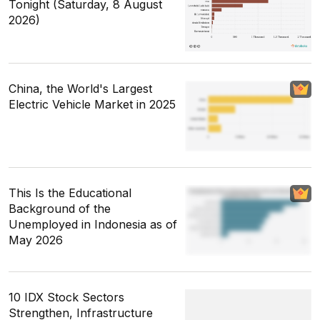
Tonight (Saturday, 8 August
2026)
China, the World's Largest
Electric Vehicle Market in 2025
This Is the Educational
Background of the
Unemployed in Indonesia as of
May 2026
10 IDX Stock Sectors
Strengthen, Infrastructure