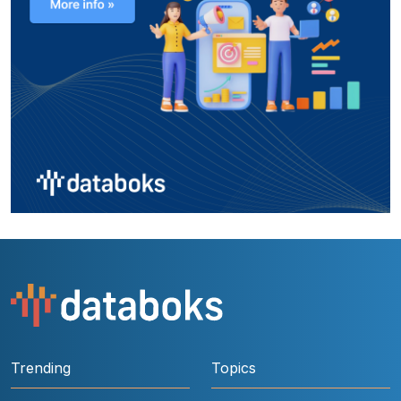
Trending
Topics