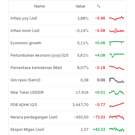
Name
Value
%
Inflasi yoy (Jul)
2,88%
-0.46
Inflasi mom (Jul)
-0,14%
-0.58
Economic growth
5,11%
+0.08
Pertumbuhan ekonomi (yoy) (Q1)
5,61%
+4.08
Persentase kemiskinan (Mar)
8,07%
-0.18
Gini rasio (Sem2)
0,38
0.00
Nilai Tukar USDIDR
17.916
+0.01
PDB ADHK (Q1)
3.447,70
-0.77
Neraca perdagangan (Jun)
-450,50
-72.02
Ekspor Migas (Jun)
1,07
+40.52