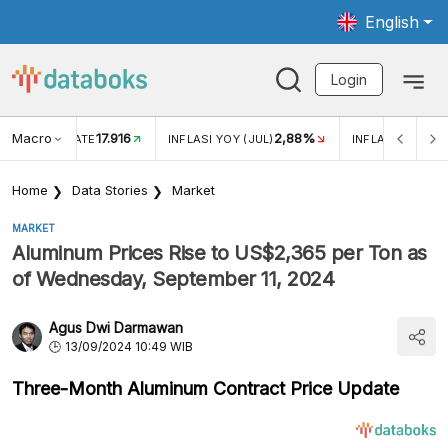
English
Login
Macro
17.916
2,88%
 EXCHANGE RATE
INFLASI YOY (JUL)
INFLASI MOM (J
Home
Data Stories
Market
MARKET
Aluminum Prices Rise to US$2,365 per Ton as
of Wednesday, September 11, 2024
Agus Dwi Darmawan
13/09/2024 10:49 WIB
Three-Month Aluminum Contract Price Update