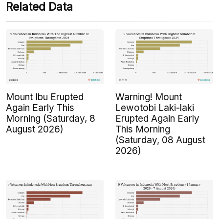
Related Data
Mount Ibu Erupted
Warning! Mount
Again Early This
Lewotobi Laki-laki
Morning (Saturday, 8
Erupted Again Early
August 2026)
This Morning
(Saturday, 08 August
2026)