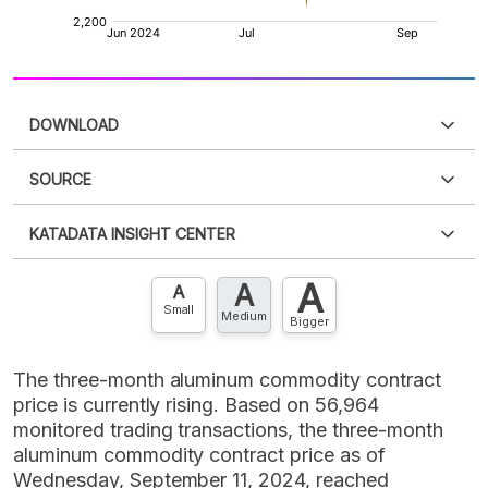
DOWNLOAD
SOURCE
PDF
PNG
Please
login
to access this information
.
Don't have
KATADATA INSIGHT CENTER
an account?
Please
Register now
,
Don't have an
XLS
EMBED
account? FREE!
A
A
Contact Us »
A
Small
Medium
Bigger
The three-month aluminum commodity contract
price is currently rising. Based on 56,964
monitored trading transactions, the three-month
aluminum commodity contract price as of
Wednesday, September 11, 2024, reached