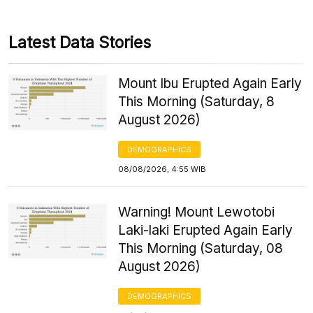
Latest Data Stories
Mount Ibu Erupted Again Early
This Morning (Saturday, 8
August 2026)
DEMOGRAPHICS
08/08/2026, 4:55 WIB
Warning! Mount Lewotobi
Laki-laki Erupted Again Early
This Morning (Saturday, 08
August 2026)
DEMOGRAPHICS