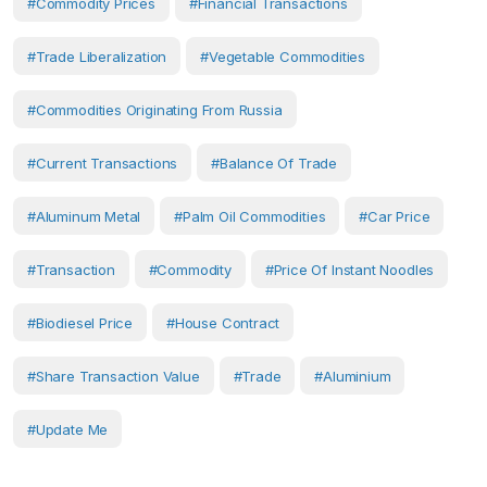
#Commodity Prices
#financial Transactions
#trade Liberalization
#vegetable Commodities
#commodities Originating From Russia
#Current Transactions
#Balance Of Trade
#aluminum Metal
#palm Oil Commodities
#car Price
#transaction
#Commodity
#price Of Instant Noodles
#biodiesel Price
#house Contract
#share Transaction Value
#Trade
#Aluminium
#Update Me