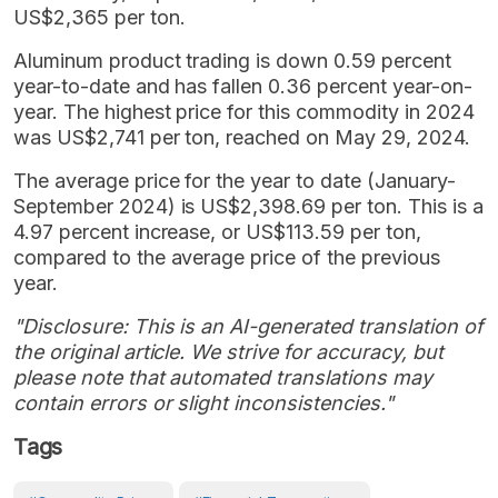
US$2,365 per ton.
Aluminum product trading is down 0.59 percent
year-to-date and has fallen 0.36 percent year-on-
year. The highest price for this commodity in 2024
was US$2,741 per ton, reached on May 29, 2024.
The average price for the year to date (January-
September 2024) is US$2,398.69 per ton. This is a
4.97 percent increase, or US$113.59 per ton,
compared to the average price of the previous
year.
"Disclosure: This is an AI-generated translation of
the original article. We strive for accuracy, but
please note that automated translations may
contain errors or slight inconsistencies."
Tags