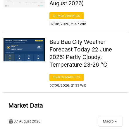
August 2026)
DEMOGRAPHICS
07/08/2026, 21:57 WIB
Bau Bau City Weather
Forecast Today 22 June
2026: Partly Cloudy,
Temperature 23-26 °C
DEMOGRAPHICS
07/08/2026, 21:33 WIB
Market Data
07 August 2026
Macro