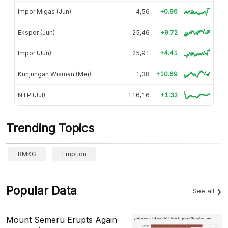
Impor Migas (Jun)
4,56
+0.96
Ekspor (Jun)
25,46
+9.72
Impor (Jun)
25,91
+4.41
Kunjungan Wisman (Mei)
1,38
+10.69
NTP (Jul)
116,16
+1.32
Trending Topics
BMKG
Eruption
Popular Data
See all
Mount Semeru Erupts Again