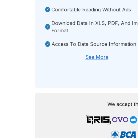
Comfortable Reading Without Ads
Download Data In XLS, PDF, And I
Format
Access To Data Source Information
See More
We accept th