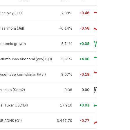
flasi yoy (Jul)
2,88%
-0.46
flasi mom (Jul)
-0,14%
-0.58
conomic growth
5,11%
+0.08
rtumbuhan ekonomi (yoy) (Q1)
5,61%
+4.08
rsentase kemiskinan (Mar)
8,07%
-0.18
ni rasio (Sem2)
0,38
0.00
lai Tukar USDIDR
17.916
+0.01
DB ADHK (Q1)
3.447,70
-0.77