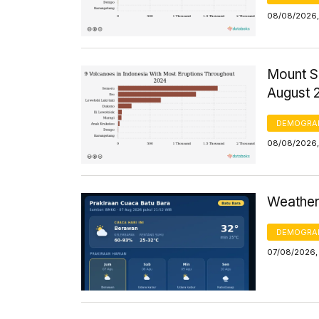
08/08/2026,
Mount S
August 
DEMOGRA
08/08/2026,
Weather 
DEMOGRA
07/08/2026,