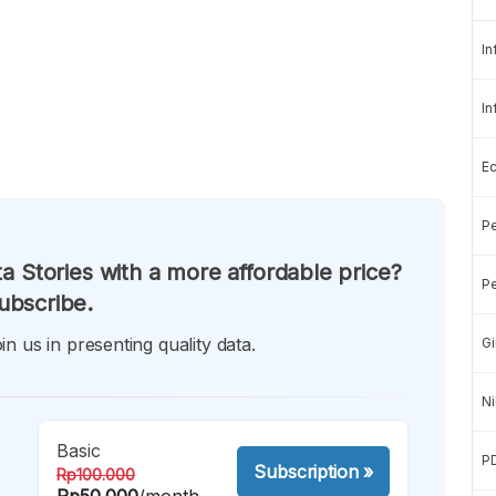
In
In
E
Pe
a Stories with a more affordable price?
Pe
ubscribe.
in us in presenting quality data.
Gi
Ni
Basic
P
Subscription
»
Rp100.000
Rp50.000
/month