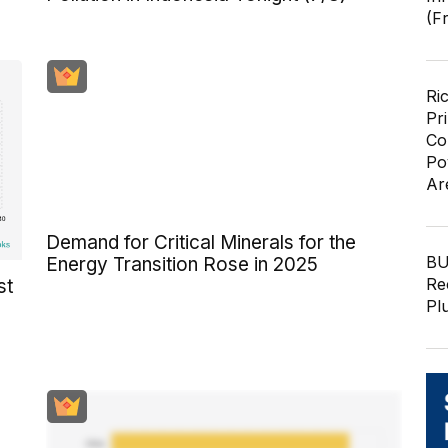
(F
Ri
Pr
Co
Po
Ar
Demand for Critical Minerals for the
BU
Energy Transition Rose in 2025
Re
st
Pl