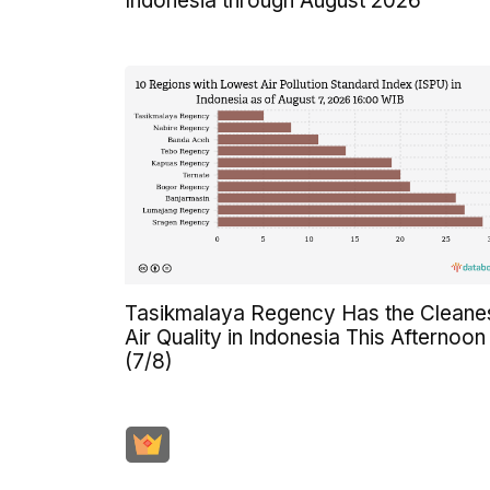
Indonesia through August 2026
Tasikmalaya Regency Has the Cleane
Air Quality in Indonesia This Afternoon
(7/8)