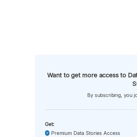
Want to get more access to Dat
S
By subscribing, you jo
Get:
Premium Data Stories Access