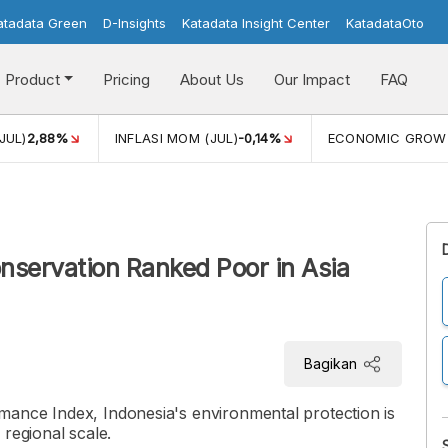
atadata Green
D-Insights
Katadata Insight Center
KatadataOto
Product
Pricing
About Us
Our Impact
FAQ
JUL)
2,88%
INFLASI MOM (JUL)
-0,14%
ECONOMIC GROW
nservation Ranked Poor in Asia
Bagikan
ance Index, Indonesia's environmental protection is
regional scale.