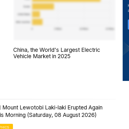
China, the World's Largest Electric
Vehicle Market in 2025
! Mount Lewotobi Laki-laki Erupted Again
his Morning (Saturday, 08 August 2026)
PHICS