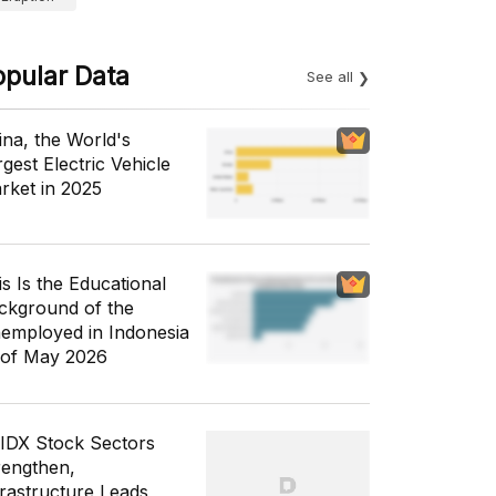
opular Data
See all
ina, the World's
gest Electric Vehicle
rket in 2025
is Is the Educational
ckground of the
employed in Indonesia
 of May 2026
 IDX Stock Sectors
rengthen,
frastructure Leads