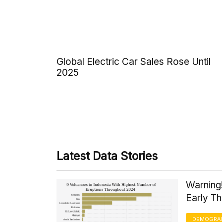
Global Electric Car Sales Rose Until
2025
Latest Data Stories
Warning
Early T
DEMOGRA