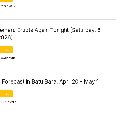
 2:07 WIB
emeru Erupts Again Tonight (Saturday, 8
2026)
PHICS
 0:32 WIB
Forecast in Batu Bara, April 20 - May 1
PHICS
 22:27 WIB