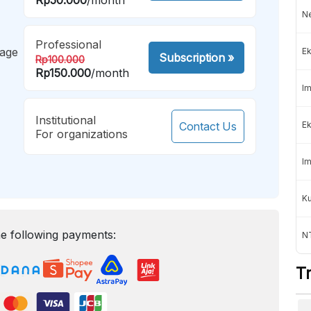
Ne
Professional
mage
Ek
Subscription
»
Rp100.000
Rp150.000
/month
Im
Institutional
Contact Us
Ek
For organizations
Im
K
e following payments:
NT
T