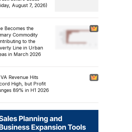
riday, August 7, 2026)
ce Becomes the
imary Commodity
ntributing to the
verty Line in Urban
eas in March 2026
VA Revenue Hits
cord High, but Profit
unges 89% in H1 2026