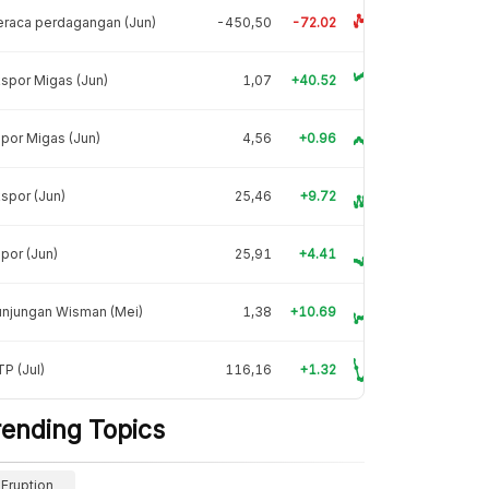
raca perdagangan (Jun)
-450,50
-72.02
spor Migas (Jun)
1,07
+40.52
por Migas (Jun)
4,56
+0.96
spor (Jun)
25,46
+9.72
por (Jun)
25,91
+4.41
unjungan Wisman (Mei)
1,38
+10.69
P (Jul)
116,16
+1.32
rending Topics
Eruption