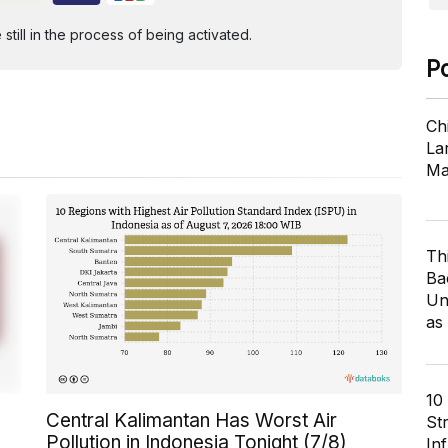
ill in the process of being activated.
P
Ch
Lar
Ma
Th
Ba
Un
as
10
Central Kalimantan Has Worst Air
St
Pollution in Indonesia Tonight (7/8)
In