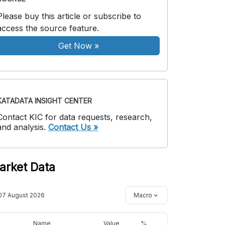
Please buy this article or subscribe to
access the source feature.
Get Now
»
KATADATA INSIGHT CENTER
Contact KIC for data requests, research,
and analysis.
Contact Us »
arket Data
07 August 2026
Macro
Name
Value
%