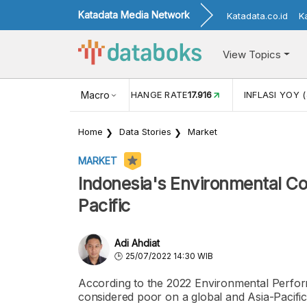
Katadata Media Network
Katadata.co.id
K
View Topics
(MEI)
1,38
USD/IDR EXCHANGE RATE
Macro
17.916
INFLASI YOY (
Home
Data Stories
Market
MARKET
Indonesia's Environmental Co
Pacific
Adi Ahdiat
25/07/2022 14:30 WIB
According to the 2022 Environmental Perform
considered poor on a global and Asia-Pacific 