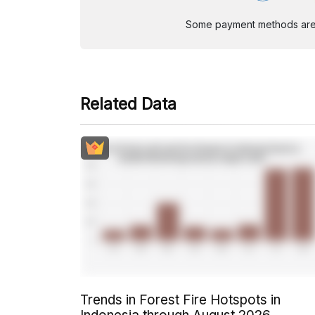
Some payment methods are st
Related Data
Trends in Forest Fire Hotspots in