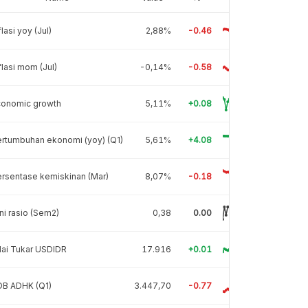
flasi yoy (Jul)
2,88%
-0.46
flasi mom (Jul)
-0,14%
-0.58
conomic growth
5,11%
+0.08
rtumbuhan ekonomi (yoy) (Q1)
5,61%
+4.08
rsentase kemiskinan (Mar)
8,07%
-0.18
ni rasio (Sem2)
0,38
0.00
lai Tukar USDIDR
17.916
+0.01
DB ADHK (Q1)
3.447,70
-0.77