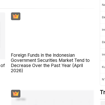
Ne
Ek
Im
Ek
Foreign Funds in the Indonesian
Im
Government Securities Market Tend to
 of
Decrease Over the Past Year (April
K
2026)
NT
T