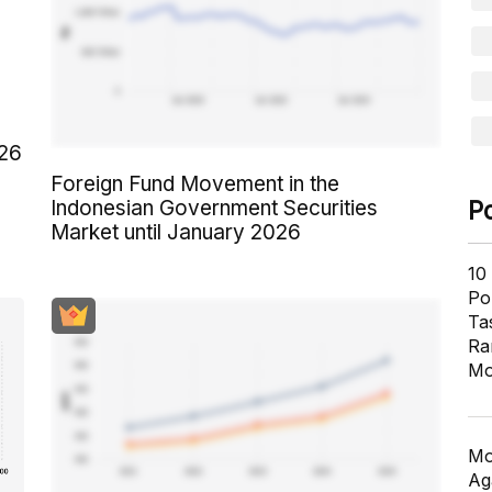
026
Foreign Fund Movement in the
Indonesian Government Securities
P
Market until January 2026
10
Pol
Ta
Ra
Mo
Mo
Ag