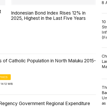
8 
t
Indonesian Bond Index Rises 12% in
2025, Highest in the Last Five Years
10
St
In
(F
Ch
cs of Catholic Population in North Maluku 2015-
Lar
Ma
PHICS
14:12 WIB
Th
Ba
Un
as
Regency Government Regional Expenditure