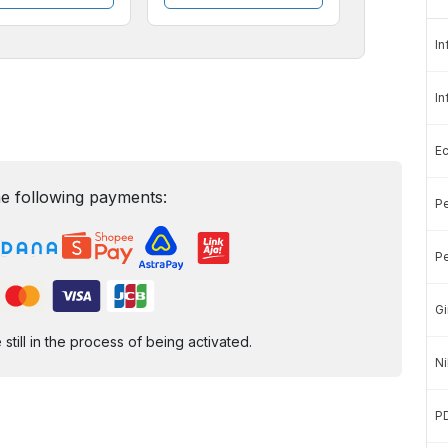
In
In
E
e following payments:
Pe
Pe
Gi
ill in the process of being activated.
Ni
P