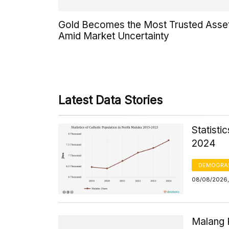
Gold Becomes the Most Trusted Asse
Amid Market Uncertainty
Latest Data Stories
Statisti
2024
DEMOGRA
08/08/2026, 
Malang 