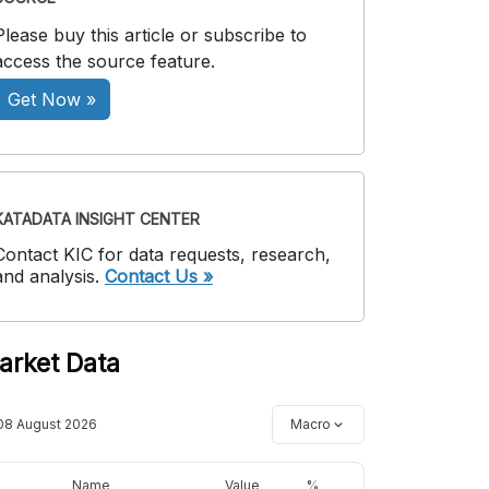
Please buy this article or subscribe to
access the source feature.
Get Now »
KATADATA INSIGHT CENTER
Contact KIC for data requests, research,
and analysis.
Contact Us »
arket Data
08 August 2026
Macro
Name
Value
%