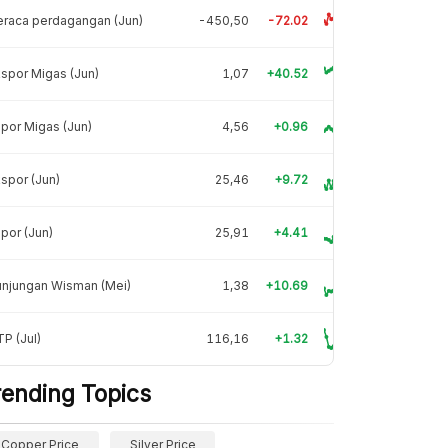
raca perdagangan (Jun)
-450,50
-72.02
spor Migas (Jun)
1,07
+40.52
por Migas (Jun)
4,56
+0.96
spor (Jun)
25,46
+9.72
por (Jun)
25,91
+4.41
unjungan Wisman (Mei)
1,38
+10.69
P (Jul)
116,16
+1.32
rending Topics
Copper Price
Silver Price