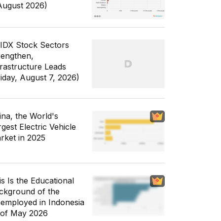
August 2026)
 IDX Stock Sectors
rengthen,
frastructure Leads
riday, August 7, 2026)
ina, the World's
gest Electric Vehicle
rket in 2025
is Is the Educational
ckground of the
employed in Indonesia
 of May 2026