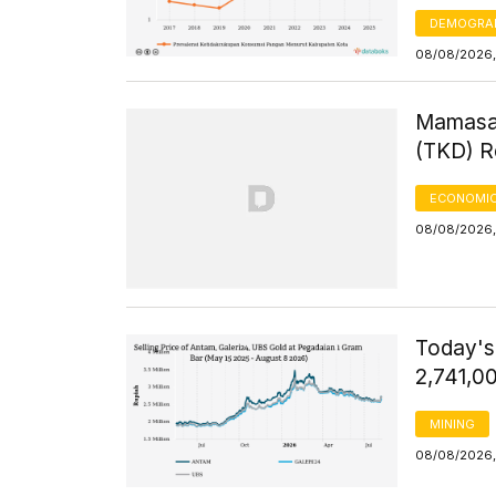
DEMOGRA
08/08/2026,
Mamasa 
(TKD) R
ECONOMIC
08/08/2026,
Today's
2,741,0
MINING
08/08/2026,