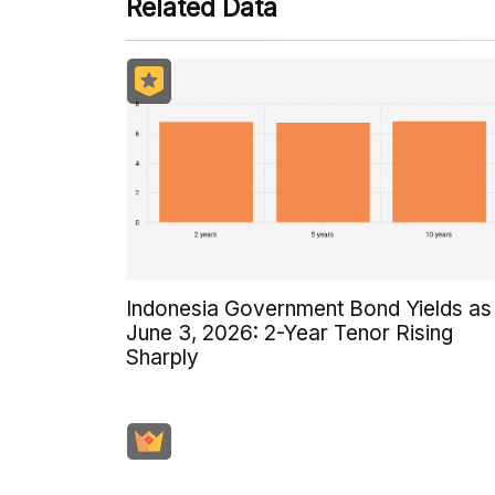
Related Data
Indonesia Government Bond Yields as
June 3, 2026: 2-Year Tenor Rising
Sharply