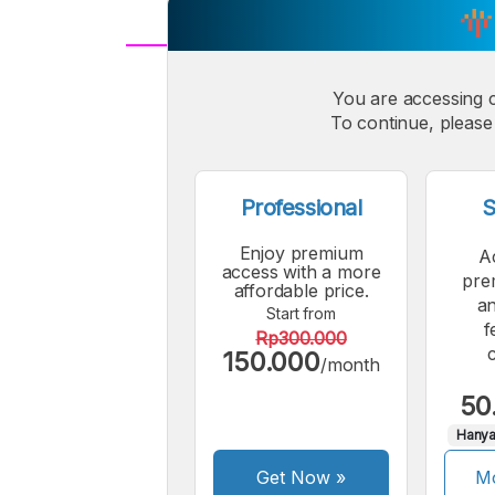
A
Small
You are accessing 
M
To continue, please 
Font
F
Professional
S
Enjoy premium
A
access with a more
pre
affordable price.
an
Start from
f
Rp300.000
150.000
/month
50
Hanya
Get Now
»
Mo