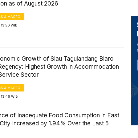
ion as of August 2026
S & MACRO
 13:50 WIB
onomic Growth of Siau Tagulandang Biaro
 Regency: Highest Growth in Accommodation
Service Sector
S & MACRO
 13:46 WIB
nce of Inadequate Food Consumption in East
City Increased by 1.94% Over the Last 5