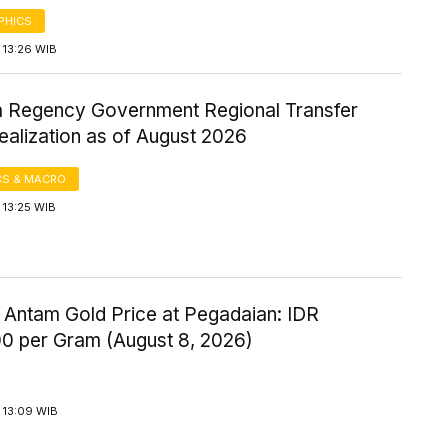
PHICS
 13:26 WIB
Regency Government Regional Transfer
ealization as of August 2026
S & MACRO
 13:25 WIB
 Antam Gold Price at Pegadaian: IDR
00 per Gram (August 8, 2026)
 13:09 WIB