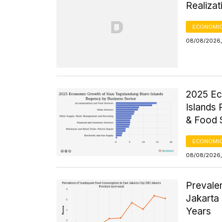
Realizat
ECONOMIC
08/08/2026,
2025 Ec
Islands
& Food 
ECONOMIC
08/08/2026,
Prevale
Jakarta 
Years