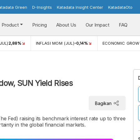
atadata Green
D-Insights
Katadata Insight Center
KatadataOto
Product
Pricing
About Us
Our Impact
FAQ
JUL)
2,88%
INFLASI MOM (JUL)
-0,14%
ECONOMIC GROW
dow, SUN Yield Rises
Bagikan
The Fed) raising its benchmark interest rate up to three
tainty in the global financial markets.