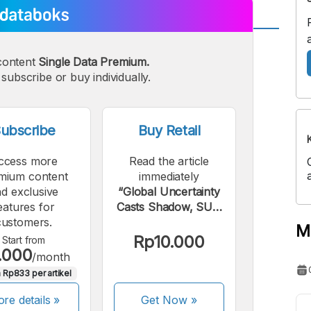
A
A
content
Single Data Premium.
edium
Bigger
subscribe or buy individually.
ont
Font
ubscribe
Buy Retail
ccess more
Read the article
mium content
immediately
d exclusive
“Global Uncertainty
eatures for
Casts Shadow, SUN
customers.
Yield Rises”.
M
Rp10.000
Start from
.000
/month
 Rp833 per artikel
re details »
Get Now
»