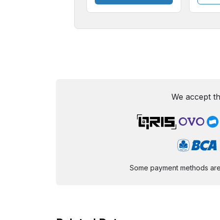
We accept th
Some payment methods are st