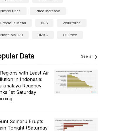
Nickel Price
Price Increase
Precious Metal
BPS
Workforce
North Maluku
BMKG
Oil Price
opular Data
See all
 Regions with Least Air
lution in Indonesia:
sikmalaya Regency
nks 1st Saturday
rning
unt Semeru Erupts
ain Tonight (Saturday,