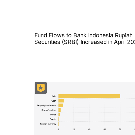
Fund Flows to Bank Indonesia Rupiah
Securities (SRBI) Increased in April 2