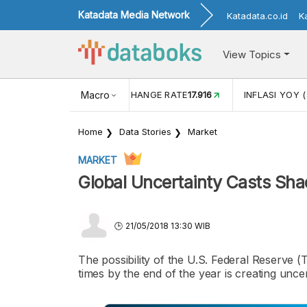
Katadata Media Network
Katadata.co.id
K
View Topics
(MEI)
1,38
USD/IDR EXCHANGE RATE
Macro
17.916
INFLASI YOY (
Home
Data Stories
Market
MARKET
Global Uncertainty Casts Sha
21/05/2018 13:30 WIB
The possibility of the U.S. Federal Reserve (
times by the end of the year is creating uncer