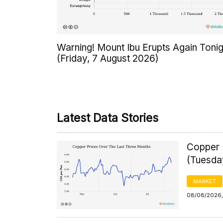
Warning! Mount Ibu Erupts Again Tonig
(Friday, 7 August 2026)
Latest Data Stories
Copper 
(Tuesda
MARKET
08/08/2026,