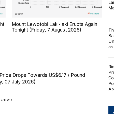
Lar
Ma
ht
Mount Lewotobi Laki-laki Erupts Again
Tonight (Friday, 7 August 2026)
Th
Ba
Un
as
Ri
Pr
Price Drops Towards US$6.17 / Pound
Co
y, 07 July 2026)
Po
Ar
 7:41 WIB