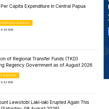
Per Capita Expenditure in Central Papua
 SERVICES & HEALTH
 6:46 WIB
ion of Regional Transfer Funds (TKD)
ng Regency Government as of August 2026
S & MACRO
 6:42 WIB
ount Lewotobi Laki-laki Erupted Again This
 (Saturday, 08 August 2026)