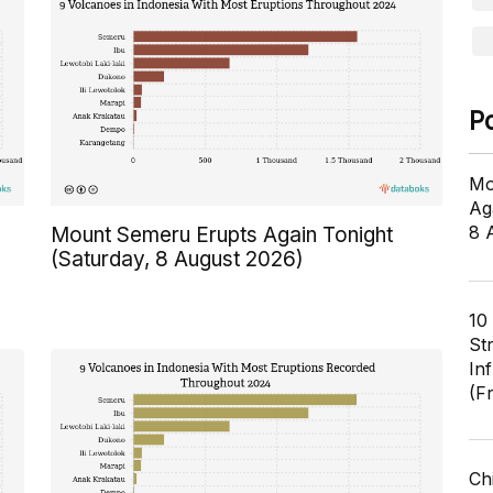
P
Mo
Ag
8 
Mount Semeru Erupts Again Tonight
(Saturday, 8 August 2026)
10
St
In
(F
Ch