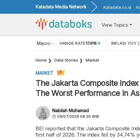
Katadata Media Network
Katadata.co.id
K
View Topics
(MEI)
1,38
USD/IDR EXCHANGE RATE
Macro
17.916
INFLASI YOY (
Home
Data Stories
Market
MARKET
The Jakarta Composite Index 
The Worst Performance in As
Nabilah Muhamad
09/07/2026 08:30 WIB
BEI reported that the Jakarta Composite Index
first half of 2026. The index fell by 34.74%