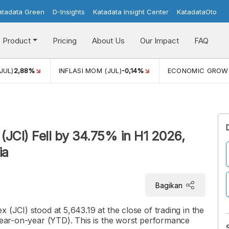
atadata Green
D-Insights
Katadata Insight Center
KatadataOto
Product
Pricing
About Us
Our Impact
FAQ
JUL)
2,88%
INFLASI MOM (JUL)
-0,14%
ECONOMIC GROW
(JCI) Fell by 34.75% in H1 2026,
ia
Bagikan
 (JCI) stood at 5,643.19 at the close of trading in the
 year-on-year (YTD). This is the worst performance