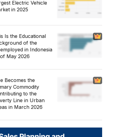
gest Electric Vehicle
rket in 2025
is Is the Educational
ckground of the
employed in Indonesia
 of May 2026
ce Becomes the
imary Commodity
ntributing to the
verty Line in Urban
eas in March 2026