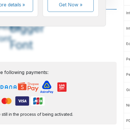
re details »
Get Now
»
In
A
A
edium
Bigger
In
ont
Font
E
Pe
e following payments:
Pe
Gi
Ni
ill in the process of being activated.
P