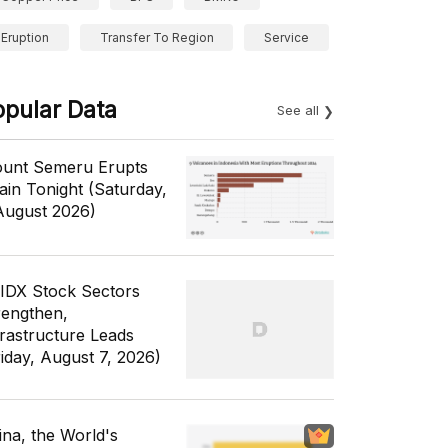
Eruption
Transfer To Region
Service
opular Data
See all
unt Semeru Erupts
ain Tonight (Saturday,
August 2026)
 IDX Stock Sectors
rengthen,
frastructure Leads
riday, August 7, 2026)
ina, the World's