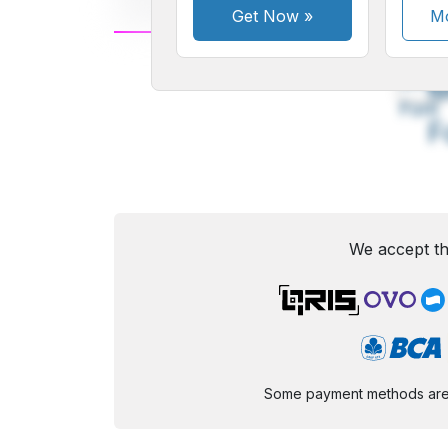
Get Now
»
Mo
A
Small
M
Font
F
We accept th
Some payment methods are st