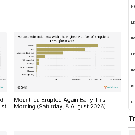
Ne
Ek
Im
Ek
Im
K
ed
Mount Ibu Erupted Again Early This
NT
ust
Morning (Saturday, 8 August 2026)
T