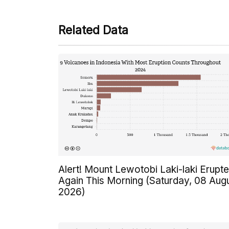
Related Data
Alert! Mount Lewotobi Laki-laki Erupt
Again This Morning (Saturday, 08 Aug
2026)