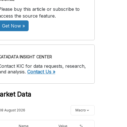
Please buy this article or subscribe to
access the source feature.
Get Now »
KATADATA INSIGHT CENTER
Contact KIC for data requests, research,
and analysis.
Contact Us »
arket Data
08 August 2026
Macro
Name
Value
%