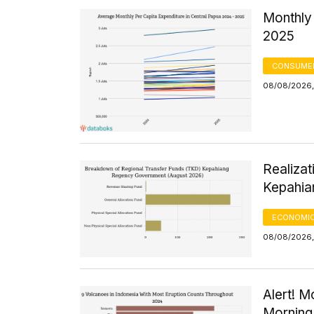
Monthly 
2025
CONSUMER
08/08/2026,
Realizat
Kepahia
ECONOMIC
08/08/2026,
Alert! M
Morning