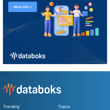
Trending
Topics