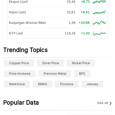
Ekspor (Jun)
25,46
+9.72
Impor (Jun)
25,91
+4.41
Kunjungan Wisman (Mei)
1,38
+10.69
NTP (Jul)
116,16
+1.32
Trending Topics
Copper Price
Silver Price
Nickel Price
Price Increase
Precious Metal
BPS
Workforce
BMKG
Province
January
Popular Data
See all