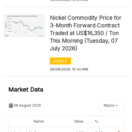
Nickel Commodity Price for
3-Month Forward Contract
Traded at US$16,350 / Ton
This Morning (Tuesday, 07
July 2026)
MARKET
08/08/2026, 10:42 WIB
Market Data
08 August 2026
Macro
Name
Value
%