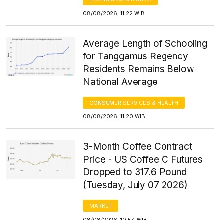
08/08/2026, 11:22 WIB
Average Length of Schooling
for Tanggamus Regency
Residents Remains Below
National Average
CONSUMER SERVICES & HEALTH
08/08/2026, 11:20 WIB
3-Month Coffee Contract
Price - US Coffee C Futures
Dropped to 317.6 Pound
(Tuesday, July 07 2026)
MARKET
08/08/2026, 10:54 WIB