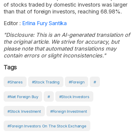
of stocks traded by domestic investors was larger
than that of foreign investors, reaching 68.98%.
Editor :
Erlina Fury Santika
"Disclosure: This is an AI-generated translation of
the original article. We strive for accuracy, but
please note that automated translations may
contain errors or slight inconsistencies."
Tags
#Shares
#Stock Trading
#Foreign
#
#net Foreign Buy
#
#stock Investors
#stock Investment
#Foreign Investment
#Foreign Investors On The Stock Exchange