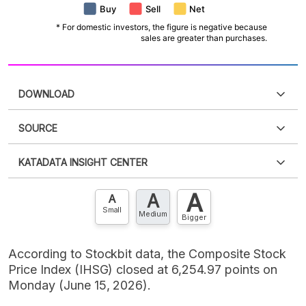
DOWNLOAD
SOURCE
PDF
PNG
Please
login
to access this information
.
Don't have
KATADATA INSIGHT CENTER
an account?
Please
Register now
,
Don't have an
XLS
EMBED
account? FREE!
A
A
Contact Us »
A
Small
Medium
Bigger
According to Stockbit data, the Composite Stock
Price Index (IHSG) closed at 6,254.97 points on
Monday (June 15, 2026).