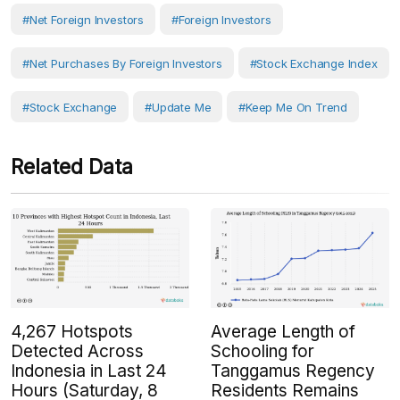
#net Foreign Investors
#Foreign Investors
#Net Purchases By Foreign Investors
#Stock Exchange Index
#Stock Exchange
#Update Me
#Keep Me On Trend
Related Data
4,267 Hotspots
Average Length of
Detected Across
Schooling for
Indonesia in Last 24
Tanggamus Regency
Hours (Saturday, 8
Residents Remains