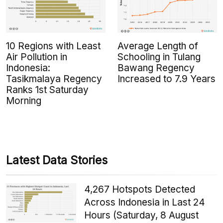
10 Regions with Least
Average Length of
Air Pollution in
Schooling in Tulang
Indonesia:
Bawang Regency
Tasikmalaya Regency
Increased to 7.9 Years
Ranks 1st Saturday
Morning
Latest Data Stories
4,267 Hotspots Detected
Across Indonesia in Last 24
Hours (Saturday, 8 August