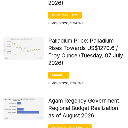
2026)
DEMOGRAPHICS
08/08/2026, 11:34 WIB
Palladium Price: Palladium
Rises Towards US$1270.6 /
Troy Ounce (Tuesday, 07 July
2026)
MARKET
08/08/2026, 11:30 WIB
Agam Regency Government
Regional Budget Realization
as of August 2026
ECONOMICS & MACRO