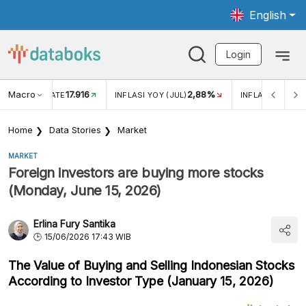
English
Login
Macro
17.916
2,88%
 EXCHANGE RATE
INFLASI YOY (JUL)
INFLASI MOM (J
Home
Data Stories
Market
MARKET
Foreign investors are buying more stocks
(Monday, June 15, 2026)
Erlina Fury Santika
15/06/2026 17:43 WIB
The Value of Buying and Selling Indonesian Stocks
According to Investor Type (January 15, 2026)