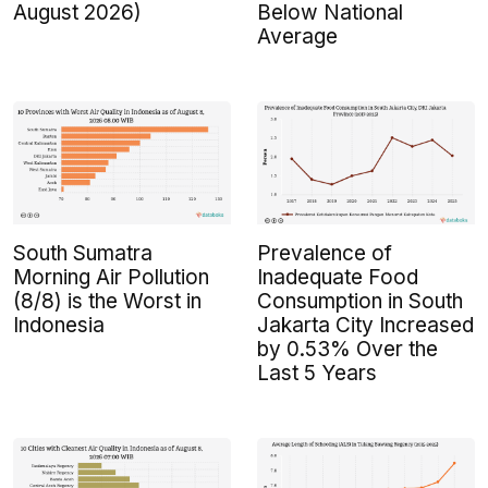
August 2026)
Below National
Average
South Sumatra
Prevalence of
Morning Air Pollution
Inadequate Food
(8/8) is the Worst in
Consumption in South
Indonesia
Jakarta City Increased
by 0.53% Over the
Last 5 Years