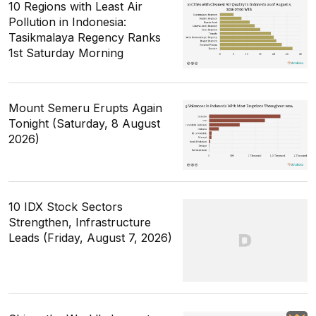
10 Regions with Least Air
Pollution in Indonesia:
Tasikmalaya Regency Ranks
1st Saturday Morning
Mount Semeru Erupts Again
Tonight (Saturday, 8 August
2026)
10 IDX Stock Sectors
Strengthen, Infrastructure
Leads (Friday, August 7, 2026)