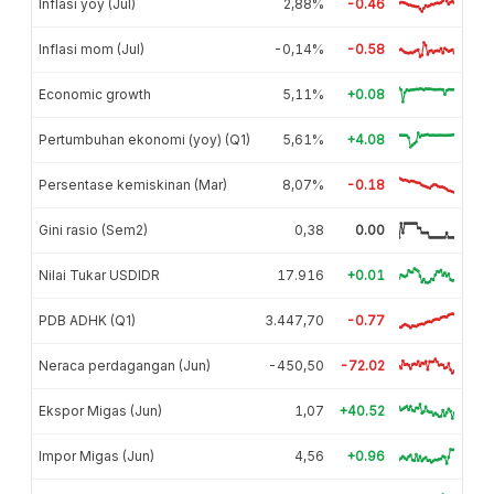
Inflasi yoy (Jul)
2,88%
-0.46
Inflasi mom (Jul)
-0,14%
-0.58
Economic growth
5,11%
+0.08
Pertumbuhan ekonomi (yoy) (Q1)
5,61%
+4.08
Persentase kemiskinan (Mar)
8,07%
-0.18
Gini rasio (Sem2)
0,38
0.00
Nilai Tukar USDIDR
17.916
+0.01
PDB ADHK (Q1)
3.447,70
-0.77
Neraca perdagangan (Jun)
-450,50
-72.02
Ekspor Migas (Jun)
1,07
+40.52
Impor Migas (Jun)
4,56
+0.96