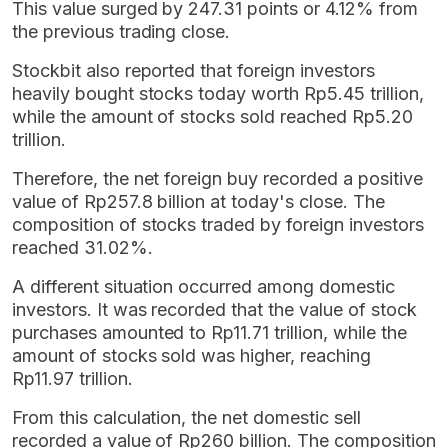
This value surged by 247.31 points or 4.12% from
the previous trading close.
Stockbit also reported that foreign investors
heavily bought stocks today worth Rp5.45 trillion,
while the amount of stocks sold reached Rp5.20
trillion.
Therefore, the net foreign buy recorded a positive
value of Rp257.8 billion at today's close. The
composition of stocks traded by foreign investors
reached 31.02%.
A different situation occurred among domestic
investors. It was recorded that the value of stock
purchases amounted to Rp11.71 trillion, while the
amount of stocks sold was higher, reaching
Rp11.97 trillion.
From this calculation, the net domestic sell
recorded a value of Rp260 billion. The composition