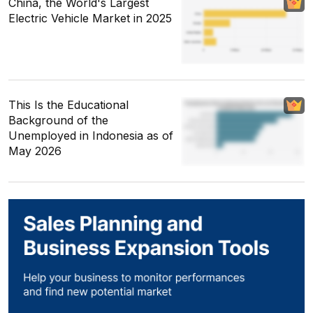
China, the World's Largest
Electric Vehicle Market in 2025
This Is the Educational
Background of the
Unemployed in Indonesia as of
May 2026