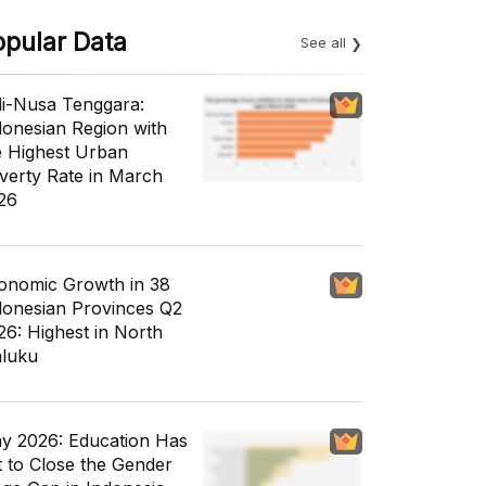
opular Data
See all
li-Nusa Tenggara:
donesian Region with
e Highest Urban
verty Rate in March
26
onomic Growth in 38
donesian Provinces Q2
26: Highest in North
luku
y 2026: Education Has
t to Close the Gender