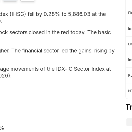
Ek
ex (IHSG) fell by 0.28% to 5,886.03 at the
).
Im
ock sectors closed in the red today. The basic
Ek
er. The financial sector led the gains, rising by
Im
tage movements of the IDX-IC Sector Index at
026):
K
NT
T
6%