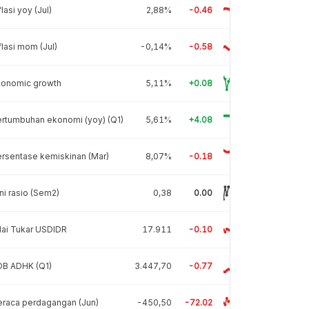
flasi yoy (Jul)
2,88%
-0.46
flasi mom (Jul)
-0,14%
-0.58
conomic growth
5,11%
+0.08
rtumbuhan ekonomi (yoy) (Q1)
5,61%
+4.08
rsentase kemiskinan (Mar)
8,07%
-0.18
ni rasio (Sem2)
0,38
0.00
lai Tukar USDIDR
17.911
-0.10
DB ADHK (Q1)
3.447,70
-0.77
raca perdagangan (Jun)
-450,50
-72.02