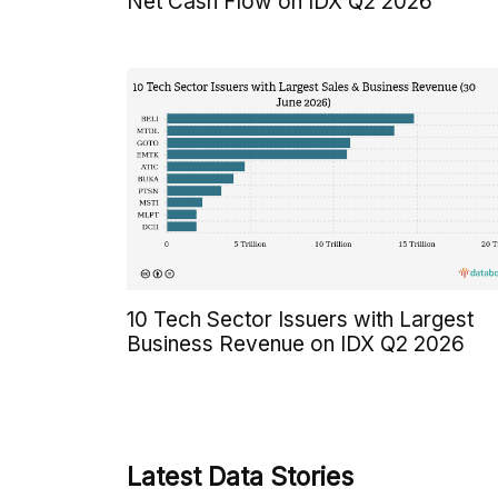
Net Cash Flow on IDX Q2 2026
10 Tech Sector Issuers with Largest
Business Revenue on IDX Q2 2026
Latest Data Stories