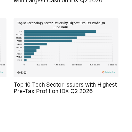
with Largest Cash on IDX Q2 2026
Top 10 Tech Sector Issuers with Highest
Pre-Tax Profit on IDX Q2 2026