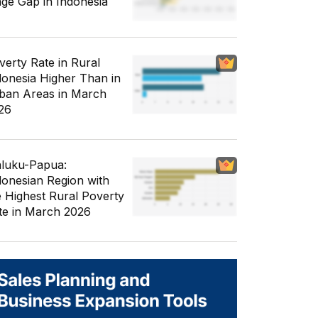
ge Gap in Indonesia
verty Rate in Rural
donesia Higher Than in
ban Areas in March
26
luku-Papua:
donesian Region with
e Highest Rural Poverty
te in March 2026