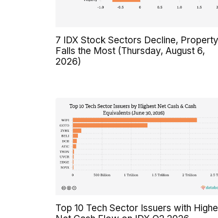
7 IDX Stock Sectors Decline, Propert
Falls the Most (Thursday, August 6,
2026)
Top 10 Tech Sector Issuers with Highe