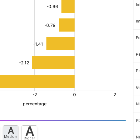
In
In
E
Pe
Pe
Gi
Ni
P
A
A
Medium
Ne
Bigger