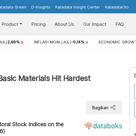
atadata Green
D-Insights
Katadata Insight Center
KatadataOto
Product
Pricing
About Us
Our Impact
FAQ
JUL)
2,88%
INFLASI MOM (JUL)
-0,14%
ECONOMIC GROW
Basic Materials Hit Hardest
Bagikan
ral Stock Indices on the
6)