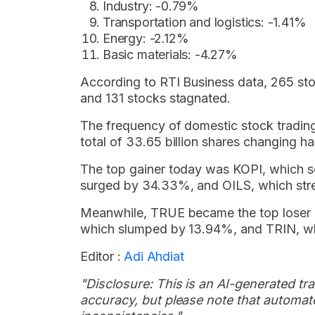
Industry: -0.79%
Transportation and logistics: -1.41%
Energy: -2.12%
Basic materials: -4.27%
According to RTI Business data, 265 st
and 131 stocks stagnated.
The frequency of domestic stock trading
total of 33.65 billion shares changing ha
The top gainer today was KOPI, which 
surged by 34.33%, and OILS, which str
Meanwhile, TRUE became the top loser 
which slumped by 13.94%, and TRIN, w
Editor :
Adi Ahdiat
"Disclosure: This is an AI-generated tran
accuracy, but please note that automate