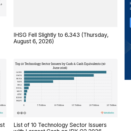
y
IHSG Fell Slightly to 6.343 (Thursday,
August 6, 2026)
st
List of 10 Technology Sector Issuers