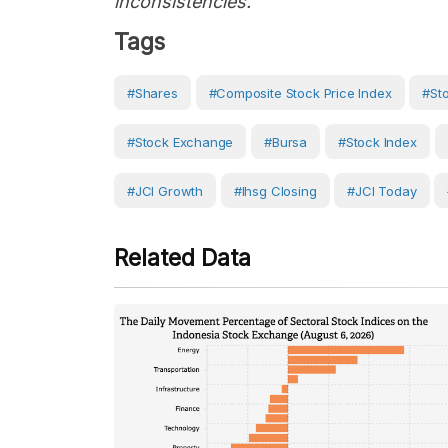
inconsistencies."
Tags
#Shares
#Composite Stock Price Index
#St
#Stock Exchange
#bursa
#Stock Index
#JCI Growth
#ihsg Closing
#JCI Today
Related Data