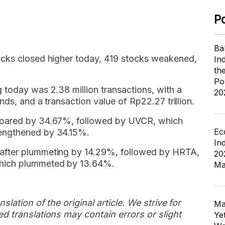
P
Ba
ocks closed higher today, 419 stocks weakened,
In
th
Po
 today was 2.38 million transactions, with a
20
nds, and a transaction value of Rp22.27 trillion.
soared by 34.67%, followed by UVCR, which
Ec
engthened by 34.15%.
In
after plummeting by 14.29%, followed by HRTA,
20
hich plummeted by 13.64%.
Ma
slation of the original article. We strive for
Ma
d translations may contain errors or slight
Ye