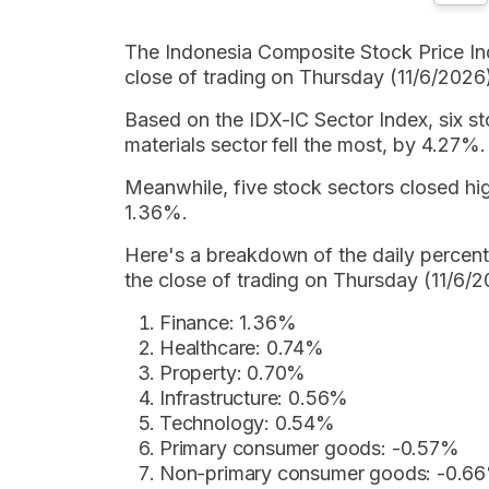
The Indonesia Composite Stock Price Ind
close of trading on Thursday (11/6/2026
Based on the IDX-IC Sector Index, six st
materials sector fell the most, by 4.27%.
Meanwhile, five stock sectors closed high
1.36%.
Here's a breakdown of the daily percen
the close of trading on Thursday (11/6/2
Finance: 1.36%
Healthcare: 0.74%
Property: 0.70%
Infrastructure: 0.56%
Technology: 0.54%
Primary consumer goods: -0.57%
Non-primary consumer goods: -0.6