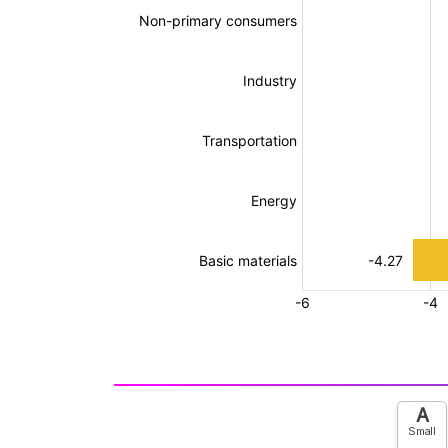
A
Small