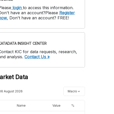
Please
login
to access this information
.
Don't have an account?
Please
Register
now
,
Don't have an account? FREE!
KATADATA INSIGHT CENTER
Contact KIC for data requests, research,
and analysis.
Contact Us »
arket Data
06 August 2026
Macro
Name
Value
%