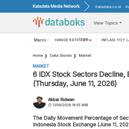
Katadata Media Network
Katadata.co.id
K
View Topics
(MEI)
1,38
USD/IDR EXCHANGE RATE
Macro
17.911
INFLASI YOY (
Home
Data Stories
Market
MARKET
6 IDX Stock Sectors Decline, 
(Thursday, June 11, 2026)
Akbar Ridwan
11/06/2026 16:55 WIB
The Daily Movement Percentage of Secto
Indonesia Stock Exchange (June 11, 202