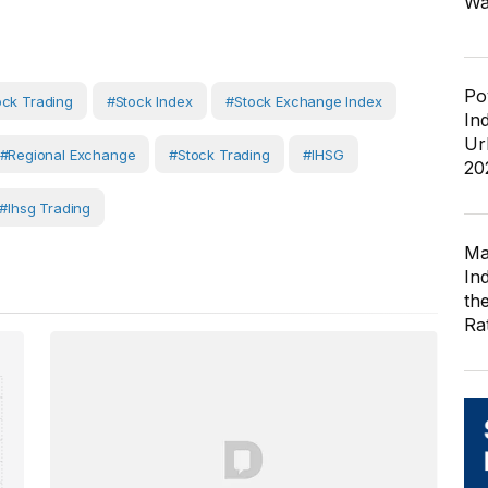
Wa
Po
ock Trading
#Stock Index
#Stock Exchange Index
In
Ur
#Regional Exchange
#Stock Trading
#IHSG
20
#ihsg Trading
Ma
In
th
Ra