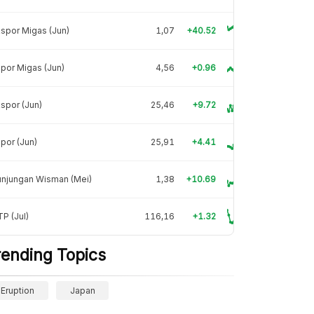
spor Migas (Jun)
1,07
+40.52
por Migas (Jun)
4,56
+0.96
spor (Jun)
25,46
+9.72
por (Jun)
25,91
+4.41
unjungan Wisman (Mei)
1,38
+10.69
P (Jul)
116,16
+1.32
rending Topics
Eruption
Japan