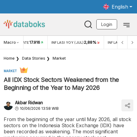
English
Login
Macro
17.916
2,88%
 EXCHANGE RATE
INFLASI YOY (JUL)
INFLASI MOM (J
Home
Data Stories
Market
MARKET
All IDX Stock Sectors Weakened from the
Beginning of the Year to May 2026
Akbar Ridwan
10/06/2026 13:58 WIB
From the beginning of the year until May 2026, all stock
sectors on the Indonesia Stock Exchange (IDX) have
been recorded as weakening. The most significant