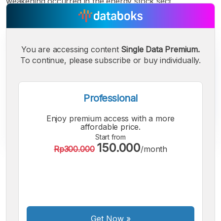
weakening occurred in the energy stock sect
You are accessing content
Single Data Premium.
To continue, please subscribe or buy individually.
Professional
Enjoy premium access with a more
affordable price.
Start from
150.000
Rp300.000
/month
A
A
A
Small
Medium
Bigger
Font
Font
Font
Get Now
»