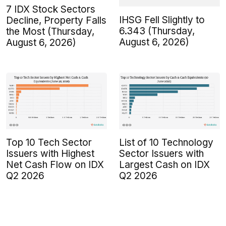
7 IDX Stock Sectors
IHSG Fell Slightly to
Decline, Property Falls
6.343 (Thursday,
the Most (Thursday,
August 6, 2026)
August 6, 2026)
Top 10 Tech Sector
List of 10 Technology
Issuers with Highest
Sector Issuers with
Net Cash Flow on IDX
Largest Cash on IDX
Q2 2026
Q2 2026