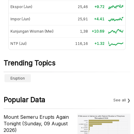
Ekspor (Jun)
25,46
+9.72
Impor (Jun)
25,91
+4.41
Kunjungan Wisman (Mei)
1,38
+10.69
NTP (Jul)
116,16
+1.32
Trending Topics
Eruption
Popular Data
See all
Mount Semeru Erupts Again
Tonight (Sunday, 09 August
2026)