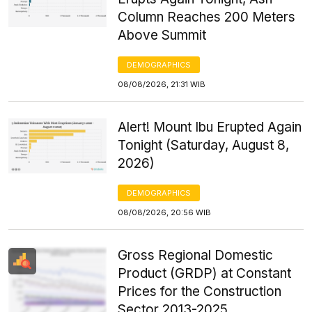
Column Reaches 200 Meters
Above Summit
DEMOGRAPHICS
08/08/2026, 21:31 WIB
Alert! Mount Ibu Erupted Again
Tonight (Saturday, August 8,
2026)
DEMOGRAPHICS
08/08/2026, 20:56 WIB
Gross Regional Domestic
Product (GRDP) at Constant
Prices for the Construction
Sector 2013-2025