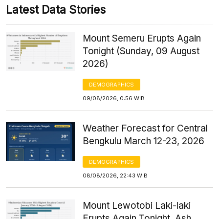
Latest Data Stories
Mount Semeru Erupts Again
Tonight (Sunday, 09 August
2026)
DEMOGRAPHICS
09/08/2026, 0:56 WIB
Weather Forecast for Central
Bengkulu March 12-23, 2026
DEMOGRAPHICS
08/08/2026, 22:43 WIB
Mount Lewotobi Laki-laki
Erupts Again Tonight, Ash