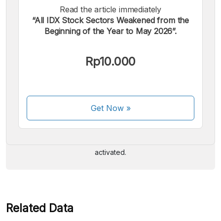
Read the article immediately
“All IDX Stock Sectors Weakened from the
Beginning of the Year to May 2026”.
Rp10.000
We accept the following payments:
Get Now
»
Some payment methods are still in the process of being
activated.
Related Data