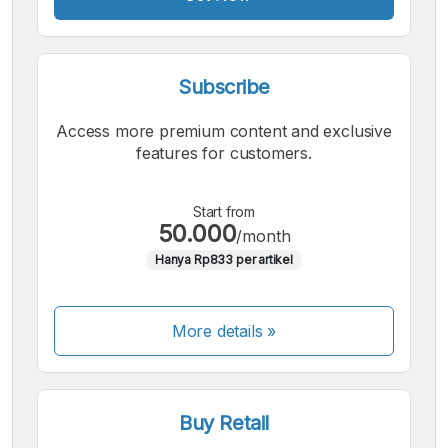
Subscribe
Access more premium content and exclusive
features for customers.
Start from
50.000
/month
Hanya Rp833 per artikel
More details »
Buy Retail