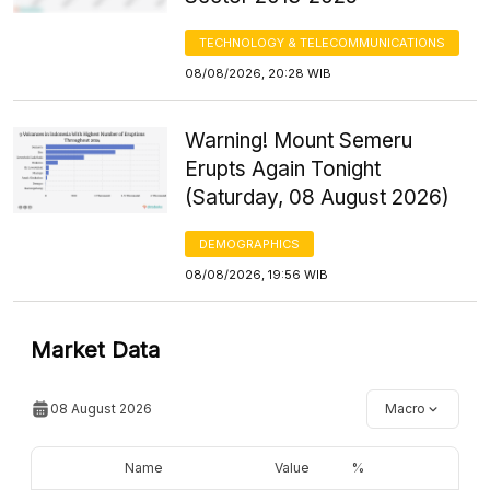
TECHNOLOGY & TELECOMMUNICATIONS
08/08/2026, 20:28 WIB
Warning! Mount Semeru
Erupts Again Tonight
(Saturday, 08 August 2026)
DEMOGRAPHICS
08/08/2026, 19:56 WIB
Market Data
08 August 2026
Macro
Name
Value
%