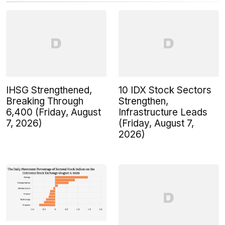
IHSG Strengthened,
10 IDX Stock Sectors
Breaking Through
Strengthen,
6,400 (Friday, August
Infrastructure Leads
7, 2026)
(Friday, August 7,
2026)