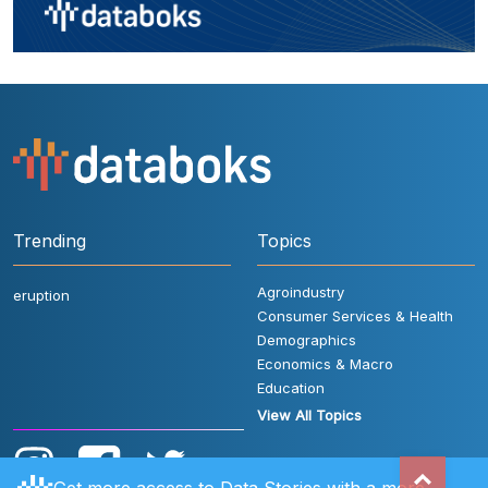
Trending
Topics
Agroindustry
eruption
Consumer Services & Health
Demographics
Economics & Macro
Education
View All Topics