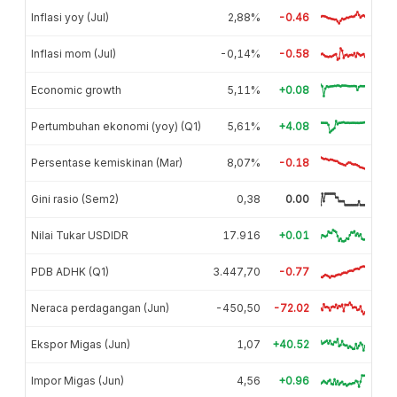
Inflasi yoy (Jul)
2,88%
-0.46
Inflasi mom (Jul)
-0,14%
-0.58
Economic growth
5,11%
+0.08
Pertumbuhan ekonomi (yoy) (Q1)
5,61%
+4.08
Persentase kemiskinan (Mar)
8,07%
-0.18
Gini rasio (Sem2)
0,38
0.00
Nilai Tukar USDIDR
17.916
+0.01
PDB ADHK (Q1)
3.447,70
-0.77
Neraca perdagangan (Jun)
-450,50
-72.02
Ekspor Migas (Jun)
1,07
+40.52
Impor Migas (Jun)
4,56
+0.96