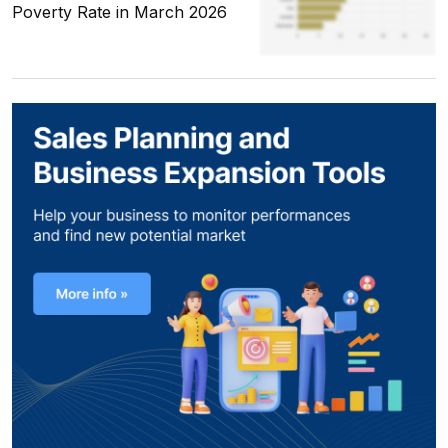
Poverty Rate in March 2026