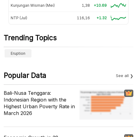
Kunjungan Wisman (Mei)
1,38
+10.69
NTP (Jul)
116,16
+1.32
Trending Topics
Eruption
Popular Data
See all
Bali-Nusa Tenggara:
Indonesian Region with the
Highest Urban Poverty Rate in
March 2026