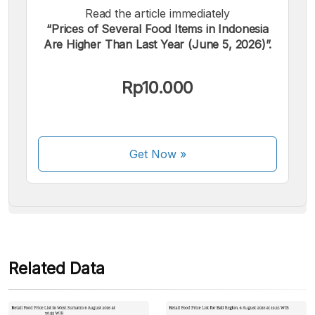
Read the article immediately
“Prices of Several Food Items in Indonesia
Are Higher Than Last Year (June 5, 2026)”.
We accept the following payments:
Rp10.000
Get Now
»
Some payment methods are still in the process of being
activated.
Related Data