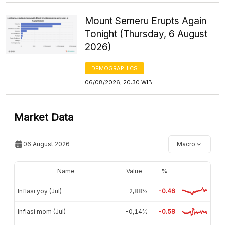
Mount Semeru Erupts Again
Tonight (Thursday, 6 August
2026)
DEMOGRAPHICS
06/08/2026, 20:30 WIB
Market Data
06 August 2026
Macro
Name
Value
%
Inflasi yoy (Jul)
2,88%
-0.46
Inflasi mom (Jul)
-0,14%
-0.58