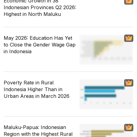
Economic Growth in 38
Indonesian Provinces Q2 2026:
Highest in North Maluku
May 2026: Education Has Yet
to Close the Gender Wage Gap
in Indonesia
Poverty Rate in Rural
Indonesia Higher Than in
Urban Areas in March 2026
Maluku-Papua: Indonesian
Region with the Highest Rural