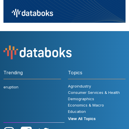
Trending
Topics
Agroindustry
eruption
Consumer Services & Health
Demographics
Economics & Macro
Education
View All Topics