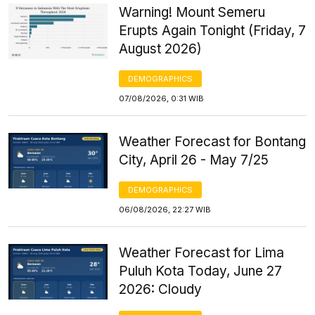
Warning! Mount Semeru
Erupts Again Tonight (Friday, 7
August 2026)
DEMOGRAPHICS
07/08/2026, 0:31 WIB
Weather Forecast for Bontang
City, April 26 - May 7/25
DEMOGRAPHICS
06/08/2026, 22:27 WIB
Weather Forecast for Lima
Puluh Kota Today, June 27
2026: Cloudy