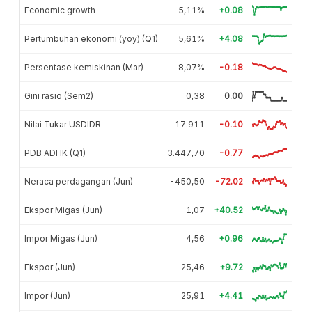
Economic growth
5,11%
+0.08
Pertumbuhan ekonomi (yoy) (Q1)
5,61%
+4.08
Persentase kemiskinan (Mar)
8,07%
-0.18
Gini rasio (Sem2)
0,38
0.00
Nilai Tukar USDIDR
17.911
-0.10
PDB ADHK (Q1)
3.447,70
-0.77
Neraca perdagangan (Jun)
-450,50
-72.02
Ekspor Migas (Jun)
1,07
+40.52
Impor Migas (Jun)
4,56
+0.96
Ekspor (Jun)
25,46
+9.72
Impor (Jun)
25,91
+4.41