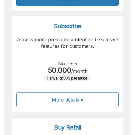
Subscribe
Access more premium content and exclusive
features for customers.
Start from
50.000
/month
Hanya Rp833 per artikel
More details »
Buy Retail