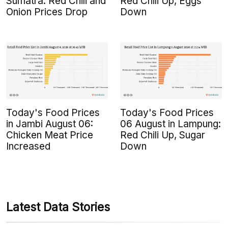
Sumatra: Red Chili and
Red Chili Up, Eggs
Onion Prices Drop
Down
Today's Food Prices
Today's Food Prices
in Jambi August 06:
06 August in Lampung:
Chicken Meat Price
Red Chili Up, Sugar
Increased
Down
Latest Data Stories