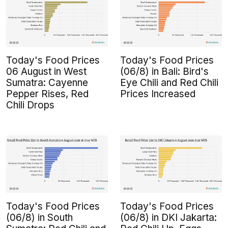
Today's Food Prices
Today's Food Prices
06 August in West
(06/8) in Bali: Bird's
Sumatra: Cayenne
Eye Chili and Red Chili
Pepper Rises, Red
Prices Increased
Chili Drops
Today's Food Prices
Today's Food Prices
(06/8) in South
(06/8) in DKI Jakarta: