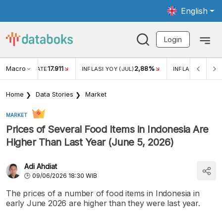
English
Login
Macro
17.911
2,88%
 EXCHANGE RATE
INFLASI YOY (JUL)
INFLASI MOM (JU
Home
Data Stories
Market
MARKET
Prices of Several Food Items in Indonesia Are
Higher Than Last Year (June 5, 2026)
Adi Ahdiat
09/06/2026 18:30 WIB
The prices of a number of food items in Indonesia in
early June 2026 are higher than they were last year.