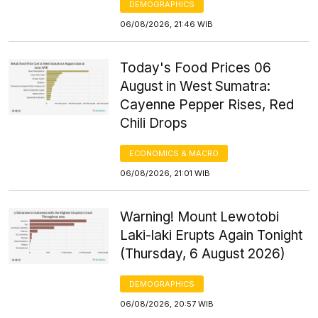
DEMOGRAPHICS
06/08/2026, 21:46 WIB
Today's Food Prices 06
August in West Sumatra:
Cayenne Pepper Rises, Red
Chili Drops
ECONOMICS & MACRO
06/08/2026, 21:01 WIB
Warning! Mount Lewotobi
Laki-laki Erupts Again Tonight
(Thursday, 6 August 2026)
DEMOGRAPHICS
06/08/2026, 20:57 WIB