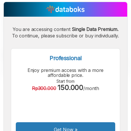
You are accessing content
Single Data Premium.
To continue, please subscribe or buy individually.
Professional
Enjoy premium access with a more
affordable price.
Start from
150.000
A
A
A
Rp300.000
/month
Small
Medium
Bigger
Font
Font
Font
Get Now
»