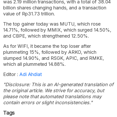
was 2.19 million transactions, with a total of 38.04
billion shares changing hands, and a transaction
value of Rp31.73 trillion.
The top gainer today was MUTU, which rose
14.71%, followed by MMIX, which surged 14.50%,
and CBPE, which strengthened 12.50%.
As for WIFI, it became the top loser after
plummeting 15%, followed by ARKO, which
slumped 14.90%, and RSGK, APIC, and RMKE,
which all plummeted 14.88%.
Editor :
Adi Ahdiat
"Disclosure: This is an AI-generated translation of
the original article. We strive for accuracy, but
please note that automated translations may
contain errors or slight inconsistencies."
Tags