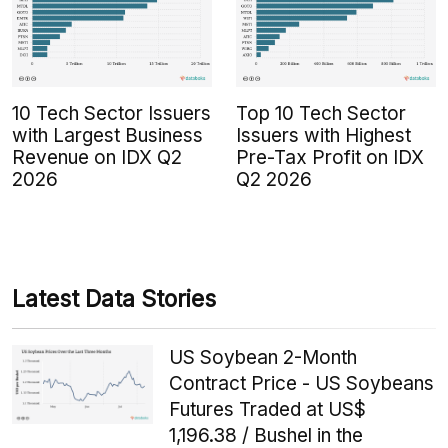
10 Tech Sector Issuers
Top 10 Tech Sector
with Largest Business
Issuers with Highest
Revenue on IDX Q2
Pre-Tax Profit on IDX
2026
Q2 2026
Latest Data Stories
US Soybean 2-Month
Contract Price - US Soybeans
Futures Traded at US$
1,196.38 / Bushel in the