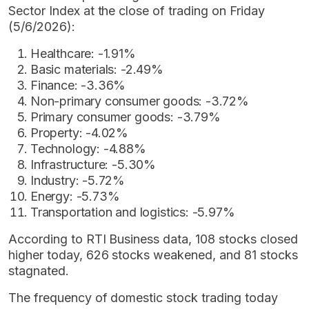
Sector Index at the close of trading on Friday
(5/6/2026):
Healthcare: -1.91%
Basic materials: -2.49%
Finance: -3.36%
Non-primary consumer goods: -3.72%
Primary consumer goods: -3.79%
Property: -4.02%
Technology: -4.88%
Infrastructure: -5.30%
Industry: -5.72%
Energy: -5.73%
Transportation and logistics: -5.97%
According to RTI Business data, 108 stocks closed
higher today, 626 stocks weakened, and 81 stocks
stagnated.
The frequency of domestic stock trading today