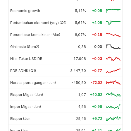
Economic growth
5,11%
+0.08
Pertumbuhan ekonomi (yoy) (Q1)
5,61%
+4.08
Persentase kemiskinan (Mar)
8,07%
-0.18
Gini rasio (Sem2)
0,38
0.00
Nilai Tukar USDIDR
17.908
-0.03
PDB ADHK (Q1)
3.447,70
-0.77
Neraca perdagangan (Jun)
-450,50
-72.02
Ekspor Migas (Jun)
1,07
+40.52
Impor Migas (Jun)
4,56
+0.96
Ekspor (Jun)
25,46
+9.72
Impor (Jun)
25,91
+4.41