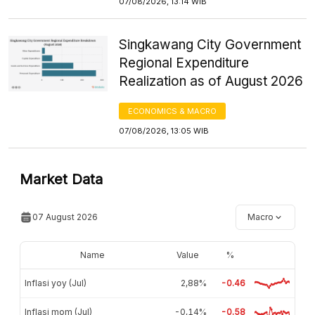
07/08/2026, 13:14 WIB
Singkawang City Government
Regional Expenditure
Realization as of August 2026
ECONOMICS & MACRO
07/08/2026, 13:05 WIB
Market Data
07 August 2026
Macro
Name
Value
%
Inflasi yoy (Jul)
2,88%
-0.46
Inflasi mom (Jul)
-0,14%
-0.58