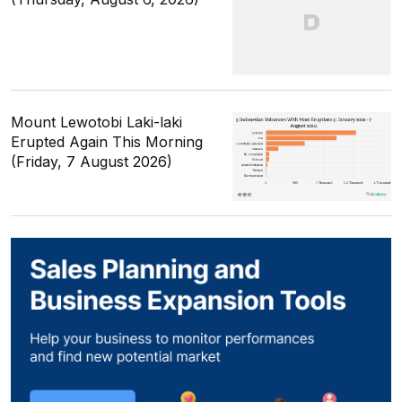
Mount Lewotobi Laki-laki
Erupted Again This Morning
(Friday, 7 August 2026)