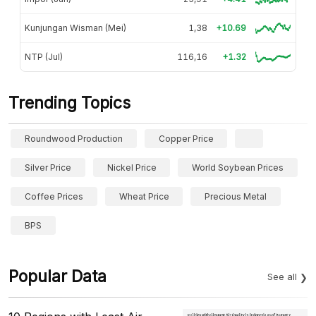
Kunjungan Wisman (Mei)
1,38
+10.69
NTP (Jul)
116,16
+1.32
Trending Topics
Roundwood Production
Copper Price
Silver Price
Nickel Price
World Soybean Prices
Coffee Prices
Wheat Price
Precious Metal
BPS
Popular Data
See all