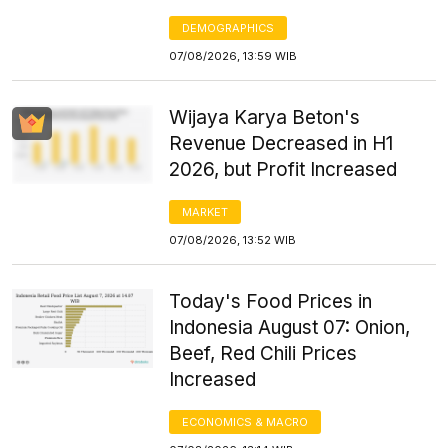
DEMOGRAPHICS
07/08/2026, 13:59 WIB
Wijaya Karya Beton's
Revenue Decreased in H1
2026, but Profit Increased
MARKET
07/08/2026, 13:52 WIB
Today's Food Prices in
Indonesia August 07: Onion,
Beef, Red Chili Prices
Increased
ECONOMICS & MACRO