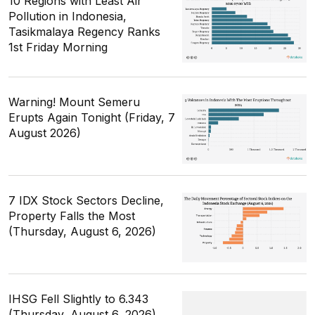
10 Regions with Least Air
Pollution in Indonesia,
Tasikmalaya Regency Ranks
1st Friday Morning
Warning! Mount Semeru
Erupts Again Tonight (Friday, 7
August 2026)
7 IDX Stock Sectors Decline,
Property Falls the Most
(Thursday, August 6, 2026)
IHSG Fell Slightly to 6.343
(Thursday, August 6, 2026)