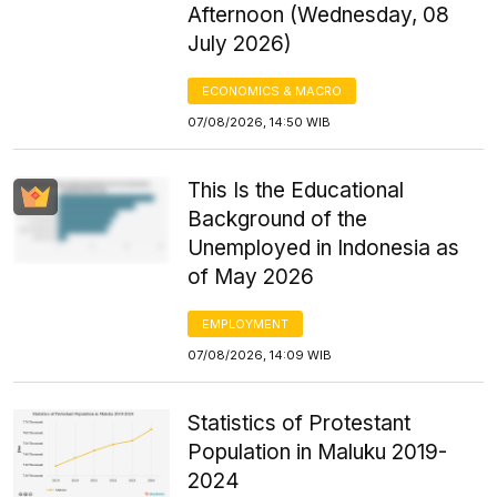
Afternoon (Wednesday, 08
July 2026)
ECONOMICS & MACRO
07/08/2026, 14:50 WIB
This Is the Educational
Background of the
Unemployed in Indonesia as
of May 2026
EMPLOYMENT
07/08/2026, 14:09 WIB
Statistics of Protestant
Population in Maluku 2019-
2024