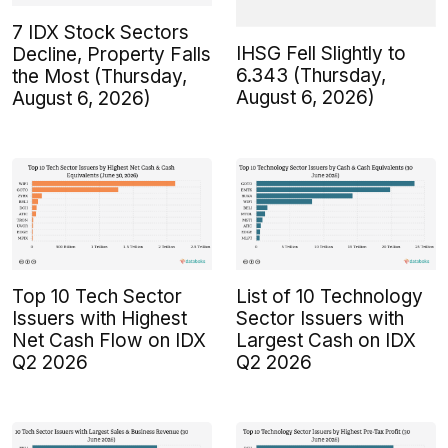
7 IDX Stock Sectors
IHSG Fell Slightly to
Decline, Property Falls
6.343 (Thursday,
the Most (Thursday,
August 6, 2026)
August 6, 2026)
Top 10 Tech Sector
List of 10 Technology
Issuers with Highest
Sector Issuers with
Net Cash Flow on IDX
Largest Cash on IDX
Q2 2026
Q2 2026