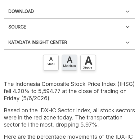
DOWNLOAD
SOURCE
PDF
PNG
Please
login
to access this information
.
Don't have
KATADATA INSIGHT CENTER
an account?
Please
Register now
,
Don't have an
XLS
EMBED
account? FREE!
A
A
Contact Us »
A
Small
Medium
Bigger
The Indonesia Composite Stock Price Index (IHSG)
fell 4.20% to 5,594.77 at the close of trading on
Friday (5/6/2026).
Based on the IDX-IC Sector Index, all stock sectors
were in the red zone today. The transportation
sector fell the most, dropping 5.97%.
Here are the percentage movements of the IDX-IC