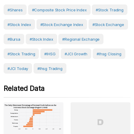
#Shares
#Composite Stock Price Index
#Stock Trading
#Stock Index
#Stock Exchange Index
#Stock Exchange
#bursa
#Stock Index
#Regional Exchange
#Stock Trading
#IHSG
#JCI Growth
#ihsg Closing
#JCI Today
#ihsg Trading
Related Data