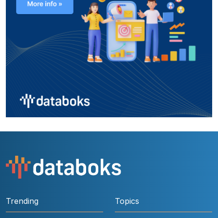
Trending
Topics