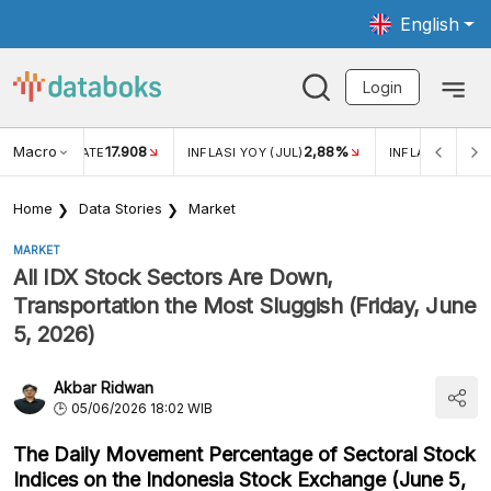
English
Login
Macro
17.908
2,88%
 EXCHANGE RATE
INFLASI YOY (JUL)
INFLASI MOM (J
Home
Data Stories
Market
MARKET
All IDX Stock Sectors Are Down,
Transportation the Most Sluggish (Friday, June
5, 2026)
Akbar Ridwan
05/06/2026 18:02 WIB
The Daily Movement Percentage of Sectoral Stock
Indices on the Indonesia Stock Exchange (June 5,