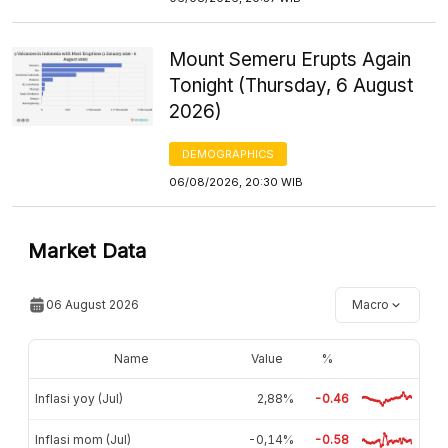
Mount Semeru Erupts Again
Tonight (Thursday, 6 August
2026)
DEMOGRAPHICS
06/08/2026, 20:30 WIB
Market Data
06 August 2026
Macro
Name
Value
%
Inflasi yoy (Jul)
2,88%
-0.46
Inflasi mom (Jul)
-0,14%
-0.58