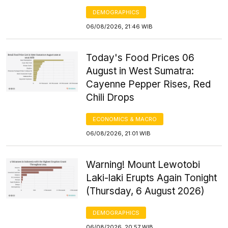
DEMOGRAPHICS
06/08/2026, 21:46 WIB
Today's Food Prices 06
August in West Sumatra:
Cayenne Pepper Rises, Red
Chili Drops
ECONOMICS & MACRO
06/08/2026, 21:01 WIB
Warning! Mount Lewotobi
Laki-laki Erupts Again Tonight
(Thursday, 6 August 2026)
DEMOGRAPHICS
06/08/2026, 20:57 WIB