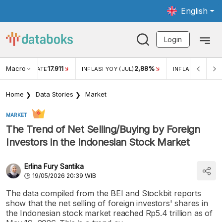
English
Login
Macro
17.911
2,88%
 EXCHANGE RATE
INFLASI YOY (JUL)
INFLASI MOM (JU
Home
Data Stories
Market
MARKET
The Trend of Net Selling/Buying by Foreign
Investors in the Indonesian Stock Market
Erlina Fury Santika
19/05/2026 20:39 WIB
The data compiled from the BEI and Stockbit reports
show that the net selling of foreign investors' shares in
the Indonesian stock market reached Rp5.4 trillion as of