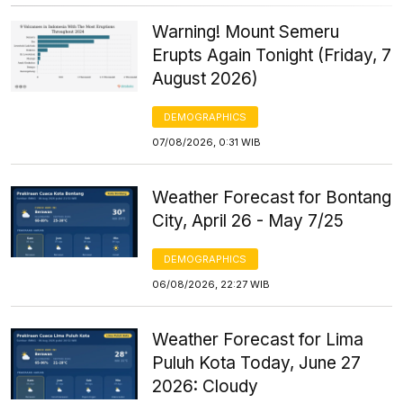
Warning! Mount Semeru
Erupts Again Tonight (Friday, 7
August 2026)
DEMOGRAPHICS
07/08/2026, 0:31 WIB
Weather Forecast for Bontang
City, April 26 - May 7/25
DEMOGRAPHICS
06/08/2026, 22:27 WIB
Weather Forecast for Lima
Puluh Kota Today, June 27
2026: Cloudy