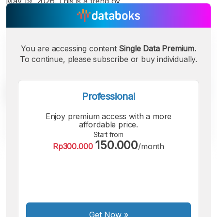
May 19, 2026. This is a trend ov
You are accessing content
Single Data Premium.
To continue, please subscribe or buy individually.
Professional
Enjoy premium access with a more
affordable price.
Start from
150.000
Rp300.000
/month
A
A
A
Small
Medium
Bigger
Font
Font
Font
Get Now
»