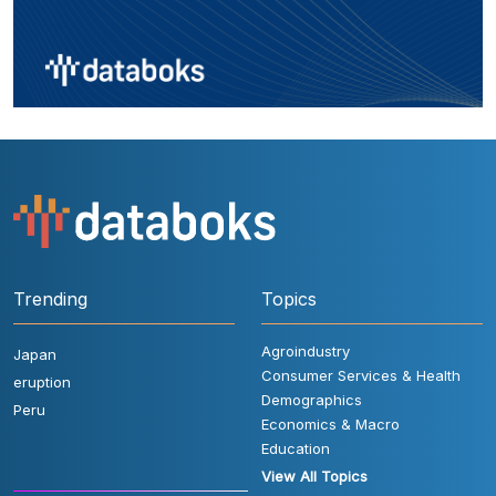
Trending
Topics
Agroindustry
Japan
Consumer Services & Health
eruption
Demographics
Peru
Economics & Macro
Education
View All Topics