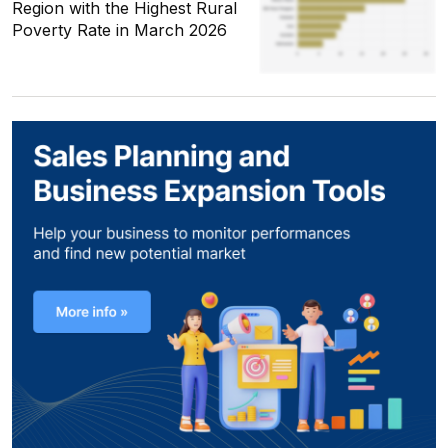
Region with the Highest Rural
Poverty Rate in March 2026