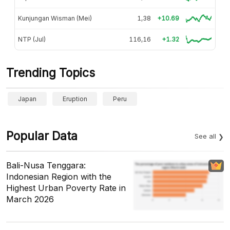
Kunjungan Wisman (Mei)
1,38
+10.69
NTP (Jul)
116,16
+1.32
Trending Topics
Japan
Eruption
Peru
Popular Data
See all
Bali-Nusa Tenggara:
Indonesian Region with the
Highest Urban Poverty Rate in
March 2026