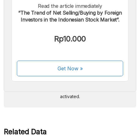
Read the article immediately
“The Trend of Net Selling/Buying by Foreign
Investors in the Indonesian Stock Market”.
Rp10.000
We accept the following payments:
Get Now
»
Some payment methods are still in the process of being
activated.
Related Data