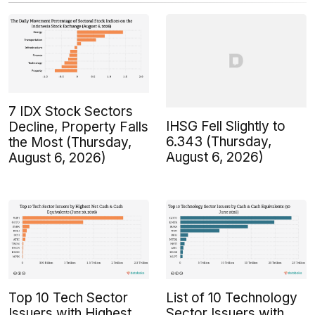
7 IDX Stock Sectors
IHSG Fell Slightly to
Decline, Property Falls
6.343 (Thursday,
the Most (Thursday,
August 6, 2026)
August 6, 2026)
Top 10 Tech Sector
List of 10 Technology
Issuers with Highest
Sector Issuers with