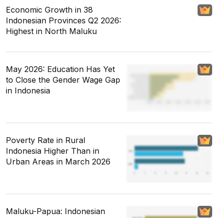
Economic Growth in 38
Indonesian Provinces Q2 2026:
Highest in North Maluku
May 2026: Education Has Yet
to Close the Gender Wage Gap
in Indonesia
Poverty Rate in Rural
Indonesia Higher Than in
Urban Areas in March 2026
Maluku-Papua: Indonesian