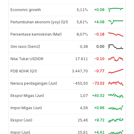
Economic growth
5,11%
+0.08
Pertumbuhan ekonomi (yoy) (Q1)
5,61%
+4.08
Persentase kemiskinan (Mar)
8,07%
-0.18
Gini rasio (Sem2)
0,38
0.00
Nilai Tukar USDIDR
17.911
-0.10
PDB ADHK (Q1)
3.447,70
-0.77
Neraca perdagangan (Jun)
-450,50
-72.02
Ekspor Migas (Jun)
1,07
+40.52
Impor Migas (Jun)
4,56
+0.96
Ekspor (Jun)
25,46
+9.72
Impor (Jun)
25,91
+4.41