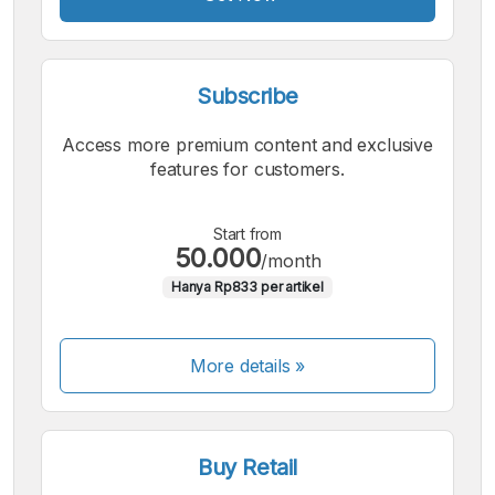
Subscribe
Access more premium content and exclusive
features for customers.
Start from
50.000
/month
Hanya Rp833 per artikel
More details »
Buy Retail