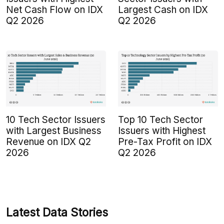
Net Cash Flow on IDX
Largest Cash on IDX
Q2 2026
Q2 2026
10 Tech Sector Issuers
Top 10 Tech Sector
with Largest Business
Issuers with Highest
Revenue on IDX Q2
Pre-Tax Profit on IDX
2026
Q2 2026
Latest Data Stories