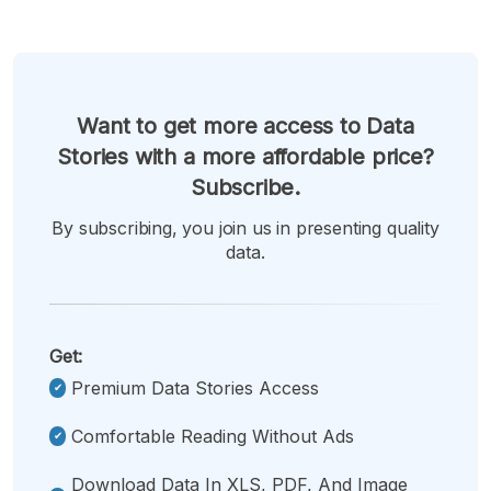
Want to get more access to Data
Stories with a more affordable price?
Subscribe.
By subscribing, you join us in presenting quality
data.
Get:
Premium Data Stories Access
Comfortable Reading Without Ads
Download Data In XLS, PDF, And Image