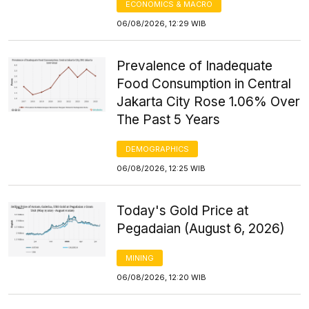
ECONOMICS & MACRO
06/08/2026, 12:29 WIB
Prevalence of Inadequate
Food Consumption in Central
Jakarta City Rose 1.06% Over
The Past 5 Years
DEMOGRAPHICS
06/08/2026, 12:25 WIB
Today's Gold Price at
Pegadaian (August 6, 2026)
MINING
06/08/2026, 12:20 WIB