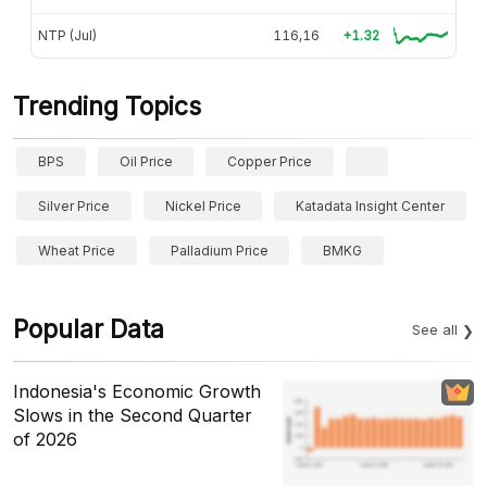
NTP (Jul)
116,16
+1.32
Trending Topics
BPS
Oil Price
Copper Price
Silver Price
Nickel Price
Katadata Insight Center
Wheat Price
Palladium Price
BMKG
Popular Data
See all
Indonesia's Economic Growth
Slows in the Second Quarter
of 2026