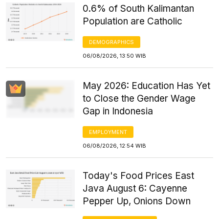
0.6% of South Kalimantan
Population are Catholic
DEMOGRAPHICS
06/08/2026, 13:50 WIB
May 2026: Education Has Yet
to Close the Gender Wage
Gap in Indonesia
EMPLOYMENT
06/08/2026, 12:54 WIB
Today's Food Prices East
Java August 6: Cayenne
Pepper Up, Onions Down