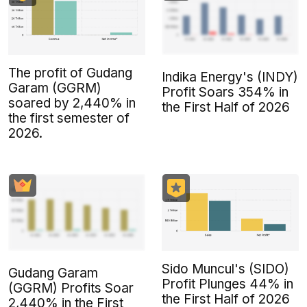
The profit of Gudang
Indika Energy's (INDY)
Garam (GGRM)
Profit Soars 354% in
soared by 2,440% in
the First Half of 2026
the first semester of
2026.
Sido Muncul's (SIDO)
Gudang Garam
Profit Plunges 44% in
(GGRM) Profits Soar
the First Half of 2026
2,440% in the First