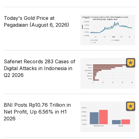
Today's Gold Price at
Pegadaian (August 6, 2026)
Safenet Records 283 Cases of
Digital Attacks in Indonesia in
Q2 2026
BNI Posts Rp10.76 Trillion in
Net Profit, Up 6.56% in H1
2026