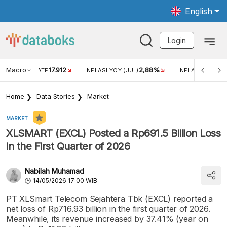
English
Login
Macro
17.912
2,88%
 EXCHANGE RATE
INFLASI YOY (JUL)
INFLASI MOM (J
Home
Data Stories
Market
MARKET
XLSMART (EXCL) Posted a Rp691.5 Billion Loss
in the First Quarter of 2026
Nabilah Muhamad
14/05/2026 17:00 WIB
PT XLSmart Telecom Sejahtera Tbk (EXCL) reported a
net loss of Rp716.93 billion in the first quarter of 2026.
Meanwhile, its revenue increased by 37.41% (year on