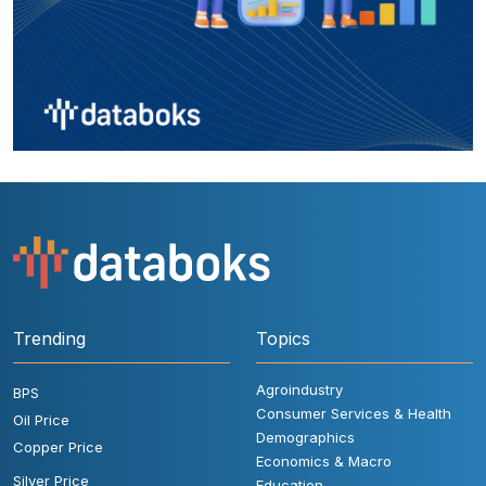
Trending
Topics
Agroindustry
BPS
Consumer Services & Health
Oil Price
Demographics
Copper Price
Economics & Macro
Silver Price
Education