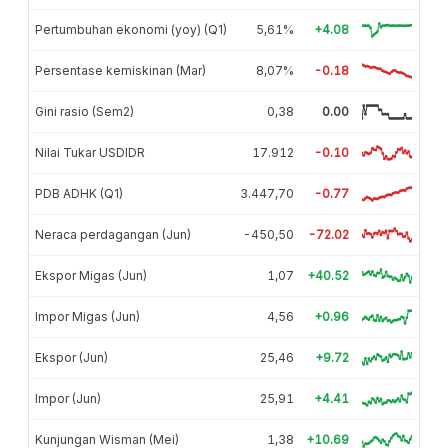
Pertumbuhan ekonomi (yoy) (Q1)
5,61%
+4.08
Persentase kemiskinan (Mar)
8,07%
-0.18
Gini rasio (Sem2)
0,38
0.00
Nilai Tukar USDIDR
17.912
-0.10
PDB ADHK (Q1)
3.447,70
-0.77
Neraca perdagangan (Jun)
-450,50
-72.02
Ekspor Migas (Jun)
1,07
+40.52
Impor Migas (Jun)
4,56
+0.96
Ekspor (Jun)
25,46
+9.72
Impor (Jun)
25,91
+4.41
Kunjungan Wisman (Mei)
1,38
+10.69