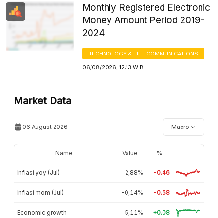
Monthly Registered Electronic
Money Amount Period 2019-
2024
TECHNOLOGY & TELECOMMUNICATIONS
06/08/2026, 12:13 WIB
Market Data
06 August 2026
Macro
Name
Value
%
Inflasi yoy (Jul)
2,88%
-0.46
Inflasi mom (Jul)
-0,14%
-0.58
Economic growth
5,11%
+0.08