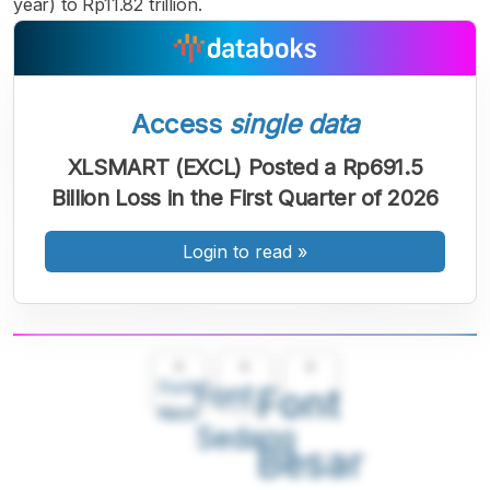
year) to Rp11.82 trillion.
Access
single data
XLSMART (EXCL) Posted a Rp691.5
Billion Loss in the First Quarter of 2026
Login to read
»
A
A
A
Font
Font
Font
Kecil
Sedang
Besar