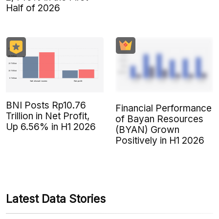
Half of 2026
BNI Posts Rp10.76
Financial Performance
Trillion in Net Profit,
of Bayan Resources
Up 6.56% in H1 2026
(BYAN) Grown
Positively in H1 2026
Latest Data Stories