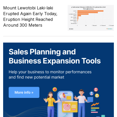
Mount Lewotobi Laki-laki
Erupted Again Early Today,
Eruption Height Reached
Around 300 Meters