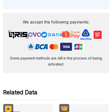
We accept the following payments:
Some payment methods are still in the process of being
activated.
Related Data