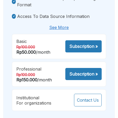
Format
Access To Data Source Information
See More
Basic
Subscription
»
Rp100.000
Rp50.000
/month
Professional
Subscription
»
Rp100.000
Rp150.000
/month
Institutional
Contact Us
For organizations