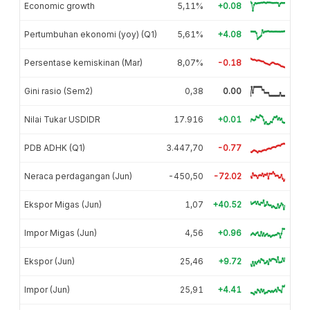
Economic growth
5,11%
+0.08
Pertumbuhan ekonomi (yoy) (Q1)
5,61%
+4.08
Persentase kemiskinan (Mar)
8,07%
-0.18
Gini rasio (Sem2)
0,38
0.00
Nilai Tukar USDIDR
17.916
+0.01
PDB ADHK (Q1)
3.447,70
-0.77
Neraca perdagangan (Jun)
-450,50
-72.02
Ekspor Migas (Jun)
1,07
+40.52
Impor Migas (Jun)
4,56
+0.96
Ekspor (Jun)
25,46
+9.72
Impor (Jun)
25,91
+4.41