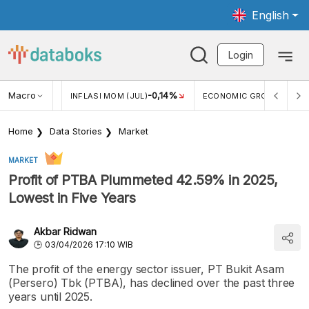
English
Login
Macro
2,88%
-0,14%
5,11
JUL)
INFLASI MOM (JUL)
ECONOMIC GROWTH
Home
Data Stories
Market
MARKET
Profit of PTBA Plummeted 42.59% in 2025,
Lowest in Five Years
Akbar Ridwan
03/04/2026 17:10 WIB
The profit of the energy sector issuer, PT Bukit Asam
(Persero) Tbk (PTBA), has declined over the past three
years until 2025.