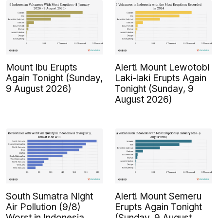
Mount Ibu Erupts
Alert! Mount Lewotobi
Again Tonight (Sunday,
Laki-laki Erupts Again
9 August 2026)
Tonight (Sunday, 9
August 2026)
South Sumatra Night
Alert! Mount Semeru
Air Pollution (9/8)
Erupts Again Tonight
Worst in Indonesia
(Sunday, 9 August