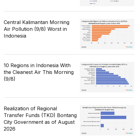
Central Kalimantan Morning
Air Pollution (9/8) Worst in
Indonesia
10 Regions in Indonesia With
the Cleanest Air This Morning
(9/8)
Realization of Regional
Transfer Funds (TKD) Bontang
City Government as of August
2026