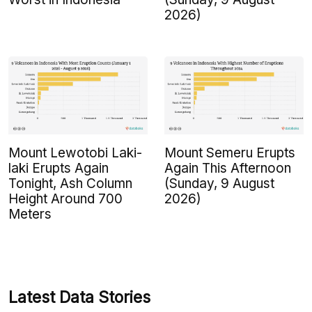
2026)
Mount Lewotobi Laki-
Mount Semeru Erupts
laki Erupts Again
Again This Afternoon
Tonight, Ash Column
(Sunday, 9 August
Height Around 700
2026)
Meters
Latest Data Stories