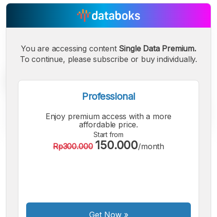
You are accessing content
Single Data Premium.
To continue, please subscribe or buy individually.
Professional
Enjoy premium access with a more
affordable price.
Start from
150.000
Rp300.000
/month
A
A
A
Small
Medium
Bigger
Font
Font
Font
Get Now
»