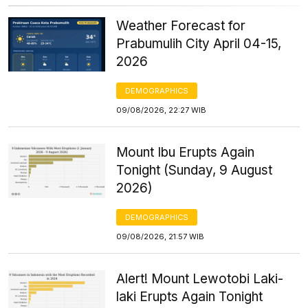
Weather Forecast for
Prabumulih City April 04-15,
2026
DEMOGRAPHICS
09/08/2026, 22:27 WIB
Mount Ibu Erupts Again
Tonight (Sunday, 9 August
2026)
DEMOGRAPHICS
09/08/2026, 21:57 WIB
Alert! Mount Lewotobi Laki-
laki Erupts Again Tonight