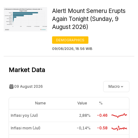
Alert! Mount Semeru Erupts
Again Tonight (Sunday, 9
August 2026)
DEMOGRAPHICS
09/08/2026, 18:56 WIB
Market Data
09 August 2026
Macro
Name
Value
%
Inflasi yoy (Jul)
2,88%
-0.46
Inflasi mom (Jul)
-0,14%
-0.58