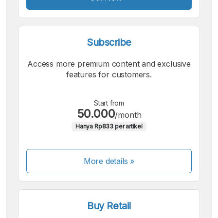
Subscribe
Access more premium content and exclusive
features for customers.
Start from
50.000
/month
Hanya Rp833 per artikel
More details »
Buy Retail