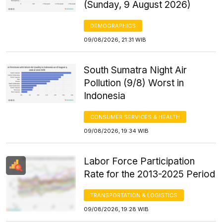
(Sunday, 9 August 2026)
DEMOGRAPHICS
09/08/2026, 21:31 WIB
South Sumatra Night Air
Pollution (9/8) Worst in
Indonesia
CONSUMER SERVICES & HEALTH
09/08/2026, 19:34 WIB
Labor Force Participation
Rate for the 2013-2025 Period
TRANSPORTATION & LOGISTICS
09/08/2026, 19:28 WIB