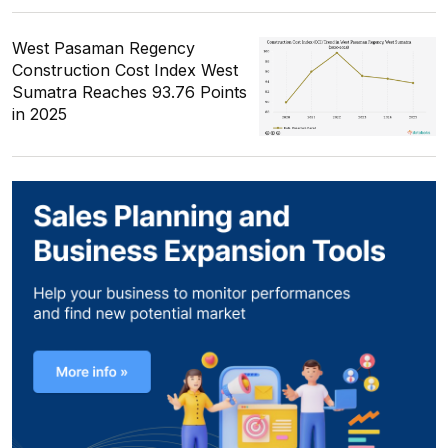
West Pasaman Regency
Construction Cost Index West
Sumatra Reaches 93.76 Points
in 2025