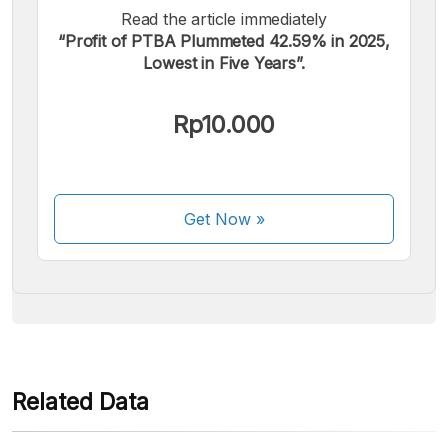
Read the article immediately
“Profit of PTBA Plummeted 42.59% in 2025,
Lowest in Five Years”.
We accept the following payments:
Rp10.000
Get Now
»
Some payment methods are still in the process of being
activated.
Related Data