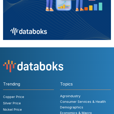
Trending
Topics
Agroindustry
Copper Price
Consumer Services & Health
Silver Price
Demographics
Nickel Price
Economics & Macro