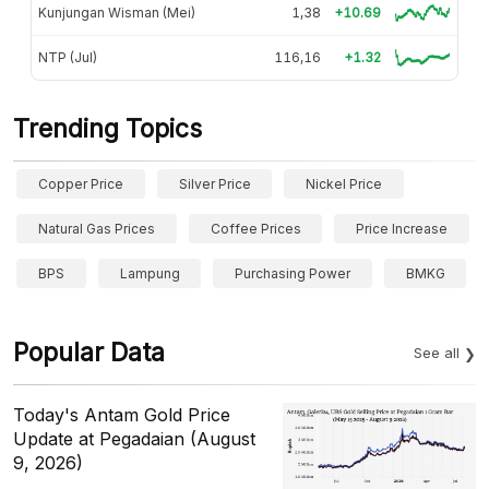
Kunjungan Wisman (Mei)
1,38
+10.69
NTP (Jul)
116,16
+1.32
Trending Topics
Copper Price
Silver Price
Nickel Price
Natural Gas Prices
Coffee Prices
Price Increase
BPS
Lampung
Purchasing Power
BMKG
Popular Data
See all
Today's Antam Gold Price
Update at Pegadaian (August
9, 2026)