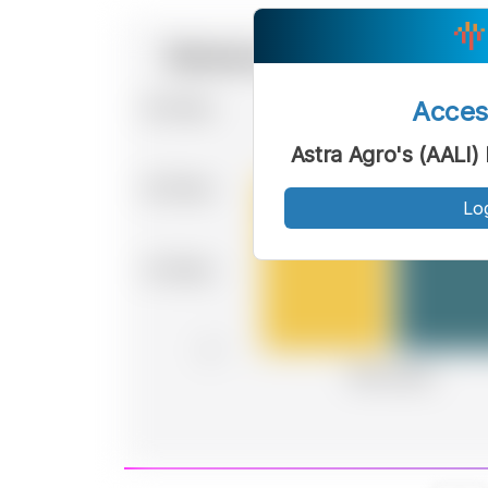
Acce
Astra Agro's (AALI
Lo