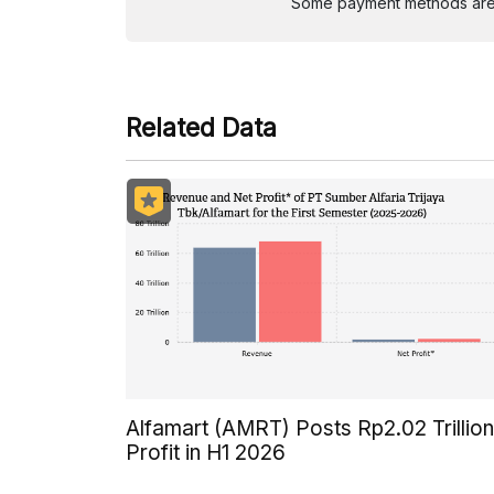
Some payment methods are st
Related Data
Alfamart (AMRT) Posts Rp2.02 Trillion
Profit in H1 2026