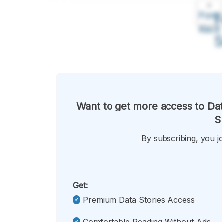
A
Font
F
Kecil
Want to get more access to Dat
S
By subscribing, you jo
Get:
Premium Data Stories Access
Comfortable Reading Without Ads