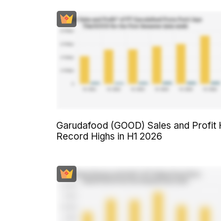
Garudafood (GOOD) Sales and Profit 
Record Highs in H1 2026