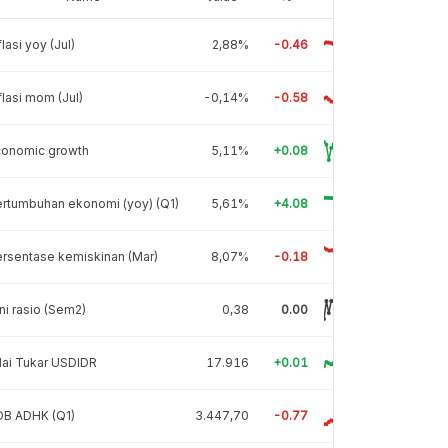
flasi yoy (Jul)
2,88%
-0.46
flasi mom (Jul)
-0,14%
-0.58
conomic growth
5,11%
+0.08
rtumbuhan ekonomi (yoy) (Q1)
5,61%
+4.08
rsentase kemiskinan (Mar)
8,07%
-0.18
ni rasio (Sem2)
0,38
0.00
lai Tukar USDIDR
17.916
+0.01
DB ADHK (Q1)
3.447,70
-0.77