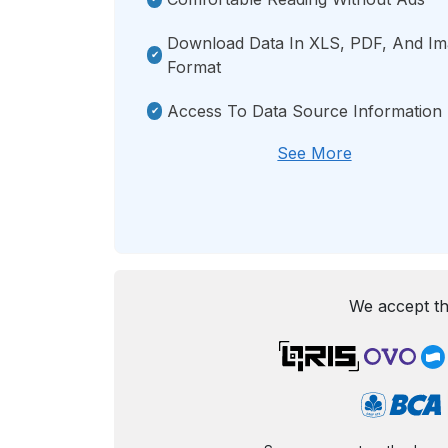
Download Data In XLS, PDF, And I
Format
Access To Data Source Information
See More
We accept th