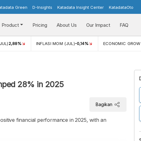
atadata Green
D-Insights
Katadata Insight Center
KatadataOto
Product
Pricing
About Us
Our Impact
FAQ
JUL)
2,88%
INFLASI MOM (JUL)
-0,14%
ECONOMIC GROW
umped 28% in 2025
Bagikan
sitive financial performance in 2025, with an