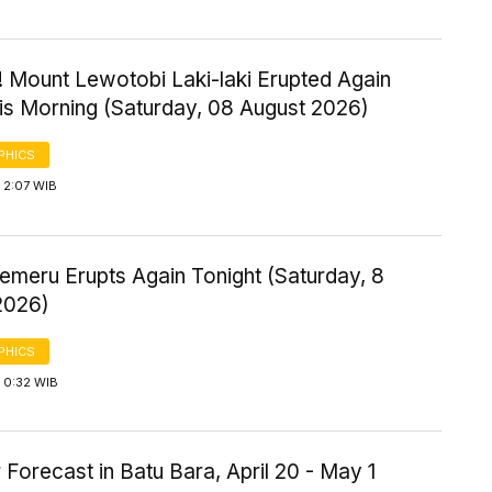
! Mount Lewotobi Laki-laki Erupted Again
his Morning (Saturday, 08 August 2026)
PHICS
 2:07 WIB
emeru Erupts Again Tonight (Saturday, 8
2026)
PHICS
 0:32 WIB
Forecast in Batu Bara, April 20 - May 1