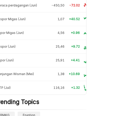
raca perdagangan (Jun)
-450,50
-72.02
spor Migas (Jun)
1,07
+40.52
por Migas (Jun)
4,56
+0.96
spor (Jun)
25,46
+9.72
por (Jun)
25,91
+4.41
unjungan Wisman (Mei)
1,38
+10.69
P (Jul)
116,16
+1.32
rending Topics
BMKG
Eruption