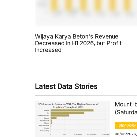
Wijaya Karya Beton's Revenue
Decreased in H1 2026, but Profit
Increased
Latest Data Stories
Mount Ib
(Saturd
DEMOGRA
08/08/2026,