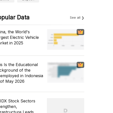
opular Data
See all
ina, the World's
gest Electric Vehicle
rket in 2025
is Is the Educational
ckground of the
employed in Indonesia
 of May 2026
 IDX Stock Sectors
rengthen,
frastructure Leads