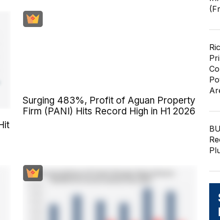
(F
Ri
Pr
Co
Po
Ar
Surging 483%, Profit of Aguan Property
Firm (PANI) Hits Record High in H1 2026
Hit
BU
Re
Pl