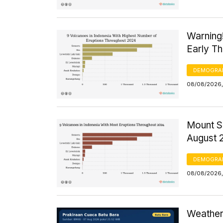
Warning
Early T
DEMOGRA
08/08/2026,
Mount S
August 
DEMOGRA
08/08/2026,
Weather 