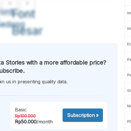
A
A
ont
Font
In
Sedang
Besar
In
E
Pe
a Stories with a more affordable price?
ubscribe.
Pe
in us in presenting quality data.
Gi
Ni
Basic
Subscription
»
Rp100.000
Rp50.000
/month
P