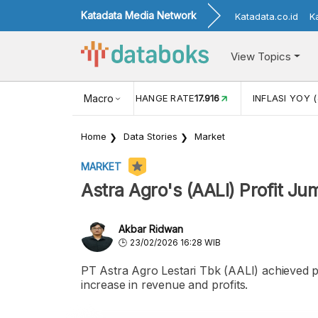
Katadata Media Network
Katadata.co.id
K
View Topics
(MEI)
1,38
USD/IDR EXCHANGE RATE
Macro
17.916
INFLASI YOY (
Home
Data Stories
Market
MARKET
Astra Agro's (AALI) Profit J
Akbar Ridwan
23/02/2026 16:28 WIB
PT Astra Agro Lestari Tbk (AALI) achieved po
increase in revenue and profits.