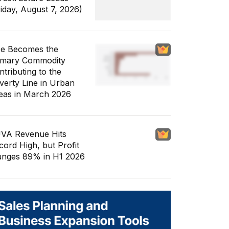
riday, August 7, 2026)
ce Becomes the
imary Commodity
ntributing to the
verty Line in Urban
eas in March 2026
VA Revenue Hits
cord High, but Profit
unges 89% in H1 2026