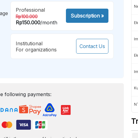
Ne
Professional
mage
Subscription
»
Rp100.000
Rp150.000
/month
Ek
Im
Institutional
Contact Us
For organizations
Ek
Im
K
e following payments:
NT
T