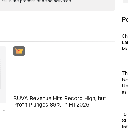
ill in the process of being activated.
P
Ch
Lar
Ma
Th
Ba
Un
as
BUVA Revenue Hits Record High, but
Profit Plunges 89% in H1 2026
 in
10
St
In