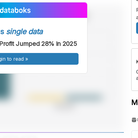
ss
single data
) Profit Jumped 28% in 2025
gin to read
»
M