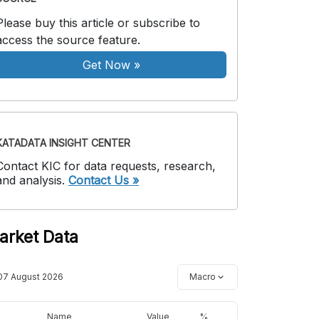
Please buy this article or subscribe to
access the source feature.
Get Now
»
KATADATA INSIGHT CENTER
Contact KIC for data requests, research,
and analysis.
Contact Us »
arket Data
07 August 2026
Macro
Name
Value
%