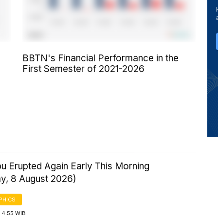
BBTN's Financial Performance in the
First Semester of 2021-2026
u Erupted Again Early This Morning
ay, 8 August 2026)
PHICS
 4:55 WIB