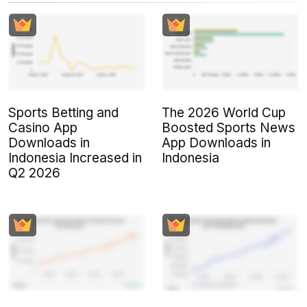
Sports Betting and
The 2026 World Cup
Casino App
Boosted Sports News
Downloads in
App Downloads in
Indonesia Increased in
Indonesia
Q2 2026