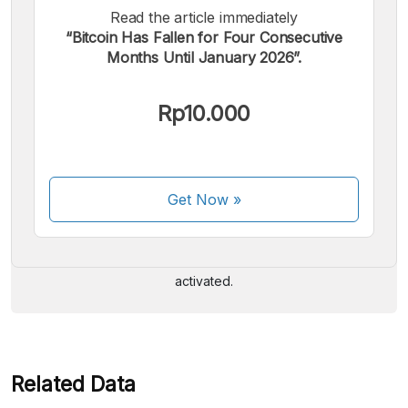
Read the article immediately
“Bitcoin Has Fallen for Four Consecutive
Months Until January 2026”.
Rp10.000
We accept the following payments:
Get Now
»
Some payment methods are still in the process of being
activated.
Related Data