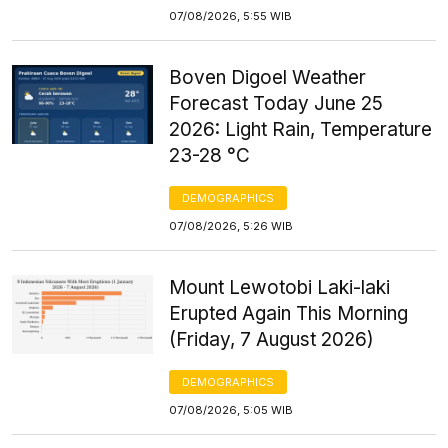
07/08/2026, 5:55 WIB
Boven Digoel Weather
Forecast Today June 25
2026: Light Rain, Temperature
23-28 °C
DEMOGRAPHICS
07/08/2026, 5:26 WIB
Mount Lewotobi Laki-laki
Erupted Again This Morning
(Friday, 7 August 2026)
DEMOGRAPHICS
07/08/2026, 5:05 WIB