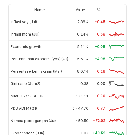
Name
Value
%
Inflasi yoy (Jul)
2,88%
-0.46
Inflasi mom (Jul)
-0,14%
-0.58
Economic growth
5,11%
+0.08
Pertumbuhan ekonomi (yoy) (Q1)
5,61%
+4.08
Persentase kemiskinan (Mar)
8,07%
-0.18
Gini rasio (Sem2)
0,38
0.00
Nilai Tukar USDIDR
17.911
-0.10
PDB ADHK (Q1)
3.447,70
-0.77
Neraca perdagangan (Jun)
-450,50
-72.02
Ekspor Migas (Jun)
1,07
+40.52