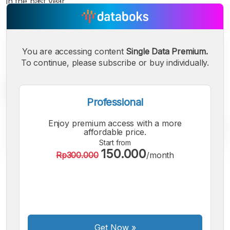
in the past year.
You are accessing content
Single Data Premium.
To continue, please subscribe or buy individually.
Professional
Enjoy premium access with a more
affordable price.
Start from
150.000
Rp300.000
/month
A
A
A
Small
Medium
Bigger
Font
Font
Font
Get Now
»