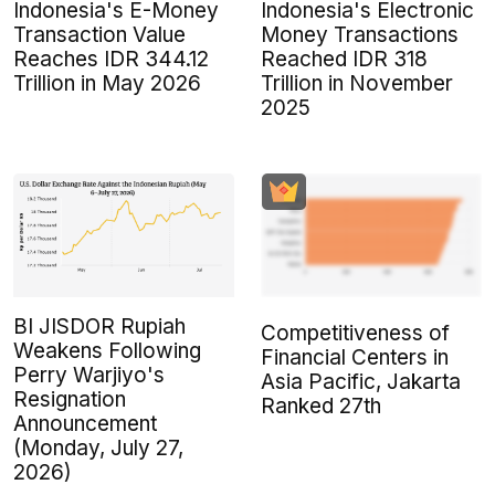
Indonesia's E-Money
Indonesia's Electronic
Transaction Value
Money Transactions
Reaches IDR 344.12
Reached IDR 318
Trillion in May 2026
Trillion in November
2025
BI JISDOR Rupiah
Competitiveness of
Weakens Following
Financial Centers in
Perry Warjiyo's
Asia Pacific, Jakarta
Resignation
Ranked 27th
Announcement
(Monday, July 27,
2026)