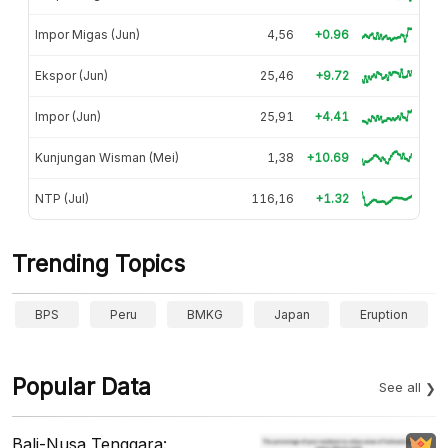
Impor Migas (Jun)
4,56
+0.96
Ekspor (Jun)
25,46
+9.72
Impor (Jun)
25,91
+4.41
Kunjungan Wisman (Mei)
1,38
+10.69
NTP (Jul)
116,16
+1.32
Trending Topics
BPS
Peru
BMKG
Japan
Eruption
Popular Data
See all
Bali-Nusa Tenggara: