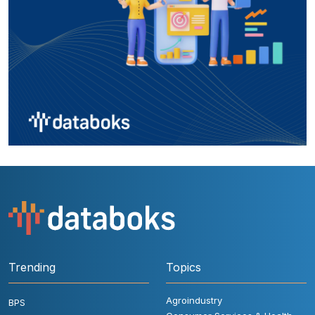
Trending
Topics
Agroindustry
BPS