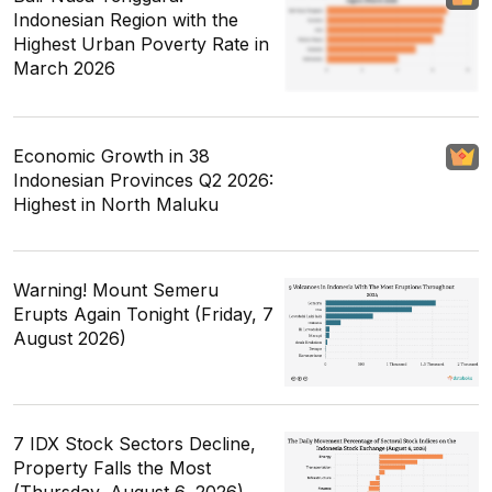
Indonesian Region with the
Highest Urban Poverty Rate in
March 2026
Economic Growth in 38
Indonesian Provinces Q2 2026:
Highest in North Maluku
Warning! Mount Semeru
Erupts Again Tonight (Friday, 7
August 2026)
7 IDX Stock Sectors Decline,
Property Falls the Most