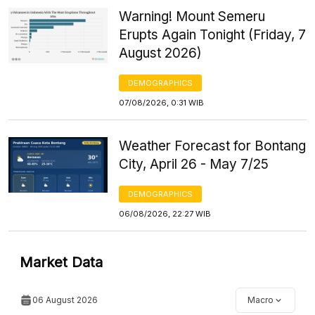
Warning! Mount Semeru
Erupts Again Tonight (Friday, 7
August 2026)
DEMOGRAPHICS
07/08/2026, 0:31 WIB
Weather Forecast for Bontang
City, April 26 - May 7/25
DEMOGRAPHICS
06/08/2026, 22:27 WIB
Market Data
06 August 2026
Macro