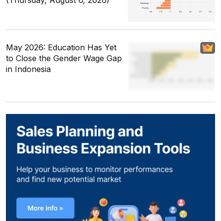
(Thursday, August 6, 2026)
May 2026: Education Has Yet
to Close the Gender Wage Gap
in Indonesia