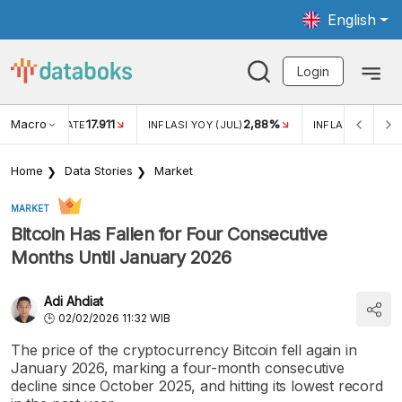
English
Login
Macro
17.911
2,88%
 EXCHANGE RATE
INFLASI YOY (JUL)
INFLASI MOM (JU
Home
Data Stories
Market
MARKET
Bitcoin Has Fallen for Four Consecutive
Months Until January 2026
Adi Ahdiat
02/02/2026 11:32 WIB
The price of the cryptocurrency Bitcoin fell again in
January 2026, marking a four-month consecutive
decline since October 2025, and hitting its lowest record