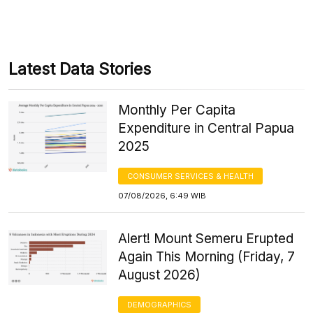
Latest Data Stories
Monthly Per Capita
Expenditure in Central Papua
2025
CONSUMER SERVICES & HEALTH
07/08/2026, 6:49 WIB
Alert! Mount Semeru Erupted
Again This Morning (Friday, 7
August 2026)
DEMOGRAPHICS