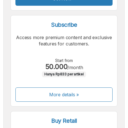
Subscribe
Access more premium content and exclusive
features for customers.
Start from
50.000
/month
Hanya Rp833 per artikel
More details »
Buy Retail