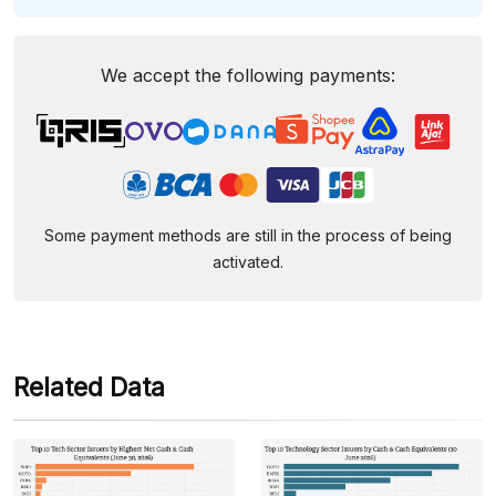
We accept the following payments:
Some payment methods are still in the process of being
activated.
Related Data