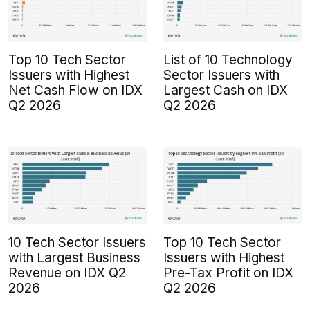
Top 10 Tech Sector
List of 10 Technology
Issuers with Highest
Sector Issuers with
Net Cash Flow on IDX
Largest Cash on IDX
Q2 2026
Q2 2026
10 Tech Sector Issuers
Top 10 Tech Sector
with Largest Business
Issuers with Highest
Revenue on IDX Q2
Pre-Tax Profit on IDX
2026
Q2 2026