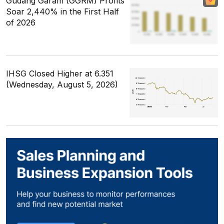
Gudang Garam (GGRM) Profits
Soar 2,440% in the First Half
of 2026
IHSG Closed Higher at 6.351
(Wednesday, August 5, 2026)