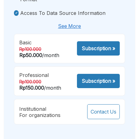
Access To Data Source Information
See More
Basic
Subscription
»
Rp100.000
Rp50.000
/month
Professional
Subscription
»
Rp100.000
Rp150.000
/month
Institutional
Contact Us
For organizations