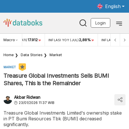
English
Login
Macro
17.912
2,88%
 EXCHANGE RATE
INFLASI YOY (JUL)
INFLASI MOM (J
Home
Data Stories
Market
MARKET
Treasure Global Investments Sells BUMI
Shares, This is the Remainder
Akbar Ridwan
23/01/2026 11:37 WIB
Treasure Global Investments Limited's ownership stake
in PT Bumi Resources Tbk (BUMI) decreased
significantly.