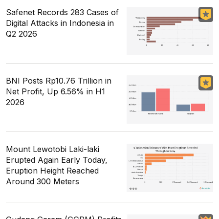
Safenet Records 283 Cases of
Digital Attacks in Indonesia in
Q2 2026
BNI Posts Rp10.76 Trillion in
Net Profit, Up 6.56% in H1
2026
Mount Lewotobi Laki-laki
Erupted Again Early Today,
Eruption Height Reached
Around 300 Meters