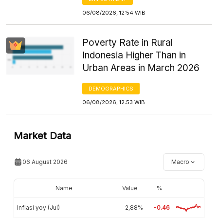
06/08/2026, 12:54 WIB
Poverty Rate in Rural
Indonesia Higher Than in
Urban Areas in March 2026
DEMOGRAPHICS
06/08/2026, 12:53 WIB
Market Data
06 August 2026
Macro
Name
Value
%
Inflasi yoy (Jul)
2,88%
-0.46