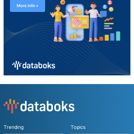
Trending
Topics