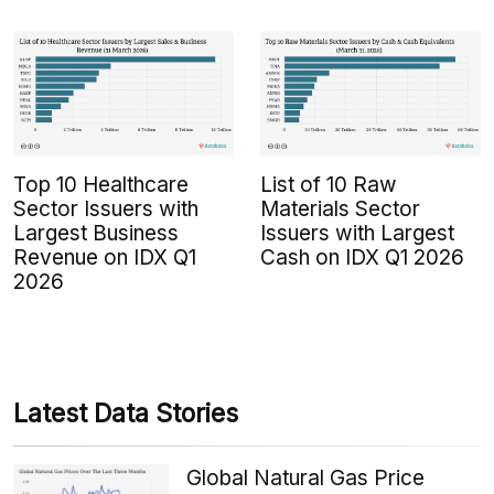
Top 10 Healthcare
List of 10 Raw
Sector Issuers with
Materials Sector
Largest Business
Issuers with Largest
Revenue on IDX Q1
Cash on IDX Q1 2026
2026
Latest Data Stories
Global Natural Gas Price