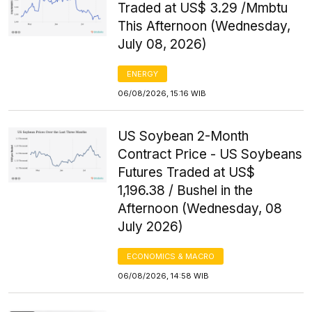
Traded at US$ 3.29 /Mmbtu
This Afternoon (Wednesday,
July 08, 2026)
ENERGY
06/08/2026, 15:16 WIB
US Soybean 2-Month
Contract Price - US Soybeans
Futures Traded at US$
1,196.38 / Bushel in the
Afternoon (Wednesday, 08
July 2026)
ECONOMICS & MACRO
06/08/2026, 14:58 WIB