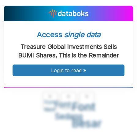
Access
single data
Treasure Global Investments Sells
BUMI Shares, This is the Remainder
Login to read
»
A
A
A
Font
Font
Font
Kecil
Sedang
Besar