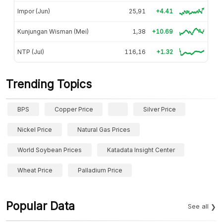
Impor (Jun)
25,91
+4.41
Kunjungan Wisman (Mei)
1,38
+10.69
NTP (Jul)
116,16
+1.32
Trending Topics
BPS
Copper Price
Silver Price
Nickel Price
Natural Gas Prices
World Soybean Prices
Katadata Insight Center
Wheat Price
Palladium Price
Popular Data
See all