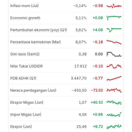
Inflasi mom (Jul)
-0,14%
-0.58
Economic growth
5,11%
+0.08
Pertumbuhan ekonomi (yoy) (Q1)
5,61%
+4.08
Persentase kemiskinan (Mar)
8,07%
-0.18
Gini rasio (Sem2)
0,38
0.00
Nilai Tukar USDIDR
17.912
-0.10
PDB ADHK (Q1)
3.447,70
-0.77
Neraca perdagangan (Jun)
-450,50
-72.02
Ekspor Migas (Jun)
1,07
+40.52
Impor Migas (Jun)
4,56
+0.96
Ekspor (Jun)
25,46
+9.72