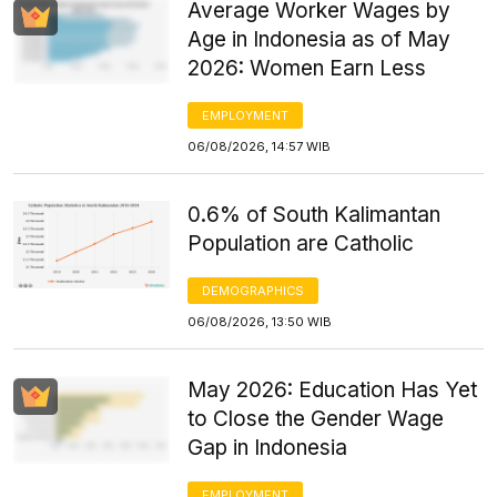
Average Worker Wages by
Age in Indonesia as of May
2026: Women Earn Less
EMPLOYMENT
06/08/2026, 14:57 WIB
0.6% of South Kalimantan
Population are Catholic
DEMOGRAPHICS
06/08/2026, 13:50 WIB
May 2026: Education Has Yet
to Close the Gender Wage
Gap in Indonesia
EMPLOYMENT