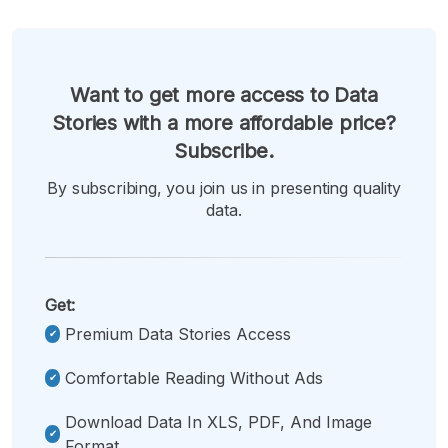
Want to get more access to Data
Stories with a more affordable price?
Subscribe.
By subscribing, you join us in presenting quality
data.
Get:
Premium Data Stories Access
Comfortable Reading Without Ads
Download Data In XLS, PDF, And Image
Format