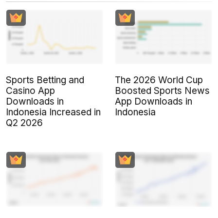
Sports Betting and
The 2026 World Cup
Casino App
Boosted Sports News
Downloads in
App Downloads in
Indonesia Increased in
Indonesia
Q2 2026