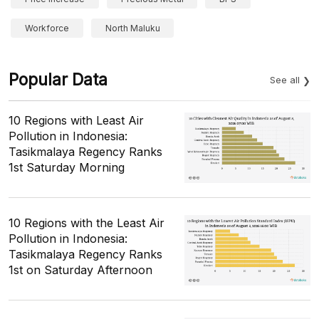
Workforce
North Maluku
Popular Data
See all
10 Regions with Least Air
Pollution in Indonesia:
Tasikmalaya Regency Ranks
1st Saturday Morning
10 Regions with the Least Air
Pollution in Indonesia:
Tasikmalaya Regency Ranks
1st on Saturday Afternoon