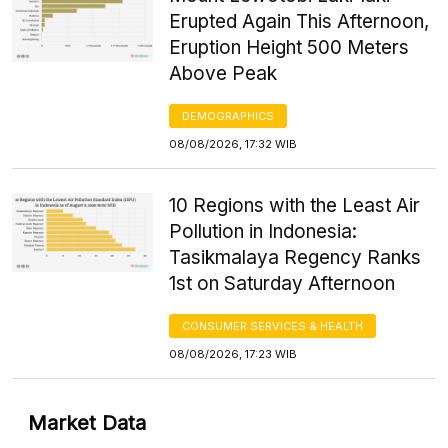
Erupted Again This Afternoon,
Eruption Height 500 Meters
Above Peak
DEMOGRAPHICS
08/08/2026, 17:32 WIB
10 Regions with the Least Air
Pollution in Indonesia:
Tasikmalaya Regency Ranks
1st on Saturday Afternoon
CONSUMER SERVICES & HEALTH
08/08/2026, 17:23 WIB
Market Data