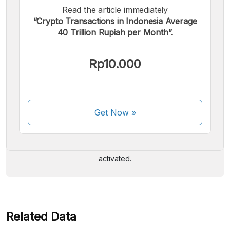
Read the article immediately
“Crypto Transactions in Indonesia Average
40 Trillion Rupiah per Month”.
Rp10.000
We accept the following payments:
Get Now
»
Some payment methods are still in the process of being
activated.
Related Data