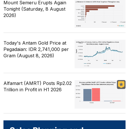
Mount Semeru Erupts Again
Tonight (Saturday, 8 August
2026)
Today's Antam Gold Price at
Pegadaian: IDR 2,741,000 per
Gram (August 8, 2026)
Alfamart (AMRT) Posts Rp2.02
Trillion in Profit in H1 2026