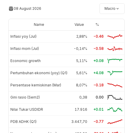
08 August 2026
Macro
Name
Value
%
Inflasi yoy (Jul)
2,88%
-0.46
Inflasi mom (Jul)
-0,14%
-0.58
Economic growth
5,11%
+0.08
Pertumbuhan ekonomi (yoy) (Q1)
5,61%
+4.08
Persentase kemiskinan (Mar)
8,07%
-0.18
Gini rasio (Sem2)
0,38
0.00
Nilai Tukar USDIDR
17.916
+0.01
PDB ADHK (Q1)
3.447,70
-0.77