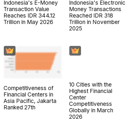
Indonesia's E-Money
Indonesia's Electronic
Transaction Value
Money Transactions
Reaches IDR 344.12
Reached IDR 318
Trillion in May 2026
Trillion in November
2025
10 Cities with the
Competitiveness of
Highest Financial
Financial Centers in
Center
Asia Pacific, Jakarta
Competitiveness
Ranked 27th
Globally in March
2026