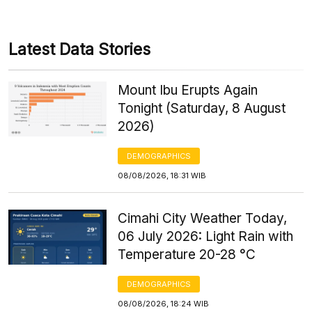
Latest Data Stories
Mount Ibu Erupts Again
Tonight (Saturday, 8 August
2026)
DEMOGRAPHICS
08/08/2026, 18:31 WIB
Cimahi City Weather Today,
06 July 2026: Light Rain with
Temperature 20-28 °C
DEMOGRAPHICS
08/08/2026, 18:24 WIB