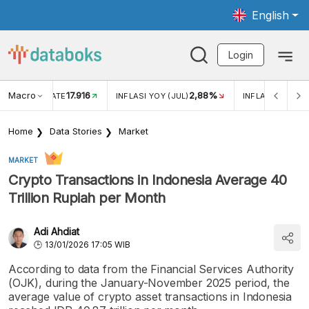
English
Login
Macro
17.916
2,88%
 EXCHANGE RATE
INFLASI YOY (JUL)
INFLASI MOM (J
Home
Data Stories
Market
MARKET
Crypto Transactions in Indonesia Average 40
Trillion Rupiah per Month
Adi Ahdiat
13/01/2026 17:05 WIB
According to data from the Financial Services Authority
(OJK), during the January-November 2025 period, the
average value of crypto asset transactions in Indonesia