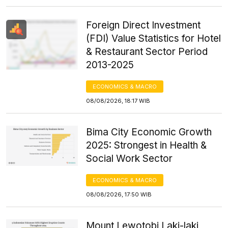
Foreign Direct Investment
(FDI) Value Statistics for Hotel
& Restaurant Sector Period
2013-2025
ECONOMICS & MACRO
08/08/2026, 18:17 WIB
Bima City Economic Growth
2025: Strongest in Health &
Social Work Sector
ECONOMICS & MACRO
08/08/2026, 17:50 WIB
Mount Lewotobi Laki-laki