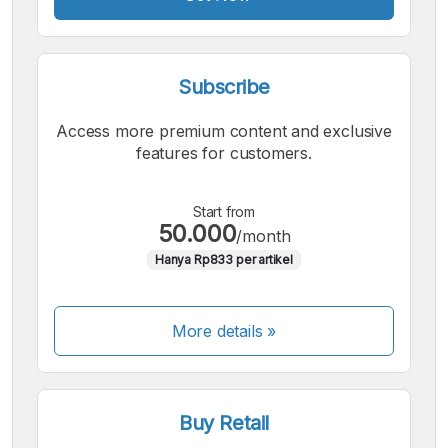
Subscribe
Access more premium content and exclusive
features for customers.
Start from
50.000
/month
Hanya Rp833 per artikel
More details »
Buy Retail