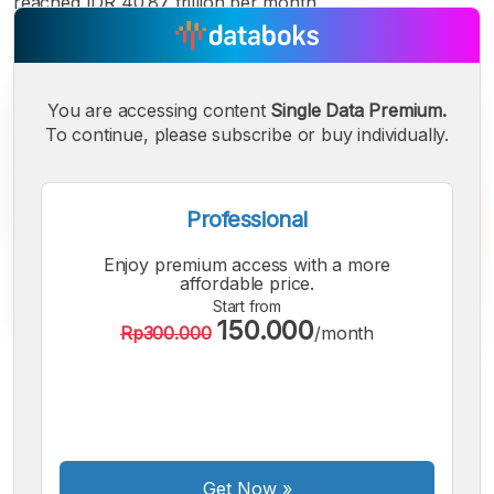
reached IDR 40.87 trillion per month
You are accessing content
Single Data Premium.
To continue, please subscribe or buy individually.
Professional
Enjoy premium access with a more
affordable price.
Start from
150.000
Rp300.000
/month
A
A
A
Small
Medium
Bigger
Font
Font
Font
Get Now
»