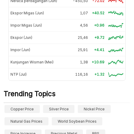
Neraca perdagangan (Jun)
-450,50
-72.02
Ekspor Migas (Jun)
1,07
+40.52
Impor Migas (Jun)
4,56
+0.96
Ekspor (Jun)
25,46
+9.72
Impor (Jun)
25,91
+4.41
Kunjungan Wisman (Mei)
1,38
+10.69
NTP (Jul)
116,16
+1.32
Trending Topics
Copper Price
Silver Price
Nickel Price
Natural Gas Prices
World Soybean Prices
Price Increase
Precious Metal
BPS