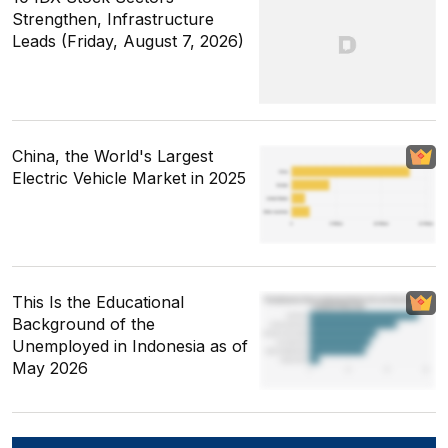
Strengthen, Infrastructure
Leads (Friday, August 7, 2026)
China, the World's Largest
Electric Vehicle Market in 2025
This Is the Educational
Background of the
Unemployed in Indonesia as of
May 2026