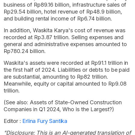
business of Rp89.16 billion, infrastructure sales of
Rp29.54 billion, hotel revenue of Rp48.9 billion,
and building rental income of Rp6.74 billion.
In addition, Waskita Karya's cost of revenue was
recorded at Rp3.87 trillion. Selling expenses and
general and administrative expenses amounted to
Rp780.24 billion.
Waskita's assets were recorded at Rp91.1 trillion in
the first half of 2024. Liabilities or debts to be paid
are substantial, amounting to Rp82 trillion.
Meanwhile, equity or capital amounted to Rp9.08
trillion.
(See also: Assets of State-Owned Construction
Companies in Q1 2024, Who is the Largest?)
Editor :
Erlina Fury Santika
"Disclosure: This is an AI-generated translation of