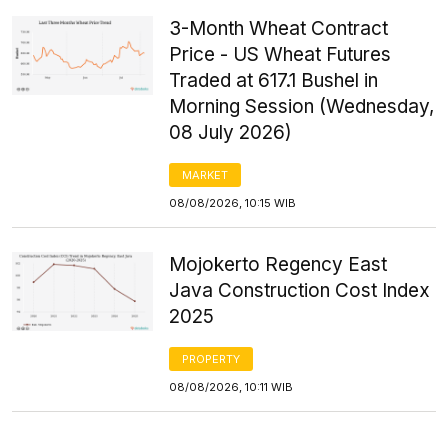
3-Month Wheat Contract
Price - US Wheat Futures
Traded at 617.1 Bushel in
Morning Session (Wednesday,
08 July 2026)
MARKET
08/08/2026, 10:15 WIB
Mojokerto Regency East
Java Construction Cost Index
2025
PROPERTY
08/08/2026, 10:11 WIB