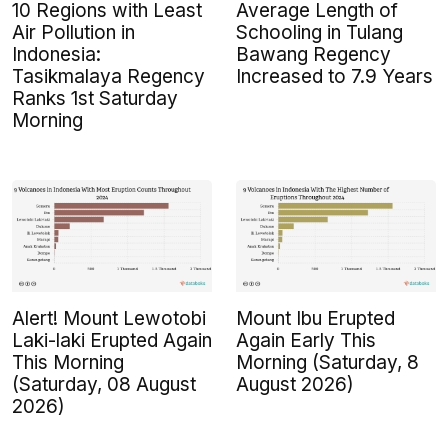
10 Regions with Least
Average Length of
Air Pollution in
Schooling in Tulang
Indonesia:
Bawang Regency
Tasikmalaya Regency
Increased to 7.9 Years
Ranks 1st Saturday
Morning
Alert! Mount Lewotobi
Mount Ibu Erupted
Laki-laki Erupted Again
Again Early This
This Morning
Morning (Saturday, 8
(Saturday, 08 August
August 2026)
2026)