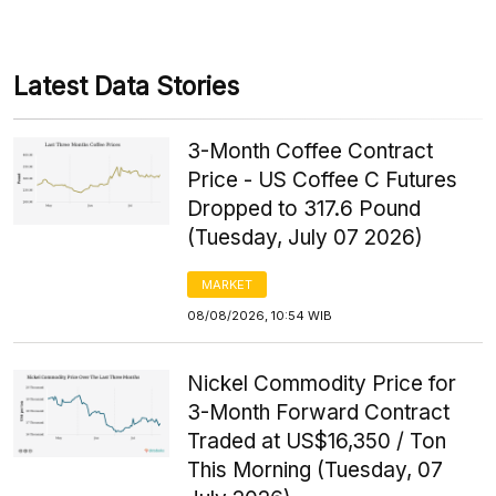
Latest Data Stories
3-Month Coffee Contract
Price - US Coffee C Futures
Dropped to 317.6 Pound
(Tuesday, July 07 2026)
MARKET
08/08/2026, 10:54 WIB
Nickel Commodity Price for
3-Month Forward Contract
Traded at US$16,350 / Ton
This Morning (Tuesday, 07