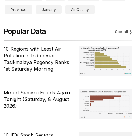
Province
January
Air Quality
Popular Data
See all
10 Regions with Least Air
Pollution in Indonesia:
Tasikmalaya Regency Ranks
1st Saturday Morning
Mount Semeru Erupts Again
Tonight (Saturday, 8 August
2026)
10 IDX Stock Sectors