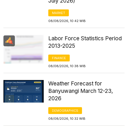
July 2026)
MARKET
08/08/2026, 10:42 WIB
Labor Force Statistics Period
2013-2025
FINANCE
08/08/2026, 10:38 WIB
Weather Forecast for
Banyuwangi March 12-23,
2026
DEMOGRAPHICS
08/08/2026, 10:32 WIB