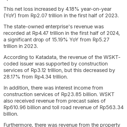
This net loss increased by 4.18% year-on-year
(YoY) from Rp2.07 trillion in the first half of 2023.
The state-owned enterprise's revenue was
recorded at Rp4.47 trillion in the first half of 2024,
a significant drop of 15.19% YoY from Rp5.27
trillion in 2023.
According to Katadata, the revenue of the WSKT-
coded issuer was supported by construction
services of Rp3.12 trillion, but this decreased by
28.17% from Rp4.34 trillion.
In addition, there was interest income from
construction services of Rp23.85 billion. WSKT
also received revenue from precast sales of
Rp610.96 billion and toll road revenue of Rp563.34
billion.
Furthermore, there was revenue from the property