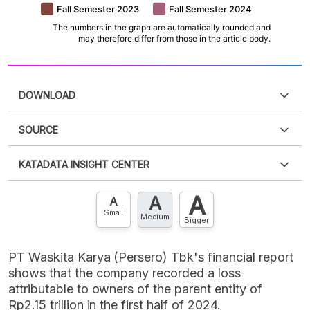
DOWNLOAD
SOURCE
PDF
PNG
Please
login
to access this information
.
Don't have
KATADATA INSIGHT CENTER
an account?
Please
Register now
,
Don't have an
XLS
EMBED
account? FREE!
A
A
Contact Us »
A
Small
Medium
Bigger
PT Waskita Karya (Persero) Tbk's financial report
shows that the company recorded a loss
attributable to owners of the parent entity of
Rp2.15 trillion in the first half of 2024.