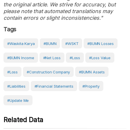
the original article. We strive for accuracy, but
please note that automated translations may
contain errors or slight inconsistencies."
Tags
#Waskita Karya
#BUMN
#WSKT
#BUMN Losses
#BUMN Income
#net Loss
#Loss
#Loss Value
#loss
#construction Company
#BUMN Assets
#Liabilities
#Financial Statements
#Property
#Update Me
Related Data