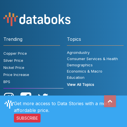
Trending
Topics
Agroindustry
Copper Price
Consumer Services & Health
Silver Price
Demographics
Nickel Price
Economics & Macro
Price Increase
Education
BPS
View All Topics
Get more access to Data Stories with a more
affordable price.
SUBSCRIBE
User Rules
FAQ
Contact Us
Privacy Policy
Disclaimer