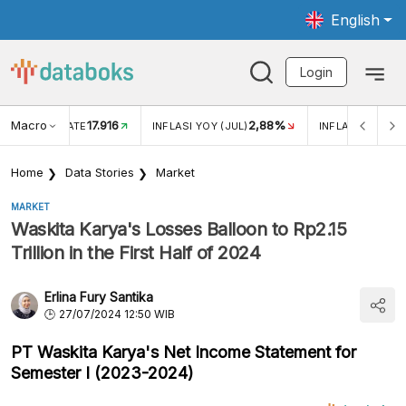
English
Login
Macro
17.916
2,88%
 EXCHANGE RATE
INFLASI YOY (JUL)
INFLASI MOM (J
Home
Data Stories
Market
MARKET
Waskita Karya's Losses Balloon to Rp2.15
Trillion in the First Half of 2024
Erlina Fury Santika
27/07/2024 12:50 WIB
PT Waskita Karya's Net Income Statement for
Semester I (2023-2024)