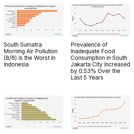
South Sumatra
Prevalence of
Morning Air Pollution
Inadequate Food
(8/8) is the Worst in
Consumption in South
Indonesia
Jakarta City Increased
by 0.53% Over the
Last 5 Years