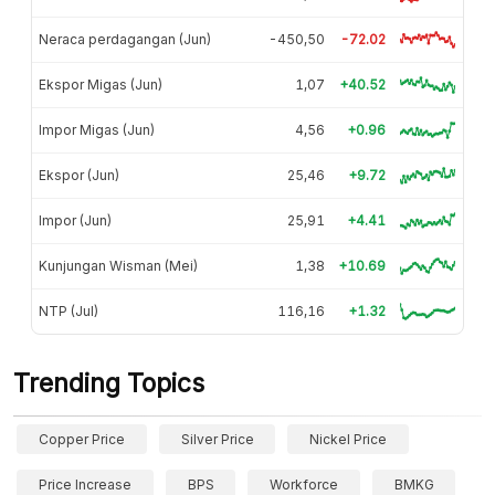
Neraca perdagangan (Jun)
-450,50
-72.02
Ekspor Migas (Jun)
1,07
+40.52
Impor Migas (Jun)
4,56
+0.96
Ekspor (Jun)
25,46
+9.72
Impor (Jun)
25,91
+4.41
Kunjungan Wisman (Mei)
1,38
+10.69
NTP (Jul)
116,16
+1.32
Trending Topics
Copper Price
Silver Price
Nickel Price
Price Increase
BPS
Workforce
BMKG