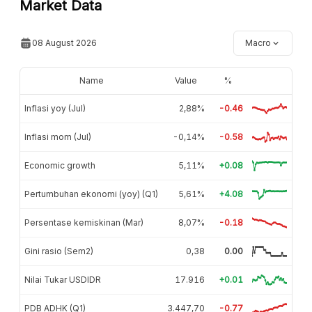
Market Data
08 August 2026
Macro
Name
Value
%
Inflasi yoy (Jul)
2,88%
-0.46
Inflasi mom (Jul)
-0,14%
-0.58
Economic growth
5,11%
+0.08
Pertumbuhan ekonomi (yoy) (Q1)
5,61%
+4.08
Persentase kemiskinan (Mar)
8,07%
-0.18
Gini rasio (Sem2)
0,38
0.00
Nilai Tukar USDIDR
17.916
+0.01
PDB ADHK (Q1)
3.447,70
-0.77