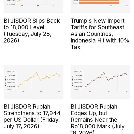
BI JISDOR Slips Back
Trump's New Import
to 18,000 Level
Tariffs for Southeast
(Tuesday, July 28,
Asian Countries,
2026)
Indonesia Hit with 10%
Tax
BI JISDOR Rupiah
BI JISDOR Rupiah
Strengthens to 17,944
Edges Up, but
per US Dollar (Friday,
Remains Near the
July 17, 2026)
Rp18,000 Mark (July
16, 2026)