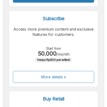
Subscribe
Access more premium content and exclusive
features for customers.
Start from
50.000
/month
Hanya Rp833 per artikel
More details »
Buy Retail