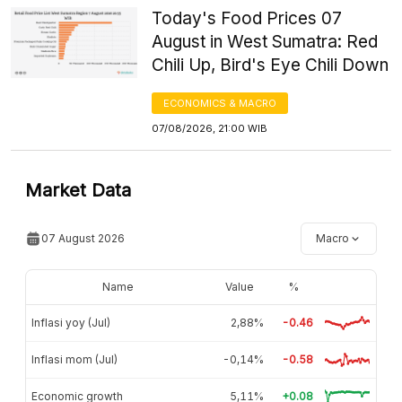
Today's Food Prices 07
August in West Sumatra: Red
Chili Up, Bird's Eye Chili Down
ECONOMICS & MACRO
07/08/2026, 21:00 WIB
Market Data
07 August 2026
Macro
Name
Value
%
Inflasi yoy (Jul)
2,88%
-0.46
Inflasi mom (Jul)
-0,14%
-0.58
Economic growth
5,11%
+0.08