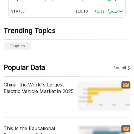
NTP (Jul)
116,16
+1.32
Trending Topics
Eruption
Popular Data
See all
China, the World's Largest
Electric Vehicle Market in 2025
This Is the Educational