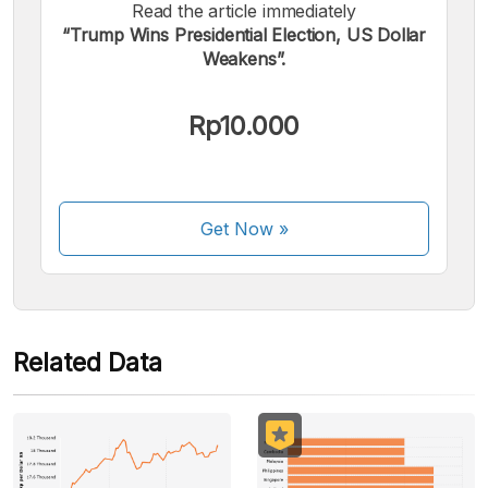
Read the article immediately
“Trump Wins Presidential Election, US Dollar
We accept the following payments:
Weakens”.
Rp10.000
Some payment methods are still in the process of being
Get Now
»
activated.
Related Data