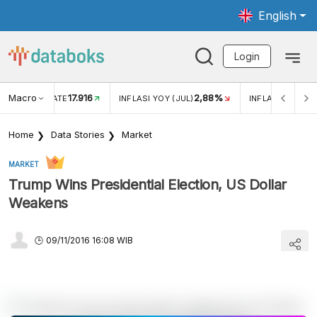
English
Login
Macro
17.916
2,88%
 EXCHANGE RATE
INFLASI YOY (JUL)
INFLASI MOM (J
Home
Data Stories
Market
MARKET
Trump Wins Presidential Election, US Dollar
Weakens
09/11/2016 16:08 WIB