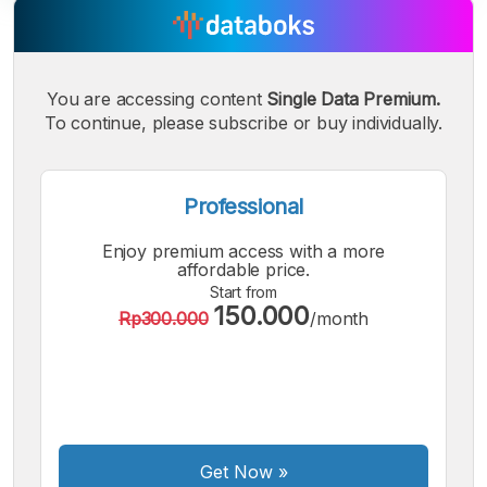
A
A
A
Small
Medium
Bigger
You are accessing content
Single Data Premium.
Font
To continue, please subscribe or buy individually.
Font
Font
Professional
Enjoy premium access with a more
affordable price.
Start from
150.000
Rp300.000
/month
Get Now
»