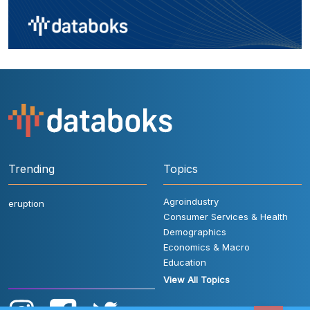
Trending
Topics
Agroindustry
eruption
Consumer Services & Health
Demographics
Economics & Macro
Education
View All Topics