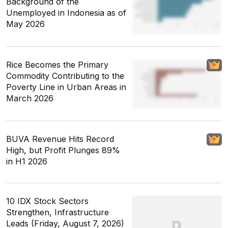
Background of the
Unemployed in Indonesia as of
May 2026
Rice Becomes the Primary
Commodity Contributing to the
Poverty Line in Urban Areas in
March 2026
BUVA Revenue Hits Record
High, but Profit Plunges 89%
in H1 2026
10 IDX Stock Sectors
Strengthen, Infrastructure
Leads (Friday, August 7, 2026)