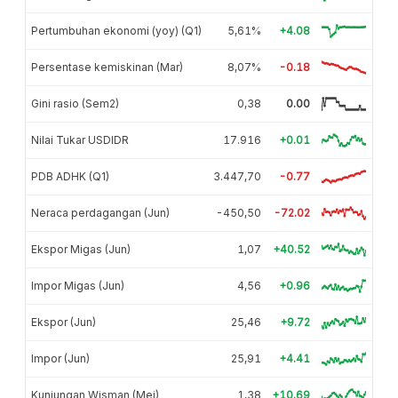
Pertumbuhan ekonomi (yoy) (Q1)
5,61%
+4.08
Persentase kemiskinan (Mar)
8,07%
-0.18
Gini rasio (Sem2)
0,38
0.00
Nilai Tukar USDIDR
17.916
+0.01
PDB ADHK (Q1)
3.447,70
-0.77
Neraca perdagangan (Jun)
-450,50
-72.02
Ekspor Migas (Jun)
1,07
+40.52
Impor Migas (Jun)
4,56
+0.96
Ekspor (Jun)
25,46
+9.72
Impor (Jun)
25,91
+4.41
Kunjungan Wisman (Mei)
1,38
+10.69