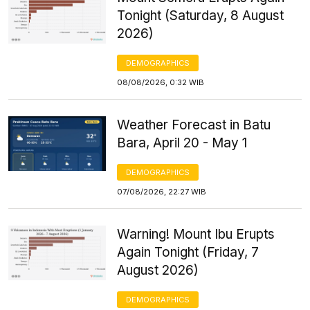
Tonight (Saturday, 8 August
2026)
DEMOGRAPHICS
08/08/2026, 0:32 WIB
Weather Forecast in Batu
Bara, April 20 - May 1
DEMOGRAPHICS
07/08/2026, 22:27 WIB
Warning! Mount Ibu Erupts
Again Tonight (Friday, 7
August 2026)
DEMOGRAPHICS