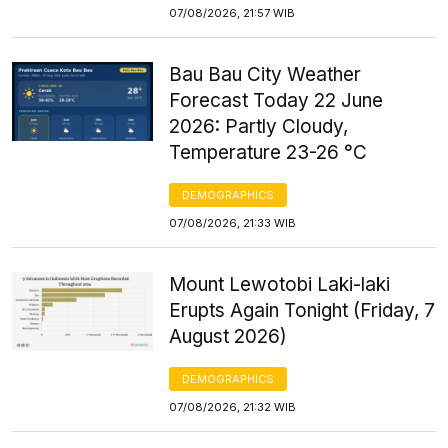
07/08/2026, 21:57 WIB
Bau Bau City Weather
Forecast Today 22 June
2026: Partly Cloudy,
Temperature 23-26 °C
DEMOGRAPHICS
07/08/2026, 21:33 WIB
Mount Lewotobi Laki-laki
Erupts Again Tonight (Friday, 7
August 2026)
DEMOGRAPHICS
07/08/2026, 21:32 WIB