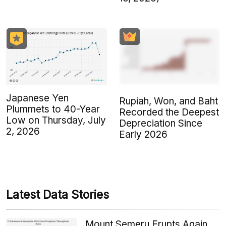
Japanese Yen
Rupiah, Won, and Baht
Plummets to 40-Year
Recorded the Deepest
Low on Thursday, July
Depreciation Since
2, 2026
Early 2026
Latest Data Stories
Mount Semeru Erupts Again