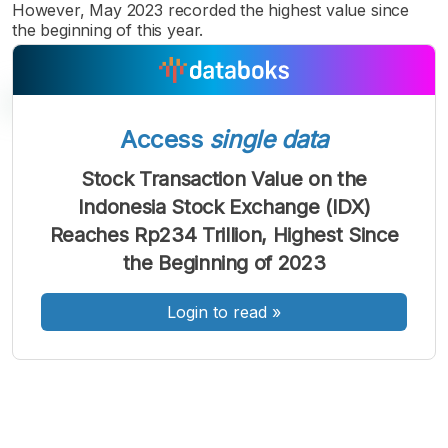
However, May 2023 recorded the highest value since
the beginning of this year.
Access
single data
A
A
A
Stock Transaction Value on the
Font
Font
Font
Indonesia Stock Exchange (IDX)
Kecil
Sedang
Reaches Rp234 Trillion, Highest Since
Besar
the Beginning of 2023
Login to read
»