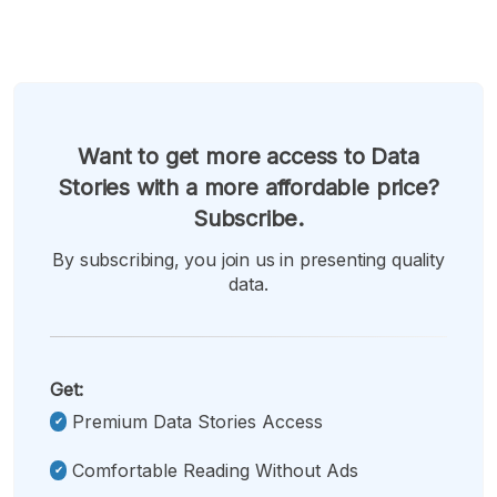
Want to get more access to Data
Stories with a more affordable price?
Subscribe.
By subscribing, you join us in presenting quality
data.
Get:
Premium Data Stories Access
Comfortable Reading Without Ads