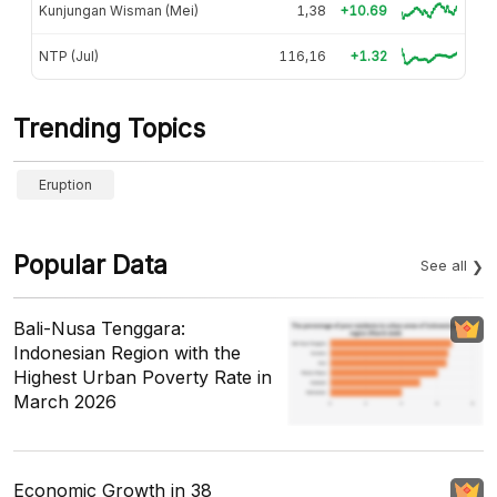
Kunjungan Wisman (Mei)
1,38
+10.69
NTP (Jul)
116,16
+1.32
Trending Topics
Eruption
Popular Data
See all
Bali-Nusa Tenggara:
Indonesian Region with the
Highest Urban Poverty Rate in
March 2026
Economic Growth in 38