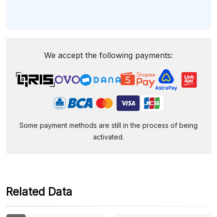
We accept the following payments:
Some payment methods are still in the process of being
activated.
Related Data