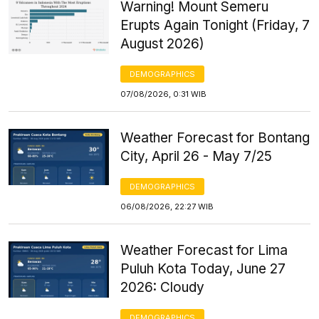
Warning! Mount Semeru
Erupts Again Tonight (Friday, 7
August 2026)
DEMOGRAPHICS
07/08/2026, 0:31 WIB
Weather Forecast for Bontang
City, April 26 - May 7/25
DEMOGRAPHICS
06/08/2026, 22:27 WIB
Weather Forecast for Lima
Puluh Kota Today, June 27
2026: Cloudy
DEMOGRAPHICS