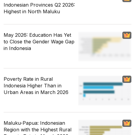
Indonesian Provinces Q2 2026:
Highest in North Maluku
May 2026: Education Has Yet
to Close the Gender Wage Gap
in Indonesia
Poverty Rate in Rural
Indonesia Higher Than in
Urban Areas in March 2026
Maluku-Papua: Indonesian
Region with the Highest Rural