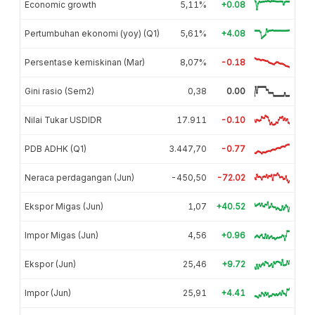
Economic growth
5,11%
+0.08
Pertumbuhan ekonomi (yoy) (Q1)
5,61%
+4.08
Persentase kemiskinan (Mar)
8,07%
-0.18
Gini rasio (Sem2)
0,38
0.00
Nilai Tukar USDIDR
17.911
-0.10
PDB ADHK (Q1)
3.447,70
-0.77
Neraca perdagangan (Jun)
-450,50
-72.02
Ekspor Migas (Jun)
1,07
+40.52
Impor Migas (Jun)
4,56
+0.96
Ekspor (Jun)
25,46
+9.72
Impor (Jun)
25,91
+4.41