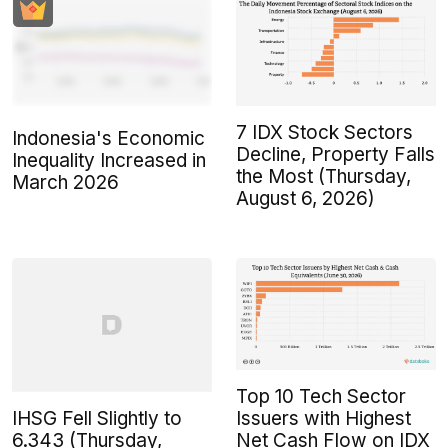
7 IDX Stock Sectors
Indonesia's Economic
Decline, Property Falls
Inequality Increased in
the Most (Thursday,
March 2026
August 6, 2026)
Top 10 Tech Sector
IHSG Fell Slightly to
Issuers with Highest
6.343 (Thursday,
Net Cash Flow on IDX