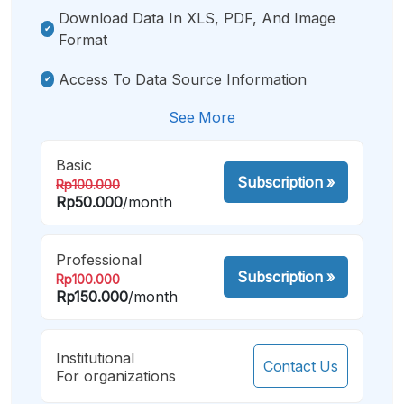
Download Data In XLS, PDF, And Image
Format
Access To Data Source Information
See More
Basic
Subscription
»
Rp100.000
Rp50.000
/month
Professional
Subscription
»
Rp100.000
Rp150.000
/month
Institutional
Contact Us
For organizations