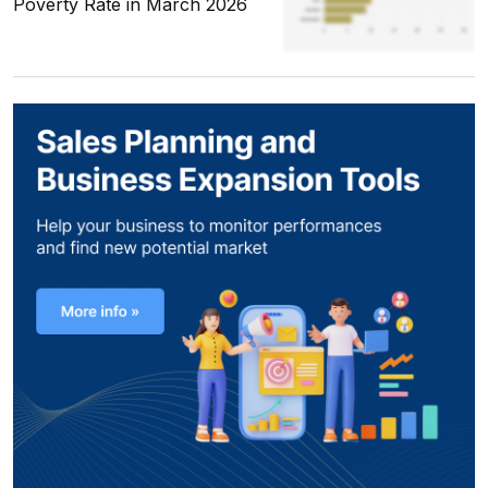
Poverty Rate in March 2026