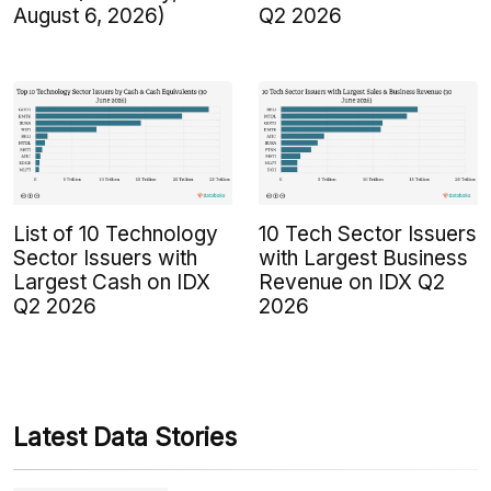
August 6, 2026)
Q2 2026
List of 10 Technology
10 Tech Sector Issuers
Sector Issuers with
with Largest Business
Largest Cash on IDX
Revenue on IDX Q2
Q2 2026
2026
Latest Data Stories