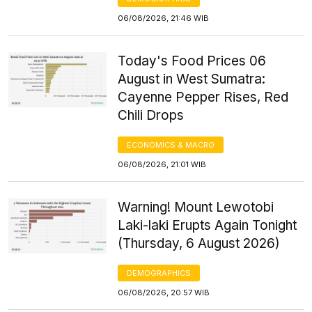
06/08/2026, 21:46 WIB
Today's Food Prices 06
August in West Sumatra:
Cayenne Pepper Rises, Red
Chili Drops
ECONOMICS & MACRO
06/08/2026, 21:01 WIB
Warning! Mount Lewotobi
Laki-laki Erupts Again Tonight
(Thursday, 6 August 2026)
DEMOGRAPHICS
06/08/2026, 20:57 WIB