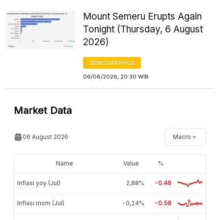
Mount Semeru Erupts Again
Tonight (Thursday, 6 August
2026)
DEMOGRAPHICS
06/08/2026, 20:30 WIB
Market Data
06 August 2026
Macro
Name
Value
%
Inflasi yoy (Jul)
2,88%
-0.46
Inflasi mom (Jul)
-0,14%
-0.58