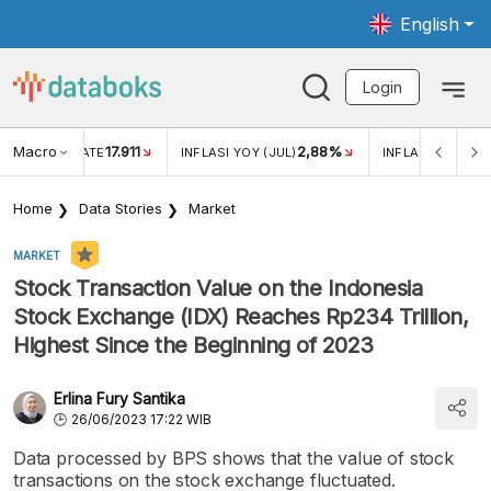
English
Login
Macro
17.911
2,88%
 EXCHANGE RATE
INFLASI YOY (JUL)
INFLASI MOM (JU
Home
Data Stories
Market
MARKET
Stock Transaction Value on the Indonesia
Stock Exchange (IDX) Reaches Rp234 Trillion,
Highest Since the Beginning of 2023
Erlina Fury Santika
26/06/2023 17:22 WIB
Data processed by BPS shows that the value of stock
transactions on the stock exchange fluctuated.