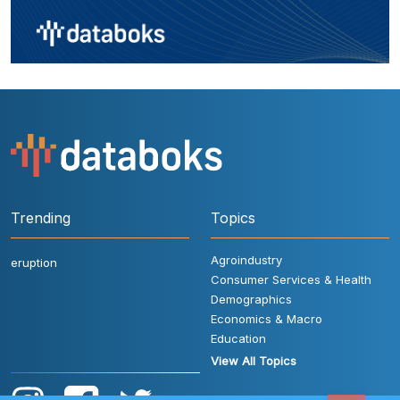
Trending
Topics
Agroindustry
eruption
Consumer Services & Health
Demographics
Economics & Macro
Education
View All Topics