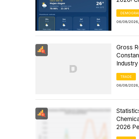
DEMOGRA
06/08/2026,
Gross R
Constant
Industr
TRADE
06/08/2026,
Statist
Chemica
2026 Pe