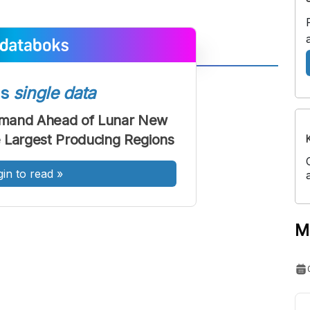
A
A
ss
single data
ont
Font
Demand Ahead of Lunar New
Sedang
he Largest Producing Regions
Besar
gin to read
»
M