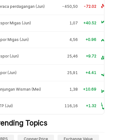
raca perdagangan (Jun)
-450,50
-72.02
spor Migas (Jun)
1,07
+40.52
por Migas (Jun)
4,56
+0.96
spor (Jun)
25,46
+9.72
por (Jun)
25,91
+4.41
unjungan Wisman (Mei)
1,38
+10.69
P (Jul)
116,16
+1.32
rending Topics
BPS
Copper Price
Exchange Value