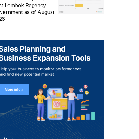
st Lombok Regency
vernment as of August
26