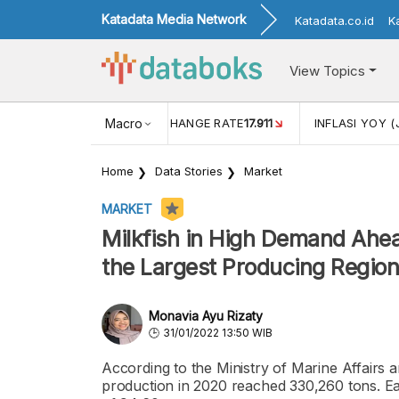
Katadata Media Network
Katadata.co.id
K
View Topics
(MEI)
1,38
USD/IDR EXCHANGE RATE
Macro
17.911
INFLASI YOY (
Home
Data Stories
Market
MARKET
Milkfish in High Demand Ahea
the Largest Producing Regio
Monavia Ayu Rizaty
31/01/2022 13:50 WIB
According to the Ministry of Marine Affairs a
production in 2020 reached 330,260 tons. Eas