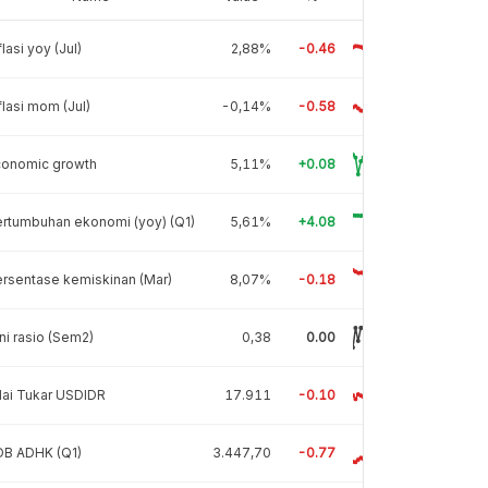
flasi yoy (Jul)
2,88%
-0.46
flasi mom (Jul)
-0,14%
-0.58
conomic growth
5,11%
+0.08
rtumbuhan ekonomi (yoy) (Q1)
5,61%
+4.08
rsentase kemiskinan (Mar)
8,07%
-0.18
ni rasio (Sem2)
0,38
0.00
lai Tukar USDIDR
17.911
-0.10
DB ADHK (Q1)
3.447,70
-0.77