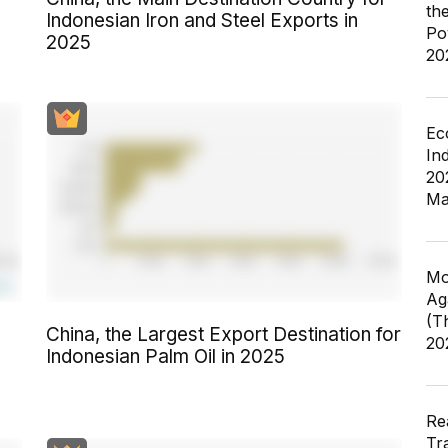
th
Indonesian Iron and Steel Exports in
Po
2025
20
Ec
In
20
Ma
Mo
Ag
(T
China, the Largest Export Destination for
20
Indonesian Palm Oil in 2025
Re
Tr