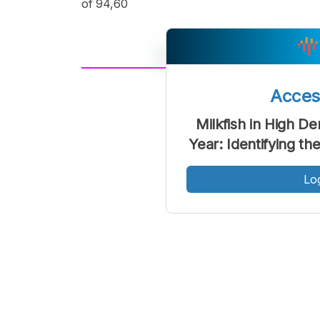
of 94,60
A
Acce
Font
F
Kecil
Milkfish in High 
Year: Identifying t
Lo