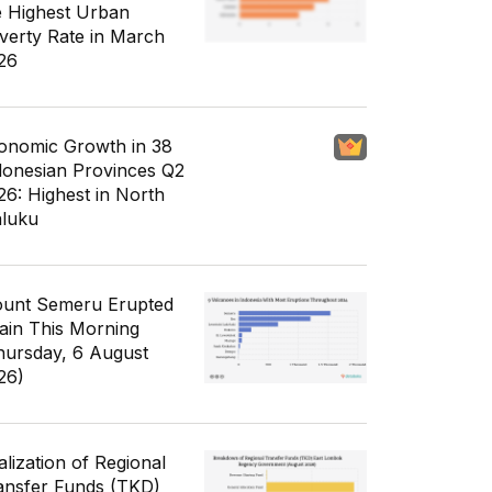
e Highest Urban
verty Rate in March
26
onomic Growth in 38
donesian Provinces Q2
26: Highest in North
luku
unt Semeru Erupted
ain This Morning
hursday, 6 August
26)
alization of Regional
ansfer Funds (TKD)