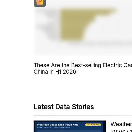
These Are the Best-selling Electric Car
China in H1 2026
Latest Data Stories
Weather
2026: C