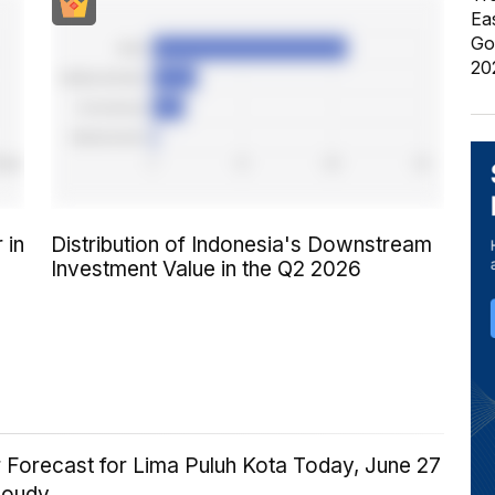
Ea
Go
20
 in
Distribution of Indonesia's Downstream
Investment Value in the Q2 2026
 Forecast for Lima Puluh Kota Today, June 27
loudy