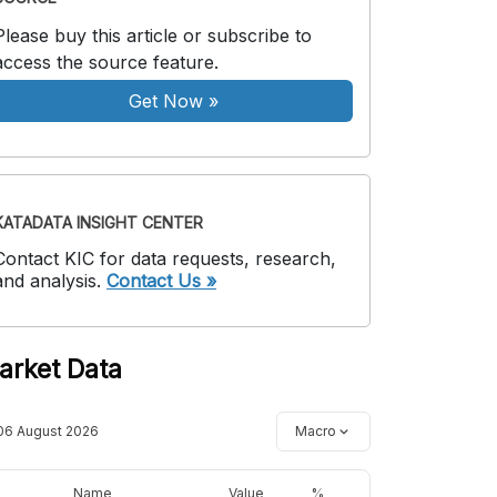
Please buy this article or subscribe to
access the source feature.
Get Now
»
KATADATA INSIGHT CENTER
Contact KIC for data requests, research,
and analysis.
Contact Us »
arket Data
06 August 2026
Macro
Name
Value
%