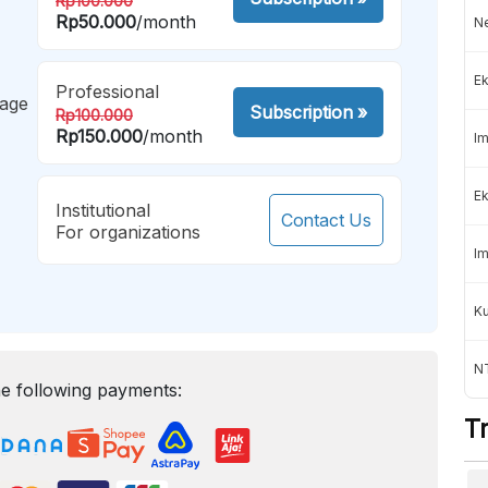
Rp100.000
Rp50.000
/month
Ne
Ek
Professional
mage
Subscription
»
Rp100.000
Rp150.000
/month
Im
Ek
Institutional
Contact Us
For organizations
Im
K
NT
e following payments:
T