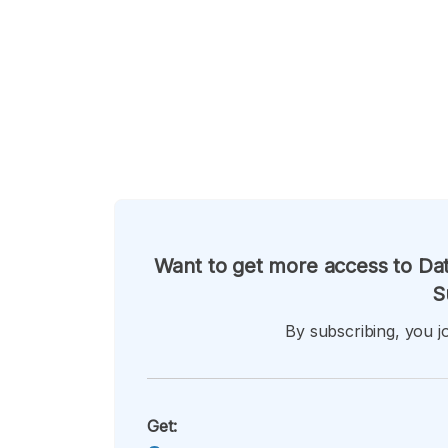
Want to get more access to Dat
S
By subscribing, you jo
Get: