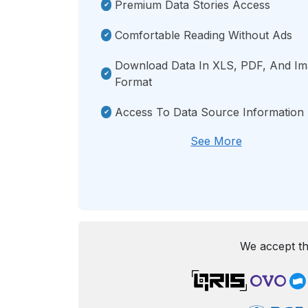
Premium Data Stories Access
Comfortable Reading Without Ads
Download Data In XLS, PDF, And I
Format
Access To Data Source Information
See More
We accept th