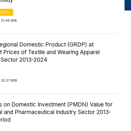
PHICS
 21:46 WIB
egional Domestic Product (GRDP) at
 Prices of Textile and Wearing Apparel
y Sector 2013-2024
 20:27 WIB
ics on Domestic Investment (PMDN) Value for
l and Pharmaceutical Industry Sector 2013-
riod