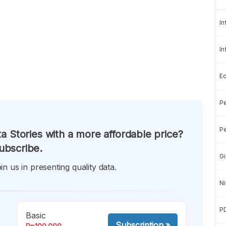
In
In
E
Pe
Pe
a Stories with a more affordable price?
ubscribe.
Gi
in us in presenting quality data.
Ni
P
Basic
Subscription
»