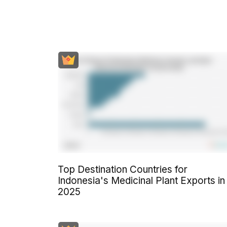
Top Destination Countries for
Indonesia's Medicinal Plant Exports in
2025