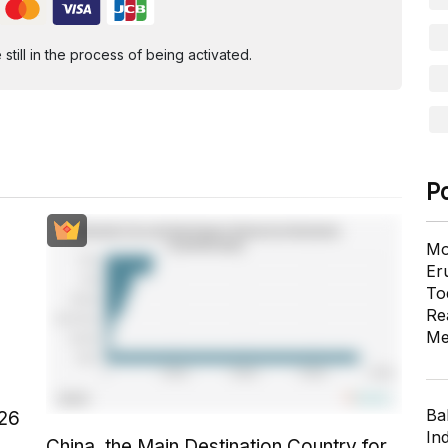
ill in the process of being activated.
P
Mo
Er
To
Re
Me
Ba
026
In
China, the Main Destination Country for