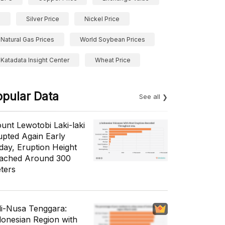
Silver Price
Nickel Price
Natural Gas Prices
World Soybean Prices
Katadata Insight Center
Wheat Price
opular Data
See all
unt Lewotobi Laki-laki
upted Again Early
day, Eruption Height
ached Around 300
ters
li-Nusa Tenggara:
donesian Region with