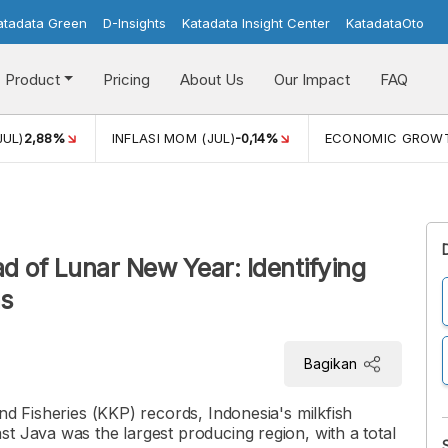
atadata Green
D-Insights
Katadata Insight Center
KatadataOto
Product
Pricing
About Us
Our Impact
FAQ
JUL)
2,88%
INFLASI MOM (JUL)
-0,14%
ECONOMIC GROW
d of Lunar New Year: Identifying
ns
Bagikan
nd Fisheries (KKP) records, Indonesia's milkfish
t Java was the largest producing region, with a total