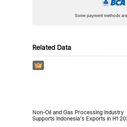
Some payment methods are st
Related Data
Non-Oil and Gas Processing Industry
Supports Indonesia's Exports in H1 2